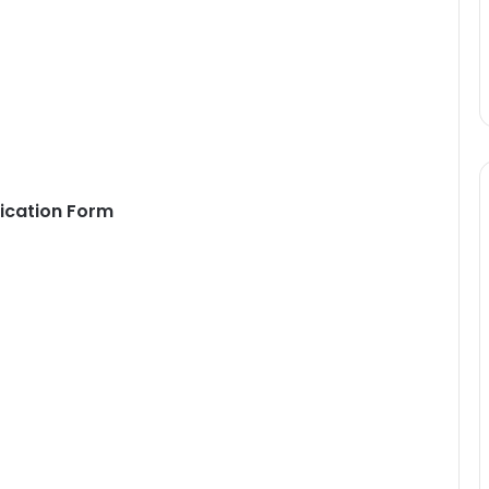
ication Form