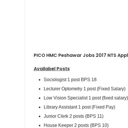
PICO HMC Peshawar Jobs 2017 NTS Appl
Availabel Posts
Sociologist 1 post BPS 18
Lecturer Optometry 1 post (Fixed Salary)
Low Vision Specialist 1 post (fixed salary)
Library Assistant 1 post (Fixed Pay)
Junior Clerk 2 posts (BPS 11)
House Keeper 2 posts (BPS 10)