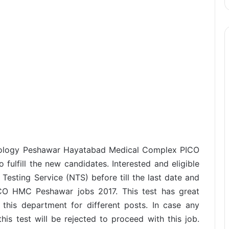
lmology Peshawar Hayatabad Medical Complex PICO
ulfill the new candidates. Interested and eligible
Testing Service (NTS) before till the last date and
ICO HMC Peshawar jobs 2017. This test has great
 this department for different posts. In case any
this test will be rejected to proceed with this job.