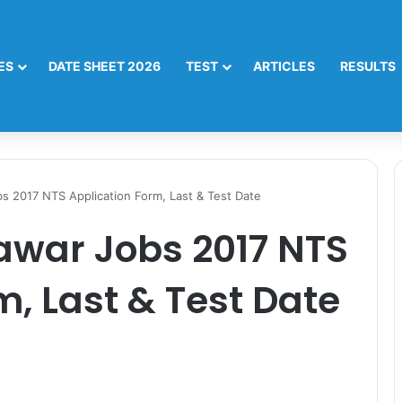
ES
DATE SHEET 2026
TEST
ARTICLES
RESULTS
 2017 NTS Application Form, Last & Test Date
war Jobs 2017 NTS
m, Last & Test Date