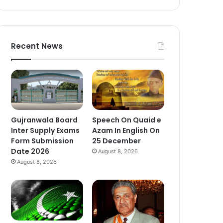
Recent News
Gujranwala Board
Speech On Quaid e
Inter Supply Exams
Azam In English On
Form Submission
25 December
Date 2026
August 8, 2026
August 8, 2026