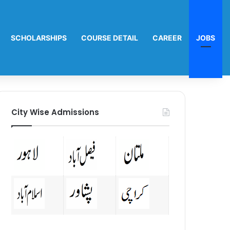
SCHOLARSHIPS
COURSE DETAIL
CAREER
JOBS
City Wise Admissions