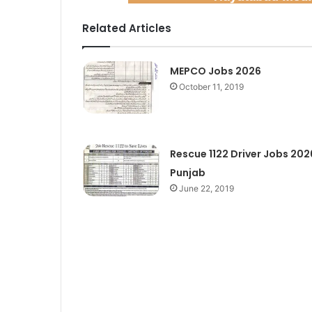
Related Articles
MEPCO Jobs 2026
October 11, 2019
Rescue 1122 Driver Jobs 202
Punjab
June 22, 2019