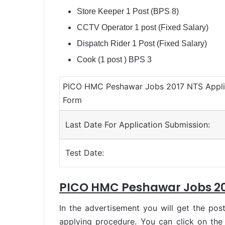
Store Keeper 1 Post (BPS 8)
CCTV Operator 1 post (Fixed Salary)
Dispatch Rider 1 Post (Fixed Salary)
Cook (1 post ) BPS 3
PICO HMC Peshawar Jobs 2017 NTS Appli
Form
Last Date For Application Submission:
Test Date:
PICO HMC Peshawar Jobs 20
In the advertisement you will get the post
applying procedure. You can click on the