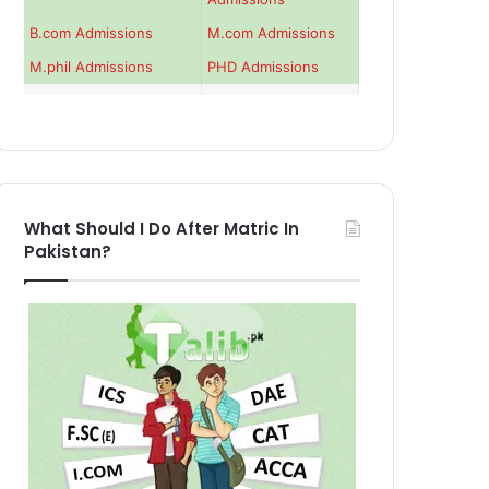
B.com Admissions
M.com Admissions
M.phil Admissions
PHD Admissions
What Should I Do After Matric In
Pakistan?