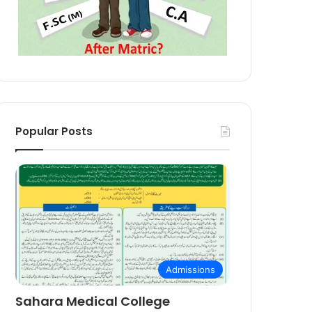
Popular Posts
Admissions
Sahara Medical College