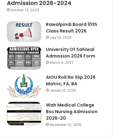
Admission 2026-2024
October 13, 2023
Rawalpindi Board 10th
Class Result 2026
July 14, 2026
University Of Sahiwal
Admission 2026 Form
March 4, 2021
AIOU Roll No Slip 2026
Matric, FA, BA
January 8, 2026
Wah Medical College
Bsc Nursing Admission
2026-20
November 12, 2019