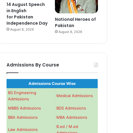
14 August Speech
in English
for Pakistan
National Heroes of
Independence Day
Pakistan
August 8, 2026
August 8, 2026
Admissions By Course
Admissions Course Wise
BS Engineering
Medical Admissions
Admissions
MBBS Admissions
BDS Admissions
BBA Admissions
MBA Admissions
B.ed / M.ed
Law Admissions
Admissions