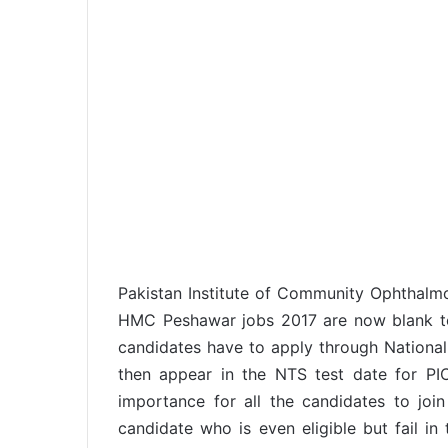
Pakistan Institute of Community Ophtha
HMC Peshawar jobs 2017 are now blank to f
candidates have to apply through National 
then appear in the NTS test date for P
importance for all the candidates to join
candidate who is even eligible but fail in 