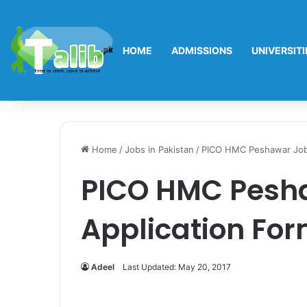
HOME
ADMISSIONS
UNIVERSITI
Home
/
Jobs in Pakistan
/
PICO HMC Peshawar Jobs
PICO HMC Pesha
Application For
Adeel
Last Updated: May 20, 2017