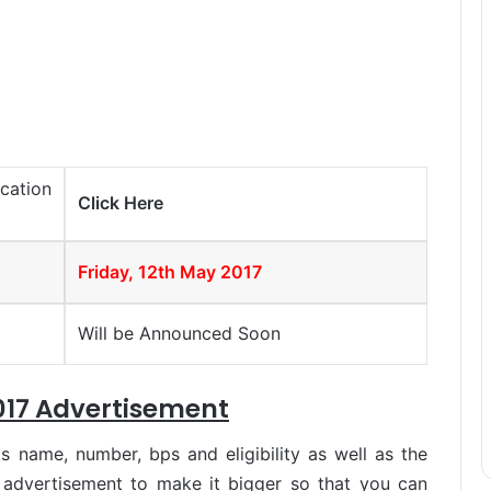
cation
Click Here
Friday, 12th May 2017
Will be Announced Soon
17 Advertisement
s name, number, bps and eligibility as well as the
 advertisement to make it bigger so that you can