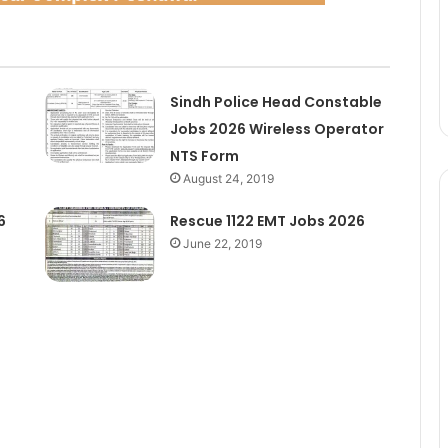
Sindh Police Head Constable
Jobs 2026 Wireless Operator
NTS Form
August 24, 2019
6
Rescue 1122 EMT Jobs 2026
June 22, 2019