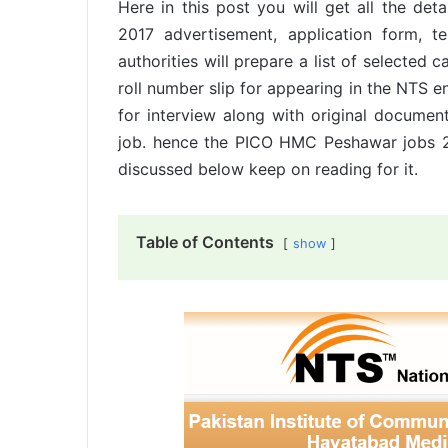
Here in this post you will get all the d
2017 advertisement, application form, t
authorities will prepare a list of selected 
roll number slip for appearing in the NTS ent
for interview along with original documents
job. hence the PICO HMC Peshawar jobs 20
discussed below keep on reading for it.
Table of Contents
show