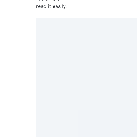
read it easily.