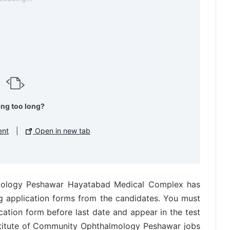
ing too long?
ent
|
Open in new tab
lmology Peshawar Hayatabad Medical Complex has
g application forms from the candidates. You must
ation form before last date and appear in the test
nstitute of Community Ophthalmology Peshawar jobs