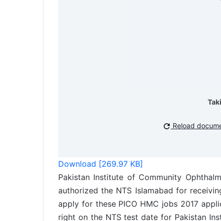
Tak
Reload docum
Download [269.97 KB]
Pakistan Institute of Community Ophtha
authorized the NTS Islamabad for receivin
apply for these PICO HMC jobs 2017 applic
right on the NTS test date for Pakistan I