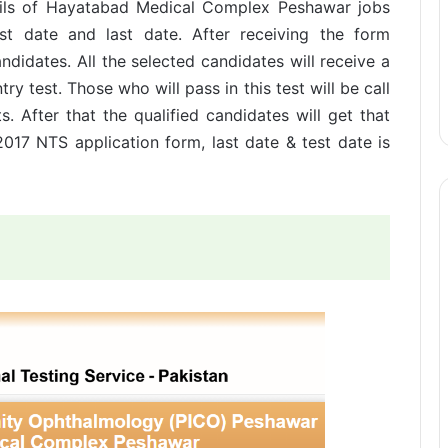
etails of Hayatabad Medical Complex Peshawar jobs
est date and last date. After receiving the form
candidates. All the selected candidates will receive a
ry test. Those who will pass in this test will be call
. After that the qualified candidates will get that
17 NTS application form, last date & test date is