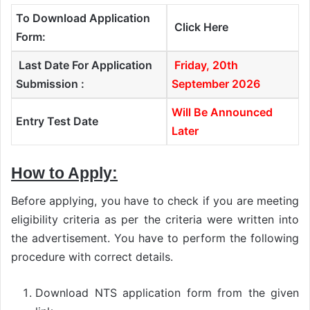
To Download Application
Click Here
Form:
Last Date For Application
Friday, 20th
Submission :
September 2026
Will Be Announced
Entry Test Date
Later
How to Apply:
Before applying, you have to check if you are meeting
eligibility criteria as per the criteria were written into
the advertisement. You have to perform the following
procedure with correct details.
Download NTS application form from the given