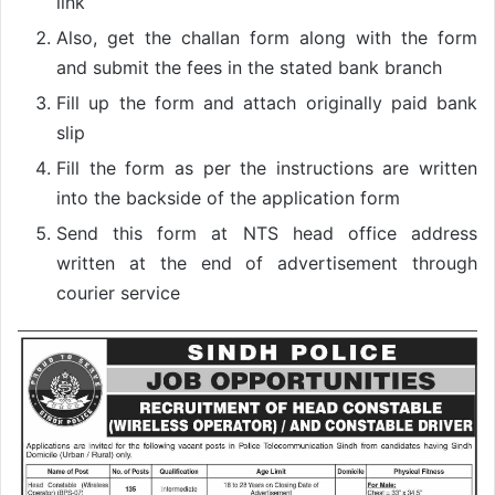
link
Also, get the challan form along with the form
and submit the fees in the stated bank branch
Fill up the form and attach originally paid bank
slip
Fill the form as per the instructions are written
into the backside of the application form
Send this form at NTS head office address
written at the end of advertisement through
courier service