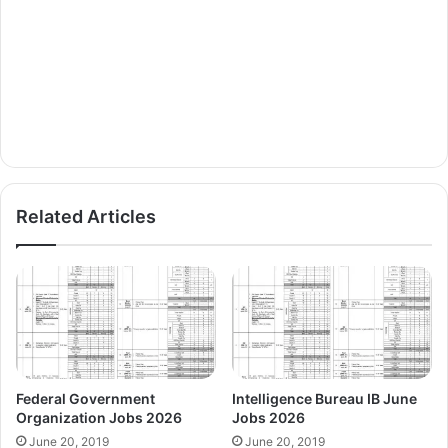
Related Articles
Federal Government
Intelligence Bureau IB June
Organization Jobs 2026
Jobs 2026
June 20, 2019
June 20, 2019