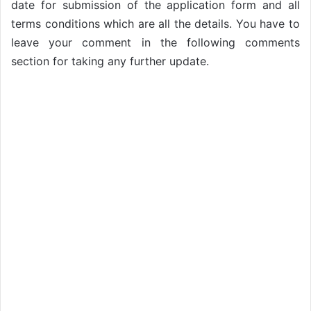
date for submission of the application form and all
terms conditions which are all the details. You have to
leave your comment in the following comments
section for taking any further update.