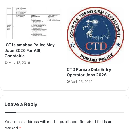
ICT Islamabad Police May
Jobs 2026 For ASI,
Constable
May 12, 2019
CTD Punjab Data Entry
Operator Jobs 2026
April 25, 2019
Leave a Reply
Your email address will not be published.
Required fields are
marked
*