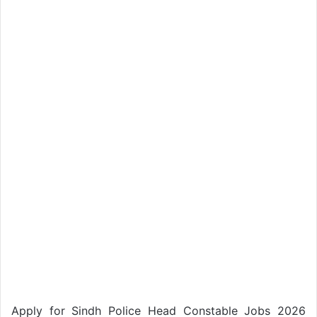
Apply for Sindh Police Head Constable Jobs 2026