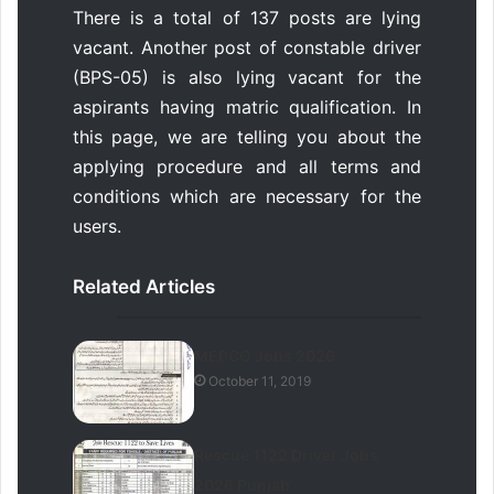
There is a total of 137 posts are lying
vacant. Another post of constable driver
(BPS-05) is also lying vacant for the
aspirants having matric qualification. In
this page, we are telling you about the
applying procedure and all terms and
conditions which are necessary for the
users.
Related Articles
MEPCO Jobs 2026
October 11, 2019
Rescue 1122 Driver Jobs
2026 Punjab