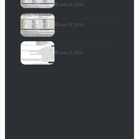
June 22, 2019
Rescue 1122 EMT Jobs 2026
June 22, 2019
TESCO WAPDA Jobs 2026
June 21, 2019