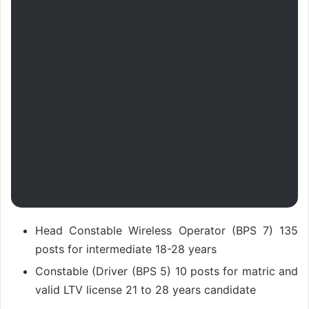
Head Constable Wireless Operator (BPS 7) 135
posts for intermediate 18-28 years
Constable (Driver (BPS 5) 10 posts for matric and
valid LTV license 21 to 28 years candidate