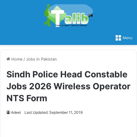
Menu
Home
/
Jobs in Pakistan
Sindh Police Head Constable
Jobs 2026 Wireless Operator
NTS Form
Adeel
Last Updated: September 11, 2019