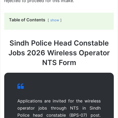
rejected to proceed for this intake.
Table of Contents
show
Sindh Police Head Constable
Jobs 2026 Wireless Operator
NTS Form
Applications are invited for the wireless
operator jobs through NTS in Sindh
Police head constable (BPS-07) post.