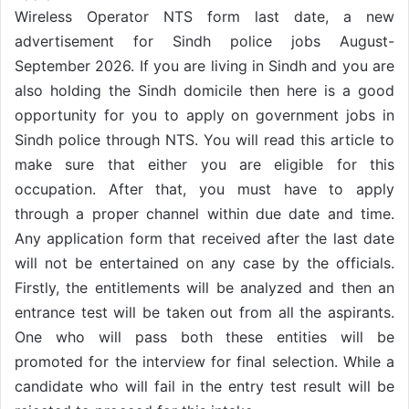
Wireless Operator NTS form last date, a new
advertisement for Sindh police jobs August-
September 2026. If you are living in Sindh and you are
also holding the Sindh domicile then here is a good
opportunity for you to apply on government jobs in
Sindh police through NTS. You will read this article to
make sure that either you are eligible for this
occupation. After that, you must have to apply
through a proper channel within due date and time.
Any application form that received after the last date
will not be entertained on any case by the officials.
Firstly, the entitlements will be analyzed and then an
entrance test will be taken out from all the aspirants.
One who will pass both these entities will be
promoted for the interview for final selection. While a
candidate who will fail in the entry test result will be