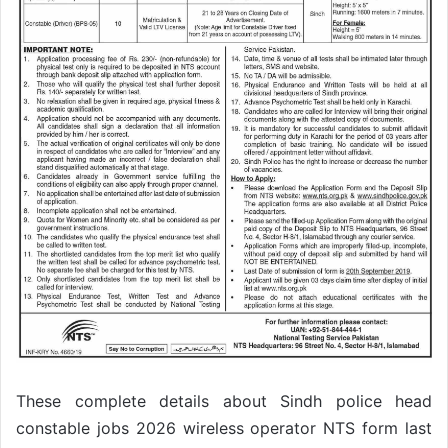
These complete details about Sindh police head
constable jobs 2026 wireless operator NTS form last