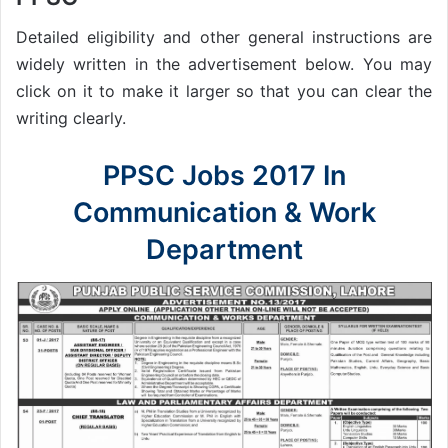
Detailed eligibility and other general instructions are
widely written in the advertisement below. You may
click on it to make it larger so that you can clear the
writing clearly.
PPSC Jobs 2017 In
Communication & Work
Department