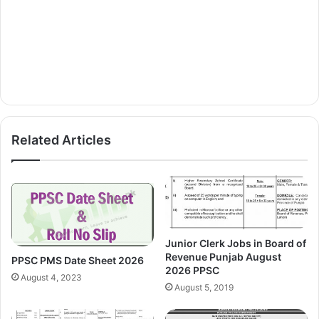
Related Articles
Junior Clerk Jobs in Board of
Revenue Punjab August
PPSC PMS Date Sheet 2026
2026 PPSC
August 4, 2023
August 5, 2019