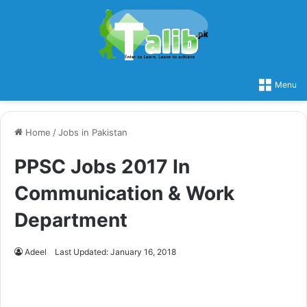
Menu
Home
/
Jobs in Pakistan
PPSC Jobs 2017 In
Communication & Work
Department
Adeel
Last Updated: January 16, 2018