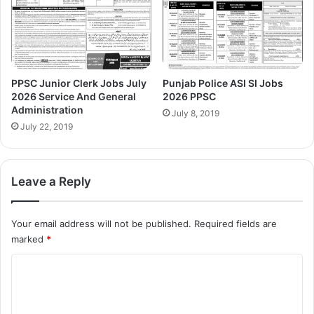
PPSC Junior Clerk Jobs July
Punjab Police ASI SI Jobs
2026 Service And General
2026 PPSC
Administration
July 8, 2019
July 22, 2019
Leave a Reply
Your email address will not be published.
Required fields are
marked
*
C
o
m