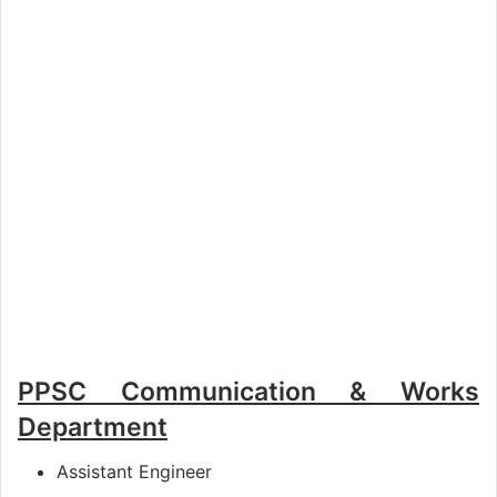
PPSC Communication & Works
Department
Assistant Engineer