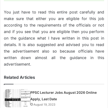
You just have to read this entire post carefully and
make sure that either you are eligible for this job
according to the requirements of the officials or not
and if you see that you are eligible then you perform
on the guidance what I have written in this post in
details. It is also suggested and advised you to read
the advertisement also so because officials have
written down almost all the guidance in this
advertisement.
Related Articles
PPSC Lecturer Jobs August 2026 Online
Apply, Last Date
August 19, 2023