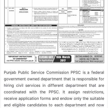
Punjab Public Service Commission PPSC is a federal
government owned department that is responsible for
hiring civil services in different department that are
coordinated with the PPSC. It assign restrictions,
receive application forms and endow only the suitable
and eligible candidates to each department and now