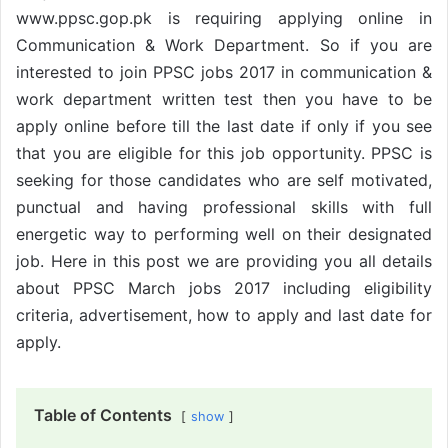
www.ppsc.gop.pk is requiring applying online in
Communication & Work Department. So if you are
interested to join PPSC jobs 2017 in communication &
work department written test then you have to be
apply online before till the last date if only if you see
that you are eligible for this job opportunity. PPSC is
seeking for those candidates who are self motivated,
punctual and having professional skills with full
energetic way to performing well on their designated
job. Here in this post we are providing you all details
about PPSC March jobs 2017 including eligibility
criteria, advertisement, how to apply and last date for
apply.
Table of Contents
show