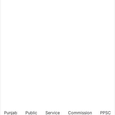
Punjab Public Service Commission PPSC