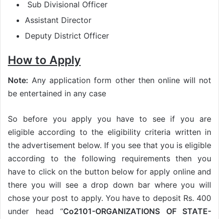
Sub Divisional Officer
Assistant Director
Deputy District Officer
How to Apply
Note:
Any application form other then online will not
be entertained in any case
So before you apply you have to see if you are
eligible according to the eligibility criteria written in
the advertisement below. If you see that you is eligible
according to the following requirements then you
have to click on the button below for apply online and
there you will see a drop down bar where you will
chose your post to apply. You have to deposit Rs. 400
under head “
Co2101-ORGANIZATIONS OF STATE-