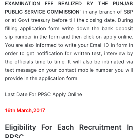
EXAMINATION FEE REALIZED BY THE PUNJAB
PUBLIC SERVICE COMMISSION”
in any branch of SBP
or at Govt treasury before till the closing date. During
filling application form write down the bank deposit
slip number in the form and then click on apply online.
You are also informed to write your Email ID in form in
order to get notification for written test, interview by
the officials time to time. It will also be intimated via
text message on your contact mobile number you will
provide in the application form
Last Date For PPSC Apply Online
16th March,2017
Eligibility For Each Recruitment In
PPSC