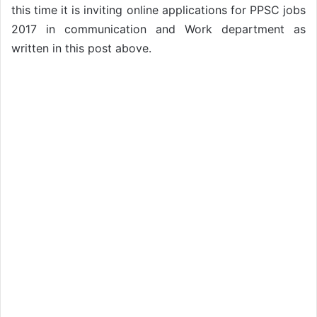
this time it is inviting online applications for PPSC jobs
2017 in communication and Work department as
written in this post above.