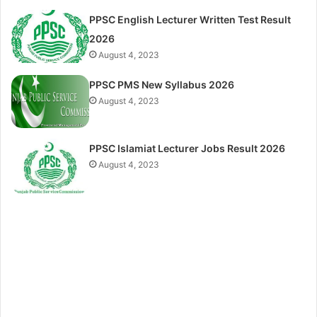
PPSC English Lecturer Written Test Result
2026
August 4, 2023
PPSC PMS New Syllabus 2026
August 4, 2023
PPSC Islamiat Lecturer Jobs Result 2026
August 4, 2023