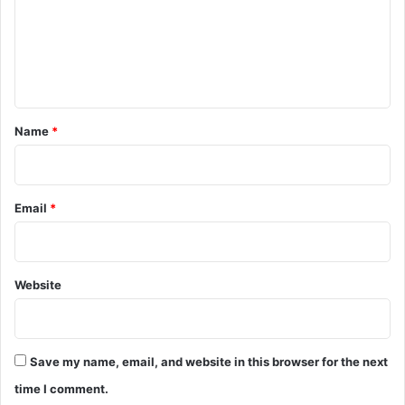
m
e
n
t
*
Name
*
Email
*
Website
Save my name, email, and website in this browser for the next
time I comment.