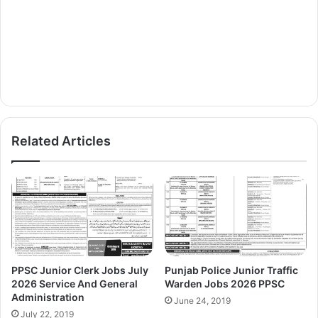
Related Articles
PPSC Junior Clerk Jobs July
Punjab Police Junior Traffic
2026 Service And General
Warden Jobs 2026 PPSC
Administration
June 24, 2019
July 22, 2019