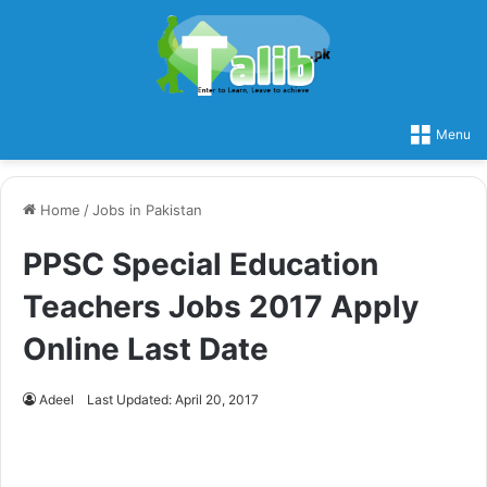
Menu
Home
/
Jobs in Pakistan
PPSC Special Education
Teachers Jobs 2017 Apply
Online Last Date
Adeel
Last Updated: April 20, 2017