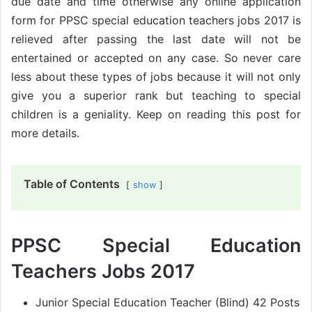
due date and time otherwise any online application
form for PPSC special education teachers jobs 2017 is
relieved after passing the last date will not be
entertained or accepted on any case. So never care
less about these types of jobs because it will not only
give you a superior rank but teaching to special
children is a geniality. Keep on reading this post for
more details.
Table of Contents
show
PPSC Special Education
Teachers Jobs 2017
Junior Special Education Teacher (Blind) 42 Posts