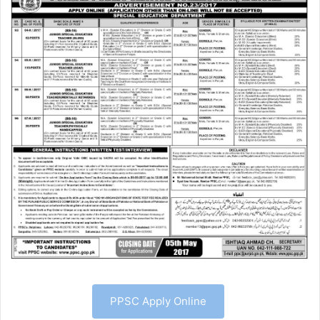
PPSC Apply Online