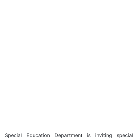
Special Education Department is inviting special