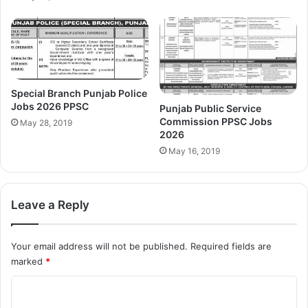
Special Branch Punjab Police
Jobs 2026 PPSC
Punjab Public Service
Commission PPSC Jobs
May 28, 2019
2026
May 16, 2019
Leave a Reply
Your email address will not be published.
Required fields are
marked
*
C
o