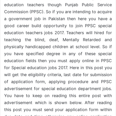
education teachers though Punjab Public Service
Commission (PPSC). So if you are intending to acquire
a government job in Pakistan then here you have a
good career build opportunity to join PPSC special
education teachers jobs 2017. Teachers will hired for
teaching the blind, deaf, Mentally Retarded and
physically handicapped children at school level. So if
you have specified degree in any of these special
education fields then you must apply online in PPSC
for Special education jobs 2017. Here in this post you
will get the eligibility criteria, last date for submission
of application form, applying procedure and PPSC
advertisement for special education department jobs.
You have to keep on reading this entire post with
advertisement which is shown below. After reading
this post you must send your application form within