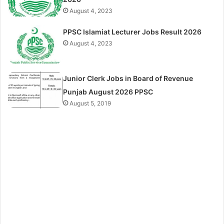
August 4, 2023
PPSC Islamiat Lecturer Jobs Result 2026
August 4, 2023
Junior Clerk Jobs in Board of Revenue
Punjab August 2026 PPSC
August 5, 2019