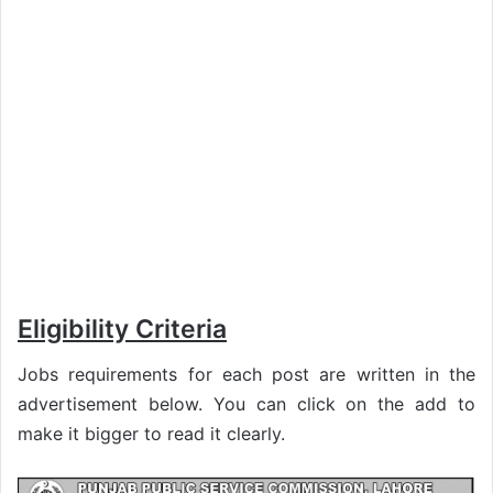
Eligibility Criteria
Jobs requirements for each post are written in the
advertisement below. You can click on the add to
make it bigger to read it clearly.