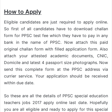
How to Apply
Eligible candidates are just required to apply online.
So first of all candidates have to download challan
form for PPSC test fee which they have to pay in any
bank in the name of PPSC. Now attach this paid
original challan form with filled application form. Also
attach your attested academic documents, CNIC,
Domicile and latest 4 passport size photographs. Now
send this complete form at the PPSC address via
currier service. Your application should be received
within due date.
So these are all the details of PPSC special education
teachers jobs 2017 apply online last date. Hopefully
you are all eligible and ready to apply for this special