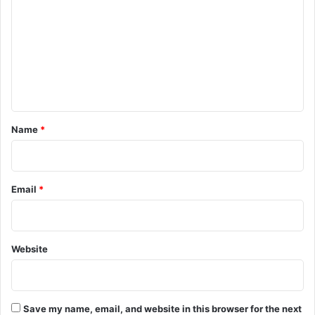
m
m
e
n
t
*
Name
*
Email
*
Website
Save my name, email, and website in this browser for the next