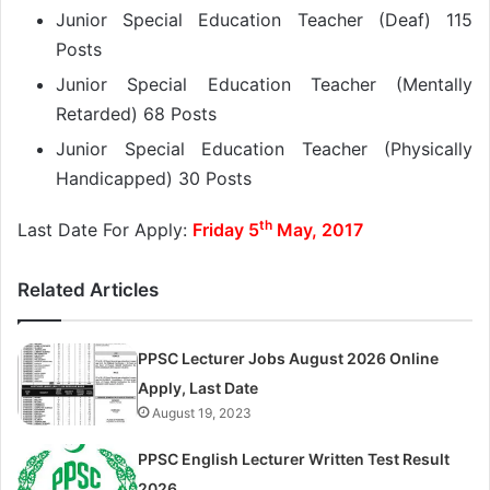
Junior Special Education Teacher (Deaf) 115
Posts
Junior Special Education Teacher (Mentally
Retarded) 68 Posts
Junior Special Education Teacher (Physically
Handicapped) 30 Posts
th
Last Date For Apply:
Friday 5
May, 2017
Related Articles
PPSC Lecturer Jobs August 2026 Online
Apply, Last Date
August 19, 2023
PPSC English Lecturer Written Test Result
2026