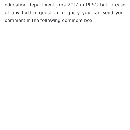
education department jobs 2017 in PPSC but in case
of any further question or query you can send your
comment in the following comment box.