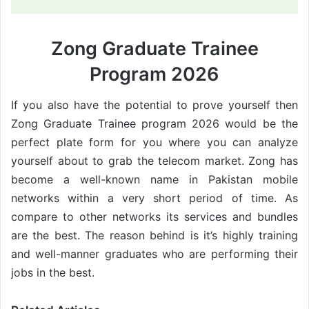
Zong Graduate Trainee
Program 2026
If you also have the potential to prove yourself then
Zong Graduate Trainee program 2026 would be the
perfect plate form for you where you can analyze
yourself about to grab the telecom market. Zong has
become a well-known name in Pakistan mobile
networks within a very short period of time. As
compare to other networks its services and bundles
are the best. The reason behind is it’s highly training
and well-manner graduates who are performing their
jobs in the best.