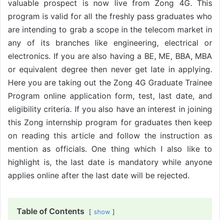
valuable prospect is now live from Zong 4G. This
program is valid for all the freshly pass graduates who
are intending to grab a scope in the telecom market in
any of its branches like engineering, electrical or
electronics. If you are also having a BE, ME, BBA, MBA
or equivalent degree then never get late in applying.
Here you are taking out the Zong 4G Graduate Trainee
Program online application form, test, last date, and
eligibility criteria. If you also have an interest in joining
this Zong internship program for graduates then keep
on reading this article and follow the instruction as
mention as officials. One thing which I also like to
highlight is, the last date is mandatory while anyone
applies online after the last date will be rejected.
Table of Contents
show