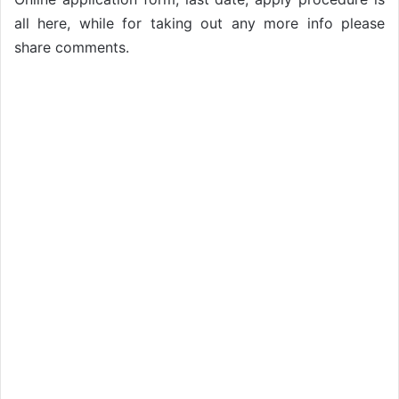
all here, while for taking out any more info please
share comments.