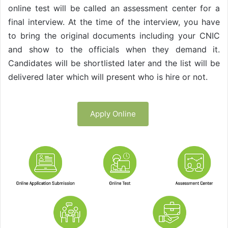
online test will be called an assessment center for a
final interview. At the time of the interview, you have
to bring the original documents including your CNIC
and show to the officials when they demand it.
Candidates will be shortlisted later and the list will be
delivered later which will present who is hire or not.
Apply Online