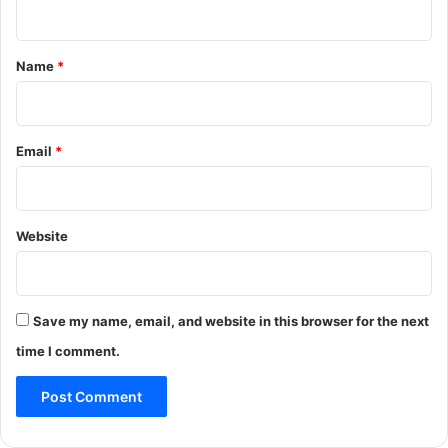
t
*
Name
*
Email
*
Website
Save my name, email, and website in this browser for the next
time I comment.