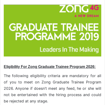
Eligibility For Zong Graduate Trainee Program 2026:
The following eligibility criteria are mandatory for all
of you to meet on Zong Graduate Trainee Program
2026. Anyone if doesn’t meet any feed, he or she will
not be entertained with the hiring process and could
be rejected at any stage.