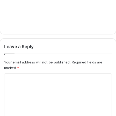
Leave a Reply
Your email address will not be published.
Required fields are
marked
*
C
o
m
m
e
n