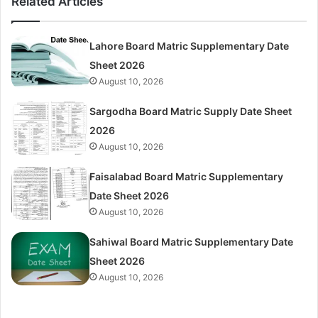
Related Articles
Lahore Board Matric Supplementary Date
Sheet 2026
August 10, 2026
Sargodha Board Matric Supply Date Sheet
2026
August 10, 2026
Faisalabad Board Matric Supplementary
Date Sheet 2026
August 10, 2026
Sahiwal Board Matric Supplementary Date
Sheet 2026
August 10, 2026