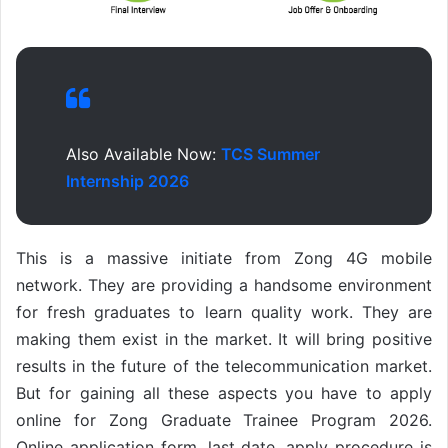
Also Available Now:
TCS Summer
Internship 2026
This is a massive initiate from Zong 4G mobile
network. They are providing a handsome environment
for fresh graduates to learn quality work. They are
making them exist in the market. It will bring positive
results in the future of the telecommunication market.
But for gaining all these aspects you have to apply
online for Zong Graduate Trainee Program 2026.
Online application form, last date, apply procedure is