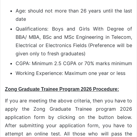
Age: should not more than 26 years until the last
date
Qualifications: Boys and Girls With Degree of
BBA/ MBA, BSc and MSc Engineering in Telecom,
Electrical or Electronics Fields (Preference will be
given only to fresh graduates)
CGPA: Minimum 2.5 CGPA or 70% marks minimum
Working Experience: Maximum one year or less
Zong Graduate Trainee Program 2026 Procedure:
If you are meeting the above criteria, then you have to
apply the Zong Graduate Trainee program 2026
application form by clicking on the button below.
After submitting your application form, you have to
attempt an online test. All those who will pass the