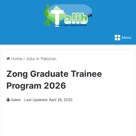
Menu
Home
/
Jobs in Pakistan
Zong Graduate Trainee
Program 2026
Adeel
Last Updated: April 28, 2020