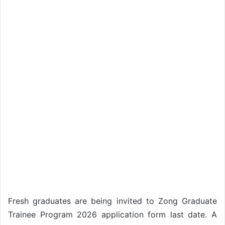
Fresh graduates are being invited to Zong Graduate
Trainee Program 2026 application form last date. A