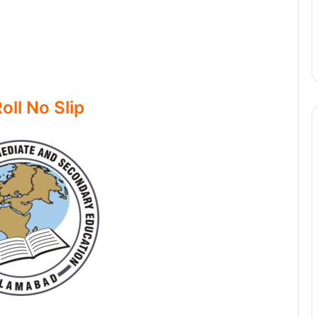
oll No Slip