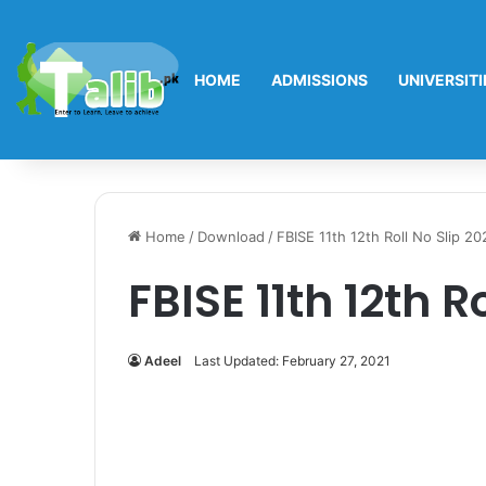
HOME
ADMISSIONS
UNIVERSITI
Home
/
Download
/
FBISE 11th 12th Roll No Slip 20
FBISE 11th 12th R
Adeel
Last Updated: February 27, 2021