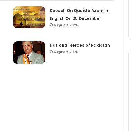
Speech On Quaid e Azam In
English On 25 December
August 8, 2026
National Heroes of Pakistan
August 8, 2026