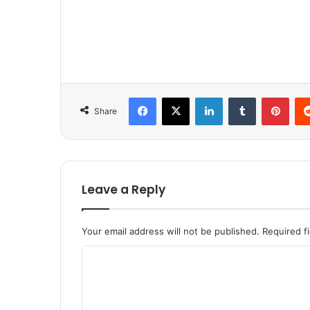
Facebook
X
LinkedIn
Tumblr
Pinterest
Share
Leave a Reply
Your email address will not be published.
Required f
C
o
m