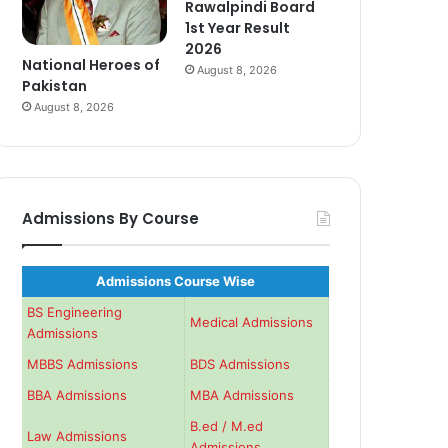
Rawalpindi Board
1st Year Result
2026
National Heroes of
August 8, 2026
Pakistan
August 8, 2026
Admissions By Course
Admissions Course Wise
BS Engineering
Medical Admissions
Admissions
MBBS Admissions
BDS Admissions
BBA Admissions
MBA Admissions
B.ed / M.ed
Law Admissions
Admissions