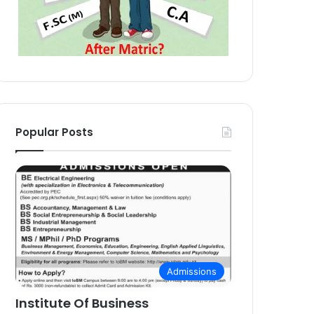
Popular Posts
Admissions
Institute Of Business