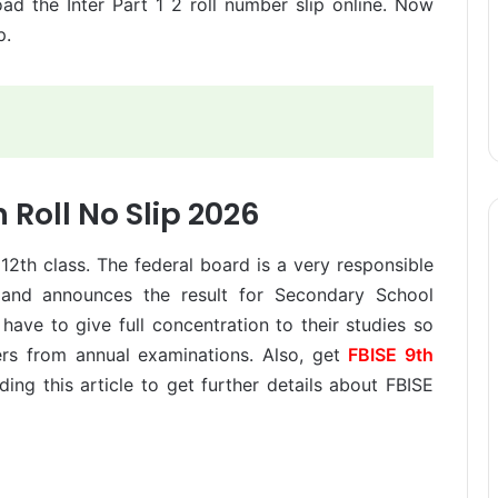
ad the Inter Part 1 2 roll number slip online. Now
p.
h Roll No Slip 2026
 12th class. The federal board is a very responsible
and announces the result for Secondary School
 have to give full concentration to their studies so
rs from annual examinations. Also, get
FBISE 9th
ding this article to get further details about FBISE