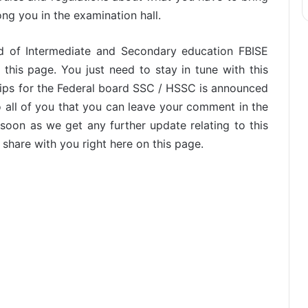
ong you in the examination hall.
rd of Intermediate and Secondary education FBISE
 this page. You just need to stay in tune with this
lips for the Federal board SSC / HSSC is announced
o all of you that you can leave your comment in the
oon as we get any further update relating to this
 share with you right here on this page.