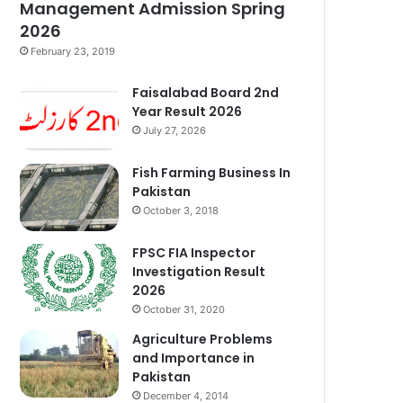
Management Admission Spring
2026
February 23, 2019
Faisalabad Board 2nd
Year Result 2026
July 27, 2026
Fish Farming Business In
Pakistan
October 3, 2018
FPSC FIA Inspector
Investigation Result
2026
October 31, 2020
Agriculture Problems
and Importance in
Pakistan
December 4, 2014