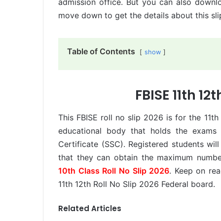
admission office. But you can also downlo
move down to get the details about this sli
Table of Contents
show
FBISE 11th 12t
This FBISE roll no slip 2026 is for the 11th
educational body that holds the exams 
Certificate (SSC). Registered students will
that they can obtain the maximum numbe
10th Class Roll No Slip 2026
. Keep on rea
11th 12th Roll No Slip 2026 Federal board.
Related Articles