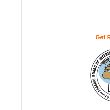
Get R