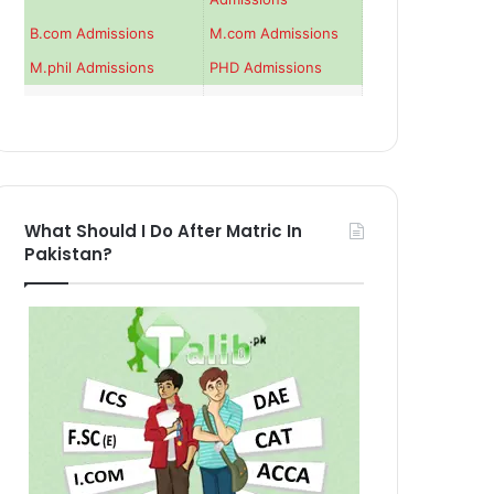
B.com Admissions
M.com Admissions
M.phil Admissions
PHD Admissions
What Should I Do After Matric In
Pakistan?