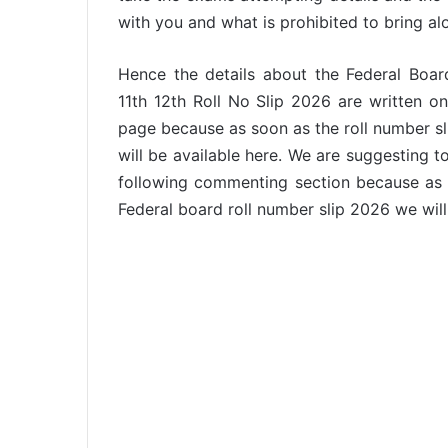
with you and what is prohibited to bring al
Hence the details about the Federal Boa
11th 12th Roll No Slip 2026 are written on
page because as soon as the roll number s
will be available here. We are suggesting t
following commenting section because as s
Federal board roll number slip 2026 we will