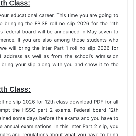
1th Class:
our educational career. This time you are going to
bringing the FBISE roll no slip 2026 for the 11th
lass federal board will be announced in May seven to
mence. If you are also among those students who
we will bring the Inter Part 1 roll no slip 2026 for
al address as well as from the school’s admission
o bring your slip along with you and show it to the
2th Class:
l no slip 2026 for 12th class download PDF for all
tempt the HSSC part 2 exams. Federal board 12th
btained some days before the exams and you have to
 annual examinations. In this Inter Part 2 slip, you
rules and regulations about what you have to bring