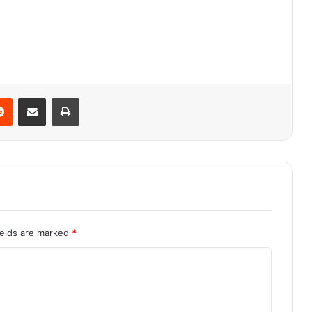
Reddit
Share via Email
Print
ields are marked
*