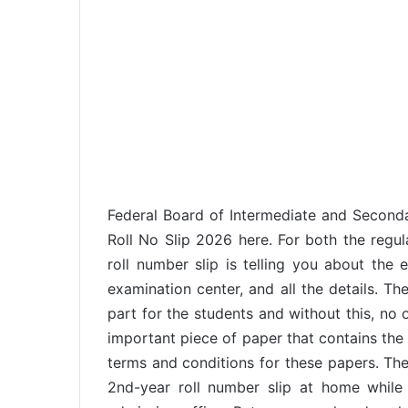
Federal Board of Intermediate and Seconda
Roll No Slip 2026 here. For both the regul
roll number slip is telling you about th
examination center, and all the details. Th
part for the students and without this, no 
important piece of paper that contains the 
terms and conditions for these papers. The 
2nd-year roll number slip at home while t