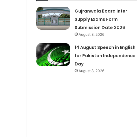
Gujranwala Board Inter
Supply Exams Form
Submission Date 2026
August 8, 2026
14 August Speech in English
for Pakistan Independence
Day
August 8, 2026