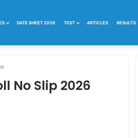
ES
DATE SHEET 2026
TEST
ARTICLES
RESULTS
26
oll No Slip 2026