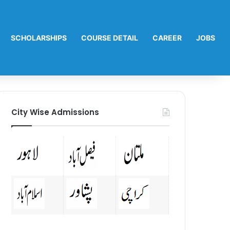
SCHOLARSHIPS
COURSE DETAIL
CAREER
JOBS
City Wise Admissions