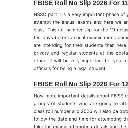
FBISE Roll No Slip 2026 For 1
HSSC part 1 is a very important phase of y
attempt the annual exams and here we are 
class. This roll number slip for the 11th c
ten days before annual examinations com
are intending for their students then here 
private and regular students at the post
office. It will be very important for you t
officials for being a legal student.
FBISE Roll No Slip 2026 For 1
Now more important details about FBISE rol
groups of students who are going to at
class roll number slip 2026 will also be o
follow the date and time for attempting the
take the exams attempting details and the 