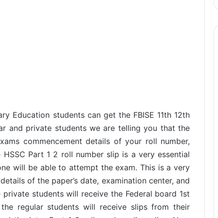
ry Education students can get the FBISE 11th 12th
ar and private students we are telling you that the
e exams commencement details of your roll number,
e HSSC Part 1 2 roll number slip is a very essential
one will be able to attempt the exam. This is a very
details of the paper’s date, examination center, and
private students will receive the Federal board 1st
he regular students will receive slips from their