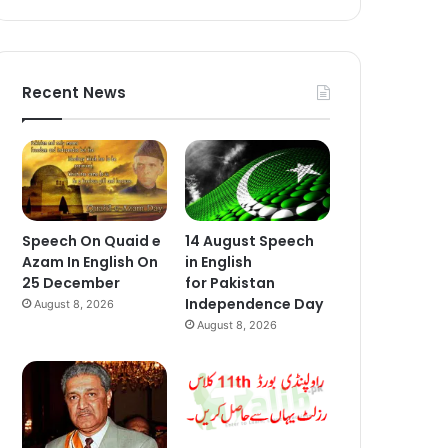
Recent News
Speech On Quaid e
14 August Speech
Azam In English On
in English
25 December
for Pakistan
Independence Day
August 8, 2026
August 8, 2026