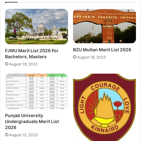
BZU Multan Merit List 2026
FJWU Merit List 2026 For
Bachelors, Masters
August 18, 2023
August 19, 2023
Punjab University
Undergraduate Merit List
2026
August 15, 2023