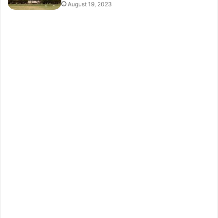
August 19, 2023