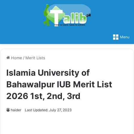
Menu
Home
/
Merit Lists
Islamia University of
Bahawalpur IUB Merit List
2026 1st, 2nd, 3rd
haider
Last Updated: July 27, 2023