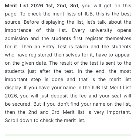
Merit List 2026 1st, 2nd, 3rd
, you will get on this
page. To check the merit lists of IUB, this is the best
source. Before displaying the list, let’s talk about the
importance of this list. Every university opens
admission and the students first register themselves
for it. Then an Entry Test is taken and the students
who have registered themselves for it, have to appear
on the given date. The result of the test is sent to the
students just after the test. In the end, the most
important step is done and that is the merit list
display. If you have your name in the IUB 1st Merit List
2026, you will just deposit the fee and your seat will
be secured. But if you don’t find your name on the list,
then the 2nd and 3rd Merit list is very important.
Scroll down to check the merit list.