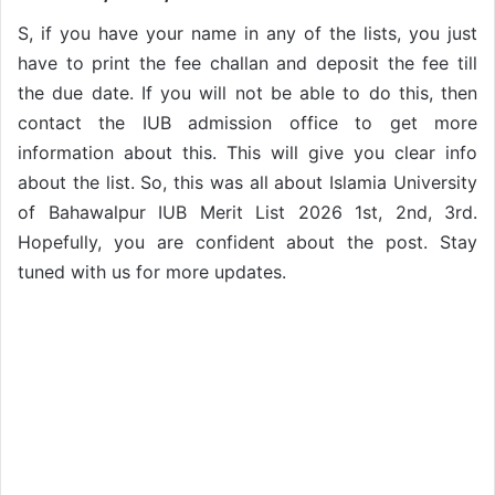
S, if you have your name in any of the lists, you just
have to print the fee challan and deposit the fee till
the due date. If you will not be able to do this, then
contact the IUB admission office to get more
information about this. This will give you clear info
about the list. So, this was all about Islamia University
of Bahawalpur IUB Merit List 2026 1st, 2nd, 3rd.
Hopefully, you are confident about the post. Stay
tuned with us for more updates.