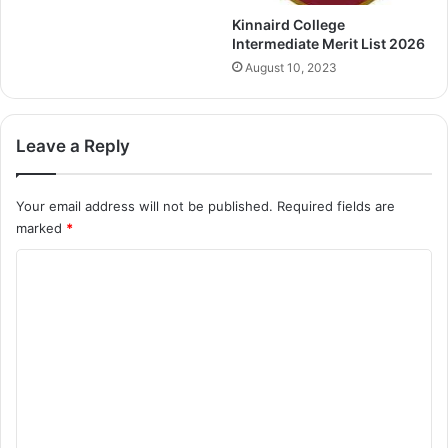
Kinnaird College
Intermediate Merit List 2026
August 10, 2023
Leave a Reply
Your email address will not be published.
Required fields are
marked
*
C
o
m
m
e
n
t