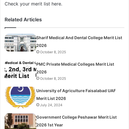
Check your merit list here.
Related Articles
Sharif Medical And Dental College Merit List
2026
October 8, 2025
PMC Private Medical Colleges Merit List
2026
October 8, 2025
University of Agriculture Faisalabad UAF
Merit List 2026
July 24, 2024
Government College Peshawar Merit List
2026 1st Year