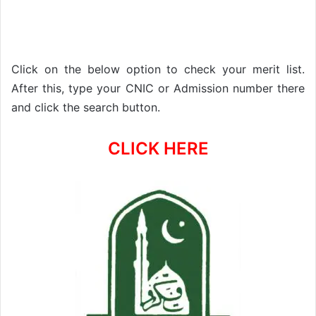
Click on the below option to check your merit list.
After this, type your CNIC or Admission number there
and click the search button.
CLICK HERE