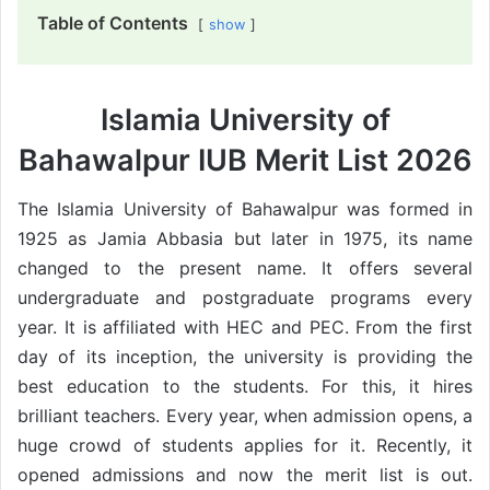
Table of Contents
show
Islamia University of
Bahawalpur IUB Merit List 2026
The Islamia University of Bahawalpur was formed in
1925 as Jamia Abbasia but later in 1975, its name
changed to the present name. It offers several
undergraduate and postgraduate programs every
year. It is affiliated with HEC and PEC. From the first
day of its inception, the university is providing the
best education to the students. For this, it hires
brilliant teachers. Every year, when admission opens, a
huge crowd of students applies for it. Recently, it
opened admissions and now the merit list is out.