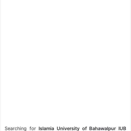
Searching for
Islamia University of Bahawalpur IUB