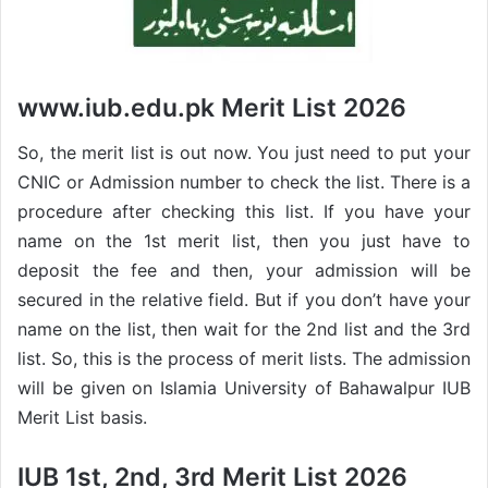
www.iub.edu.pk Merit List 2026
So, the merit list is out now. You just need to put your
CNIC or Admission number to check the list. There is a
procedure after checking this list. If you have your
name on the 1st merit list, then you just have to
deposit the fee and then, your admission will be
secured in the relative field. But if you don’t have your
name on the list, then wait for the 2nd list and the 3rd
list. So, this is the process of merit lists. The admission
will be given on Islamia University of Bahawalpur IUB
Merit List basis.
IUB 1st, 2nd, 3rd Merit List 2026