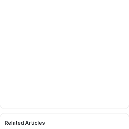
Related Articles