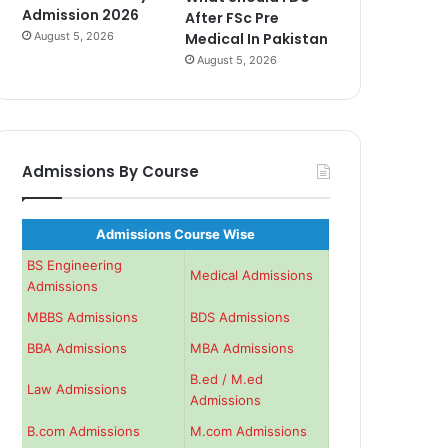
Admission 2026
After FSc Pre
August 5, 2026
Medical In Pakistan
August 5, 2026
Admissions By Course
Admissions Course Wise
BS Engineering
Medical Admissions
Admissions
MBBS Admissions
BDS Admissions
BBA Admissions
MBA Admissions
B.ed / M.ed
Law Admissions
Admissions
B.com Admissions
M.com Admissions