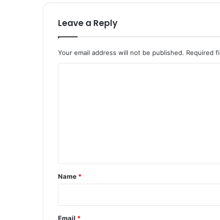
Leave a Reply
Your email address will not be published.
Required f
C
o
m
m
e
n
t
*
Name
*
Email
*