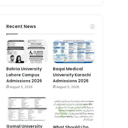
Recent News
Bahria University
Baqai Medical
Lahore Campus
University Karachi
Admissions 2026
Admissions 2026
August 5, 2026
August 5, 2026
Gomal University
What Should I Do