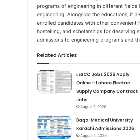
programs of engineering in different fields l
engineering. Alongside the educations, it a
enrolled candidates with other convenient fa
hostelling, and scholarships for deserving 
admissions to engineering programs and the
Related Articles
LESCO Jobs 2026 Apply
Online – Lahore Electric
Supply Company Contract
Jobs
August 7, 2026
Baqai Medical University
Karachi Admissions 2026
August 5, 2026