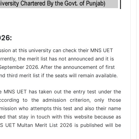
026:
ssion at this university can check their MNS UET
rently, the merit list has not announced and it is
3 September 2026. After the announcement of first
d third merit list if the seats will remain available.
he MNS UET has taken out the entry test under the
ording to the admission criterion, only those
mission who attempts this test and also their name
med that stay in touch with this website because as
UET Multan Merit List 2026 is published will be