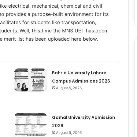
ike electrical, mechanical, chemical and civil
lso provides a purpose-built environment for its
cilitates for students like transportation,
students. Well, this time the MNS UET has open
 merit list has been uploaded here below.
Bahria University Lahore
Campus Admissions 2026
August 5, 2026
Gomal University Admission
2026
August 5, 2026