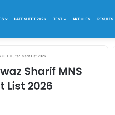
ES
DATE SHEET 2026
TEST
ARTICLES
RESULTS
UET Multan Merit List 2026
az Sharif MNS
 List 2026