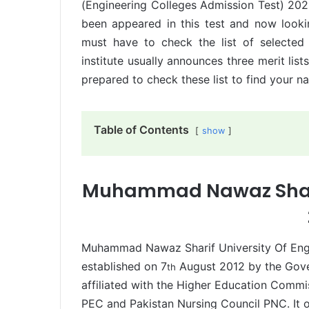
(Engineering Colleges Admission Test) 20
been appeared in this test and now lookin
must have to check the list of selected
institute usually announces three merit list
prepared to check these list to find your na
Table of Contents
show
Muhammad Nawaz Sharif
Muhammad Nawaz Sharif University Of Eng
established on 7
August 2012 by the Gover
th
affiliated with the Higher Education Comm
PEC and Pakistan Nursing Council PNC. It 