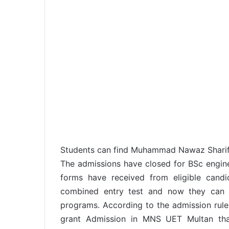
Students can find Muhammad Nawaz Sharif 
The admissions have closed for BSc engin
forms have received from eligible cand
combined entry test and now they can 
programs. According to the admission rules
grant Admission in MNS UET Multan th