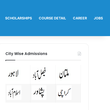
SCHOLARSHIPS
COURSE DETAIL
CAREER
JOBS
City Wise Admissions