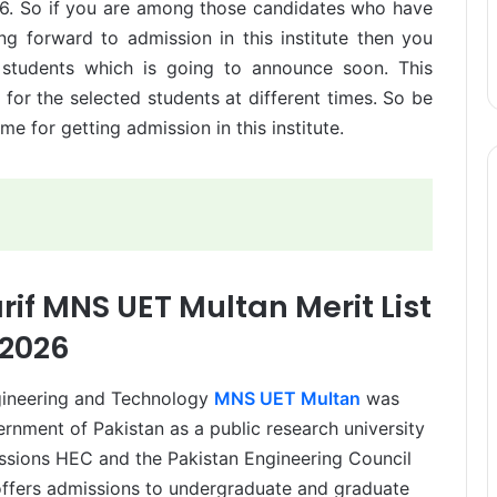
26. So if you are among those candidates who have
g forward to admission in this institute then you
 students which is going to announce soon. This
s for the selected students at different times. So be
me for getting admission in this institute.
 MNS UET Multan Merit List
2026
ineering and Technology
MNS UET Multan
was
nment of Pakistan as a public research university
issions HEC and the Pakistan Engineering Council
offers admissions to undergraduate and graduate