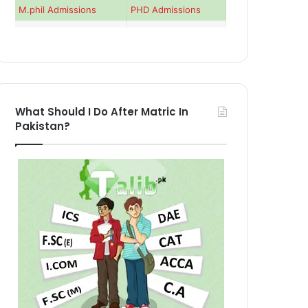
M.phil Admissions
PHD Admissions
What Should I Do After Matric In
Pakistan?