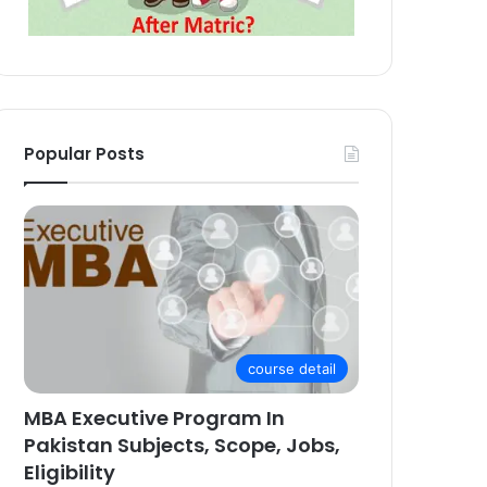
Popular Posts
course detail
MBA Executive Program In
Pakistan Subjects, Scope, Jobs,
Eligibility