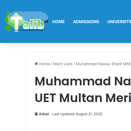
HOME
ADMISSIONS
UNIVERSITI
Home
/
Merit Lists
/
Muhammad Nawaz Sharif MNS 
Muhammad Naw
UET Multan Merit
Adeel
Last Updated: August 21, 2020