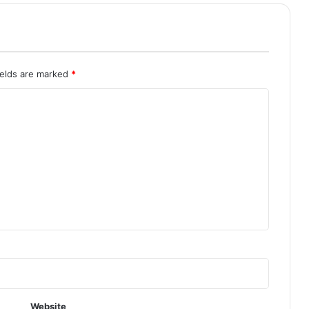
ields are marked
*
Website