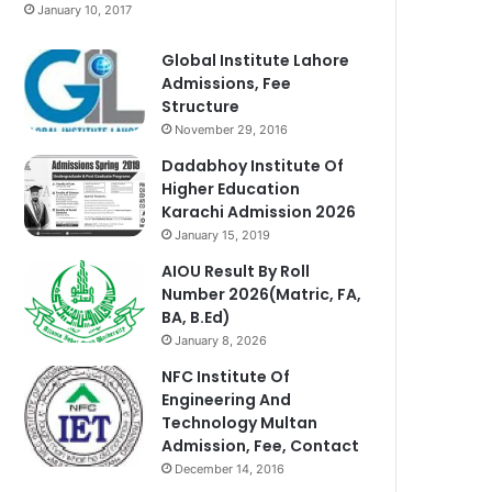
January 10, 2017
Global Institute Lahore
Admissions, Fee
Structure
November 29, 2016
Dadabhoy Institute Of
Higher Education
Karachi Admission 2026
January 15, 2019
AIOU Result By Roll
Number 2026(Matric, FA,
BA, B.Ed)
January 8, 2026
NFC Institute Of
Engineering And
Technology Multan
Admission, Fee, Contact
December 14, 2016