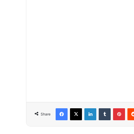
Facebook
X
LinkedIn
Tumblr
Pinterest
Share