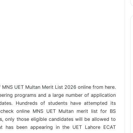
MNS UET Multan Merit List 2026 online from here.
eering programs and a large number of application
idates. Hundreds of students have attempted its
check online MNS UET Multan merit list for BS
, only those eligible candidates will be allowed to
at has been appearing in the UET Lahore ECAT