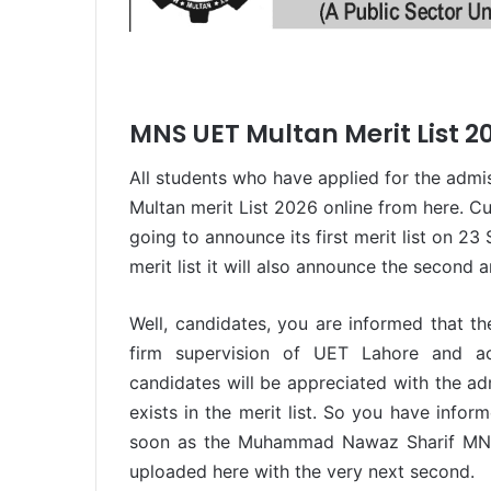
MNS UET Multan Merit List 2
All students who have applied for the admi
Multan merit List 2026 online from here. Cur
going to announce its first merit list on 2
merit list it will also announce the second an
Well, candidates, you are informed that t
firm supervision of UET Lahore and acc
candidates will be appreciated with the ad
exists in the merit list. So you have infor
soon as the Muhammad Nawaz Sharif MNS 
uploaded here with the very next second.