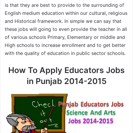
is that they are best to provide to the surrounding of
English medium education within our cultural, religious
and Historical framework. In simple we can say that
these jobs will going to even provide the teacher in all
of various schools Primary, Elementary or middle and
High schools to increase enrollment and to get better
with the quality of education in public sector schools.
How To Apply Educators Jobs
in Punjab 2014-2015