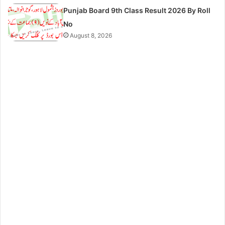
Punjab Board 9th Class Result 2026 By Roll
No
August 8, 2026