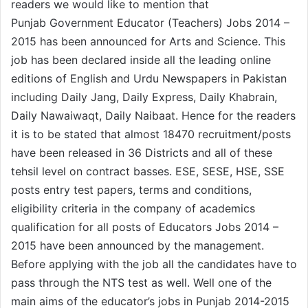
readers we would like to mention that
Punjab Government Educator (Teachers) Jobs 2014 –
2015 has been announced for Arts and Science. This
job has been declared inside all the leading online
editions of English and Urdu Newspapers in Pakistan
including Daily Jang, Daily Express, Daily Khabrain,
Daily Nawaiwaqt, Daily Naibaat. Hence for the readers
it is to be stated that almost 18470 recruitment/posts
have been released in 36 Districts and all of these
tehsil level on contract basses. ESE, SESE, HSE, SSE
posts entry test papers, terms and conditions,
eligibility criteria in the company of academics
qualification for all posts of Educators Jobs 2014 –
2015 have been announced by the management.
Before applying with the job all the candidates have to
pass through the NTS test as well. Well one of the
main aims of the educator’s jobs in Punjab 2014-2015