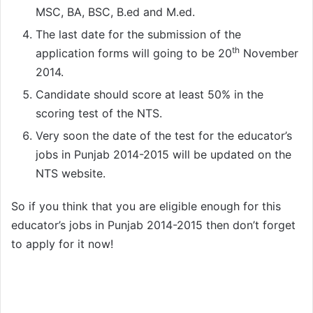
MSC, BA, BSC, B.ed and M.ed.
The last date for the submission of the
th
application forms will going to be 20
November
2014.
Candidate should score at least 50% in the
scoring test of the NTS.
Very soon the date of the test for the educator’s
jobs in Punjab 2014-2015 will be updated on the
NTS website.
So if you think that you are eligible enough for this
educator’s jobs in Punjab 2014-2015 then don’t forget
to apply for it now!