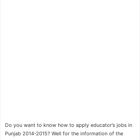
Do you want to know how to apply educator’s jobs in
Punjab 2014-2015? Well for the information of the