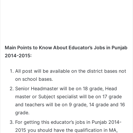
Main Points to Know About Educator’s Jobs in Punjab
2014-2015:
All post will be available on the district bases not
on school bases.
Senior Headmaster will be on 18 grade, Head
master or Subject specialist will be on 17 grade
and teachers will be on 9 grade, 14 grade and 16
grade.
For getting this educator’s jobs in Punjab 2014-
2015 you should have the qualification in MA,