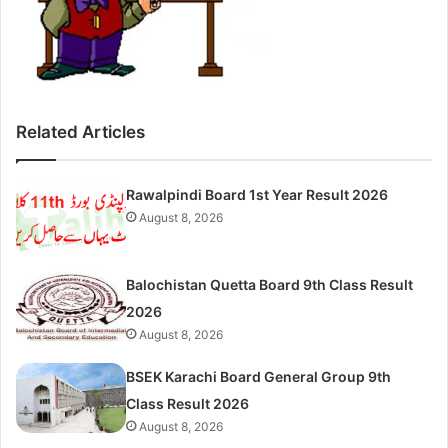
Related Articles
Rawalpindi Board 1st Year Result 2026
August 8, 2026
Balochistan Quetta Board 9th Class Result
2026
August 8, 2026
BSEK Karachi Board General Group 9th
Class Result 2026
August 8, 2026