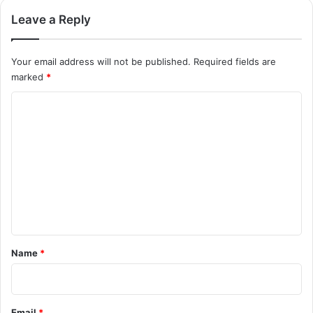
Leave a Reply
Your email address will not be published.
Required fields are
marked
*
C
o
m
m
e
n
t
*
Name
*
Email
*