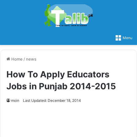
Menu
Home
/
news
How To Apply Educators
Jobs in Punjab 2014-2015
moin
Last Updated: December 18, 2014