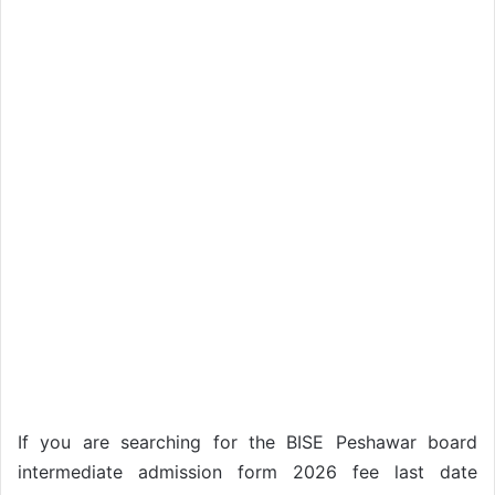
If you are searching for the BISE Peshawar board
intermediate admission form 2026 fee last date