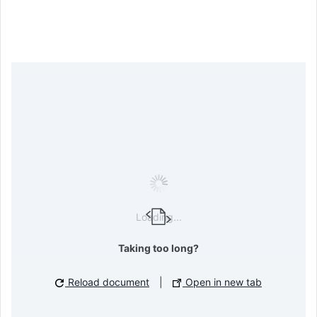
Loading...
Taking too long?
Reload document
|
Open in new tab