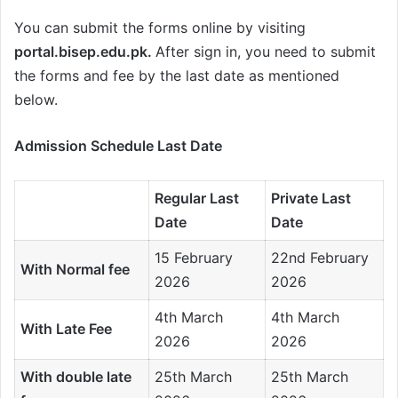
You can submit the forms online by visiting
portal.bisep.edu.pk.
After sign in, you need to submit
the forms and fee by the last date as mentioned
below.
Admission Schedule Last Date
Regular Last
Private Last
Date
Date
15 February
22nd February
With Normal fee
2026
2026
4th March
4th March
With Late Fee
2026
2026
With double late
25th March
25th March