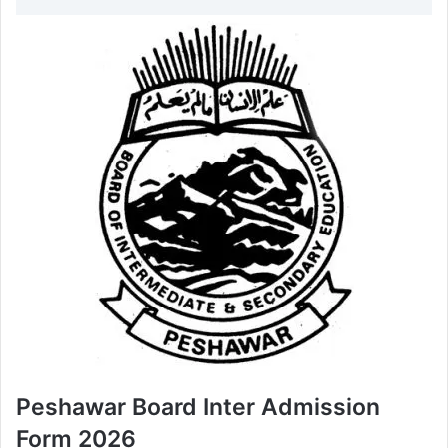
Peshawar Board Inter Admission
Form 2026