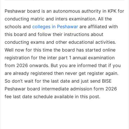
Peshawar board is an autonomous authority in KPK for
conducting matric and inters examination. All the
schools and
colleges in Peshawar
are affiliated with
this board and follow their instructions about
conducting exams and other educational activities.
Well now for this time the board has started online
registration for the inter part 1 annual examination
from 2026 onwards. But you are informed that if you
are already registered then never get register again.
So don’t wait for the last date and just send BISE
Peshawar board intermediate admission form 2026
fee last date schedule available in this post.