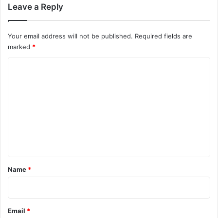
Leave a Reply
Your email address will not be published.
Required fields are
marked
*
C
o
m
m
e
n
t
*
Name
*
Email
*