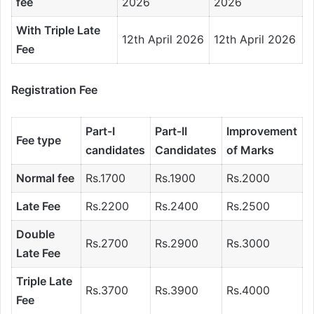
fee
2026
2026
With Triple Late
12th April 2026
12th April 2026
Fee
Registration Fee
Part-I
Part-II
Improvement
Fee type
candidates
Candidates
of Marks
Normal fee
Rs.1700
Rs.1900
Rs.2000
Late Fee
Rs.2200
Rs.2400
Rs.2500
Double
Rs.2700
Rs.2900
Rs.3000
Late Fee
Triple Late
Rs.3700
Rs.3900
Rs.4000
Fee