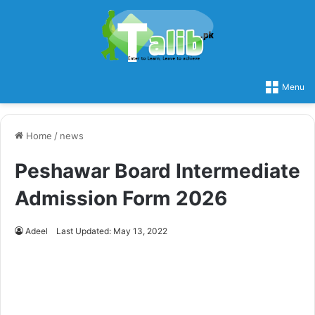
Menu
Home
/
news
Peshawar Board Intermediate
Admission Form 2026
Adeel
Last Updated: May 13, 2022