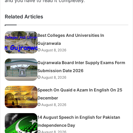
and you have to read it completely.
Related Articles
Best Colleges And Universities In
Gujranwala
August 8, 2026
Gujranwala Board Inter Supply Exams Form
Submission Date 2026
August 8, 2026
Speech On Quaid e Azam In English On 25
December
August 8, 2026
14 August Speech in English for Pakistan
Independence Day
August 8, 2026