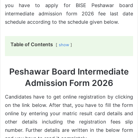
you have to apply for BISE Peshawar board
intermediate admission form 2026 fee last date
schedule according to the schedule given below.
Table of Contents
show
Peshawar Board Intermediate
Admission Form 2026
Candidates have to get online registration by clicking
on the link below. After that, you have to fill the form
online by entering your matric result card details and
other details including the registration fees slip
number. Further details are written in the below form