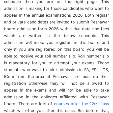
schedule then you are on the right page. This
admission is making for those candidates who want to
appear in the annual examinations 2026. Both regular
and private candidates are invited to submit Peshawar
board admission form 2026 within due date and fees
which are written in the below schedule. This
admission will make you register on this board and
only if you are registered on this board you will be
able to receive your roll number slip. Roll number slip
is mandatory for you to attempt your exams. Those
students who want to take admission in FA, FSc, ICS,
ICom from the area of Peshawar are must do their
registration otherwise they will not be allowed to
appear in the exams and will not be able to take
admission in the colleges affiliated with Peshawar
board. There are lots of
courses after the 12
class
th
which will offer you after this class. But before that,