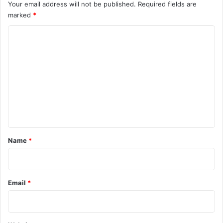
Your email address will not be published.
Required fields are
marked
*
C
o
m
m
e
n
t
*
Name
*
Email
*