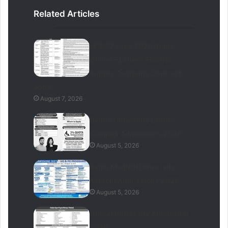
Related Articles
LESCO Jobs 2026 Apply
Online – Lahore Electric
Supply Company Contract
Jobs
August 7, 2026
Bahria University Lahore
Campus Admissions 2026
August 5, 2026
Baqai Medical University
Karachi Admissions 2026
August 5, 2026
Gomal University Admission
2026