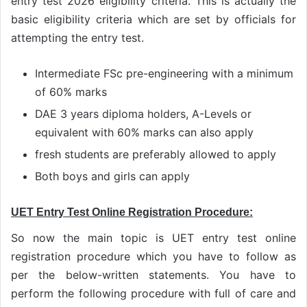
entry test 2026 eligibility criteria. This is actually the
basic eligibility criteria which are set by officials for
attempting the entry test.
Intermediate FSc pre-engineering with a minimum
of 60% marks
DAE 3 years diploma holders, A-Levels or
equivalent with 60% marks can also apply
fresh students are preferably allowed to apply
Both boys and girls can apply
UET Entry Test Online Registration Procedure:
So now the main topic is UET entry test online
registration procedure which you have to follow as
per the below-written statements. You have to
perform the following procedure with full of care and