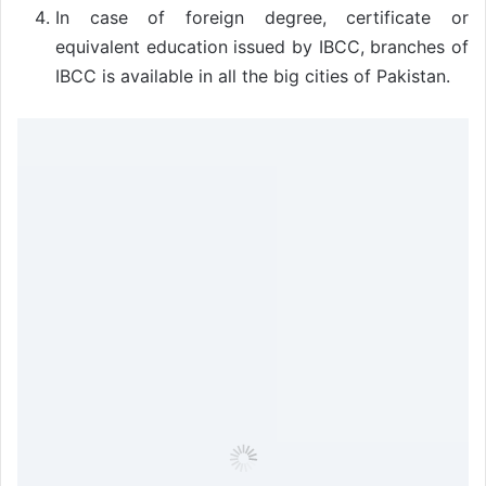
In case of foreign degree, certificate or
equivalent education issued by IBCC, branches of
IBCC is available in all the big cities of Pakistan.