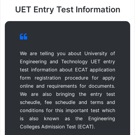
UET Entry Test Information
We are telling you about University of
Engineering and Technology UET entry
test information about ECAT application
form registration procedure for apply
online and requirements for documents.
We are also bringing the entry test
scheudle, fee scheudle and terms and
conditions for this important test which
is also known as the Engineering
Colleges Admission Test (ECAT).