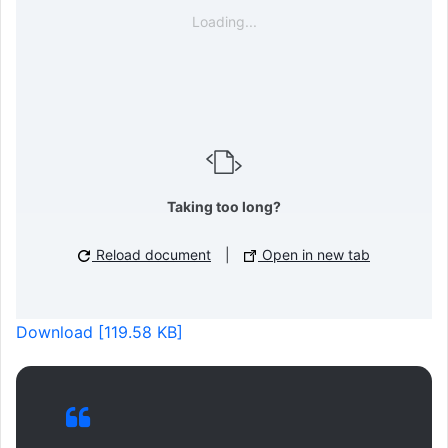
Loading...
Taking too long?
Reload document
|
Open in new tab
Download [119.58 KB]