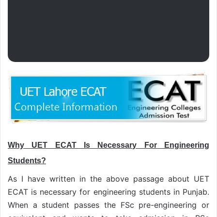
Why UET ECAT Is Necessary For Engineering
Students?
As I have written in the above passage about UET
ECAT is necessary for engineering students in Punjab.
When a student passes the FSc pre-engineering or