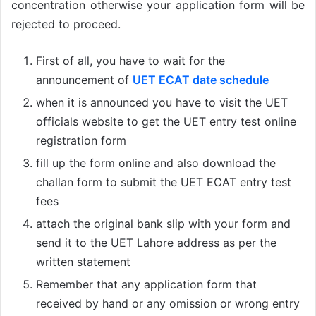
concentration otherwise your application form will be
rejected to proceed.
First of all, you have to wait for the
announcement of
UET ECAT date schedule
when it is announced you have to visit the UET
officials website to get the UET entry test online
registration form
fill up the form online and also download the
challan form to submit the UET ECAT entry test
fees
attach the original bank slip with your form and
send it to the UET Lahore address as per the
written statement
Remember that any application form that
received by hand or any omission or wrong entry