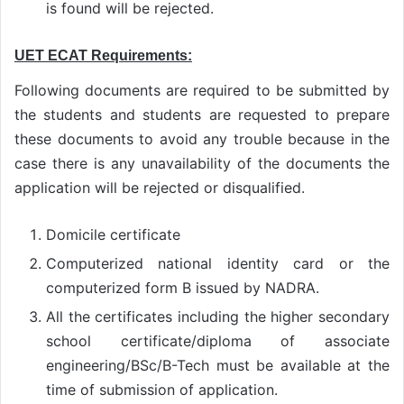
is found will be rejected.
UET ECAT Requirements:
Following documents are required to be submitted by
the students and students are requested to prepare
these documents to avoid any trouble because in the
case there is any unavailability of the documents the
application will be rejected or disqualified.
Domicile certificate
Computerized national identity card or the
computerized form B issued by NADRA.
All the certificates including the higher secondary
school certificate/diploma of associate
engineering/BSc/B-Tech must be available at the
time of submission of application.