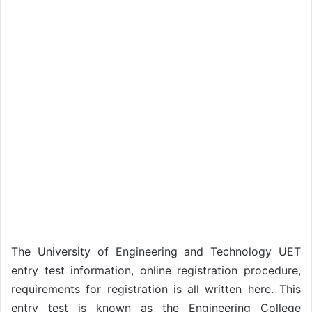
The University of Engineering and Technology UET
entry test information, online registration procedure,
requirements for registration is all written here. This
entry test is known as the Engineering College