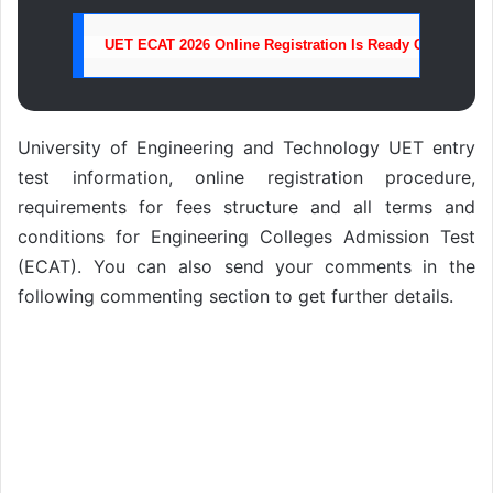
UET ECAT 2026 Online Registration Is Ready Click Here 
University of Engineering and Technology UET entry
test information, online registration procedure,
requirements for fees structure and all terms and
conditions for Engineering Colleges Admission Test
(ECAT). You can also send your comments in the
following commenting section to get further details.