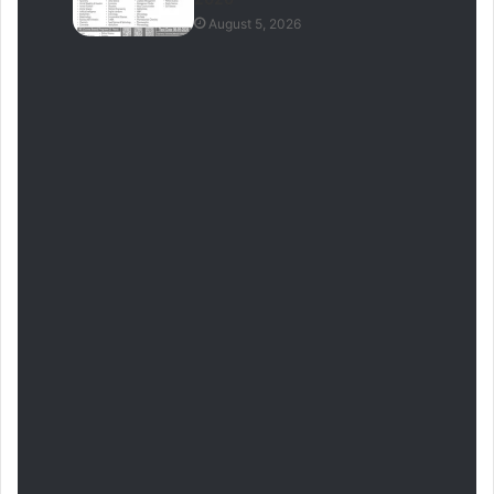
August 5, 2026