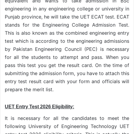
equivalent and wants to take admission in BSc
engineering in any engineering college or university in
Punjab province, he will take the UET ECAT test. ECAT
stands for the Engineering College Admission Test.
This is also known as the combined engineering entry
test which is according to the engineering admissions
by Pakistan Engineering Council (PEC) is necessary
for all the students to attempt and pass. When you
pass this test you get the result card. On the time of
submitting the admission form, you have to attach this
entry test result card with your form and officials will
prepare the merit list.
UET Entry Test 2026 Eligibility:
It is necessary for all the candidates to meet the
following University of Engineering Technology UET