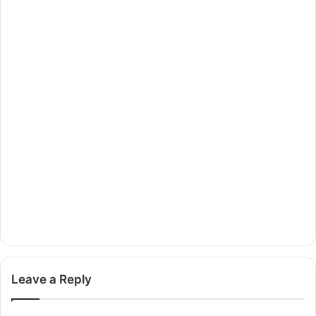
Leave a Reply