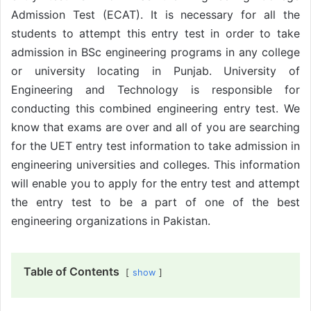
Admission Test (ECAT). It is necessary for all the
students to attempt this entry test in order to take
admission in BSc engineering programs in any college
or university locating in Punjab. University of
Engineering and Technology is responsible for
conducting this combined engineering entry test. We
know that exams are over and all of you are searching
for the UET entry test information to take admission in
engineering universities and colleges. This information
will enable you to apply for the entry test and attempt
the entry test to be a part of one of the best
engineering organizations in Pakistan.
Table of Contents
show