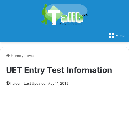
Menu
Home
/
news
UET Entry Test Information
haider
Last Updated: May 11, 2019