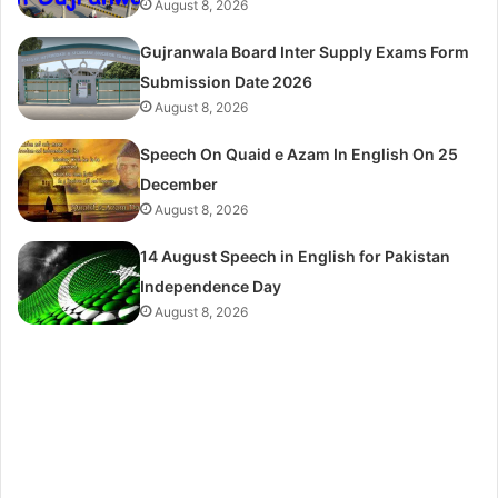
August 8, 2026
Gujranwala Board Inter Supply Exams Form
Submission Date 2026
August 8, 2026
Speech On Quaid e Azam In English On 25
December
August 8, 2026
14 August Speech in English for Pakistan
Independence Day
August 8, 2026