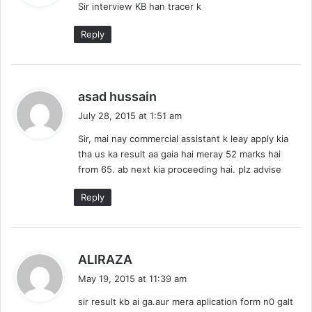
Sir interview KB han tracer k
s
:
Reply
s
asad hussain
a
July 28, 2015 at 1:51 am
y
Sir, mai nay commercial assistant k leay apply kia
s
tha us ka result aa gaia hai meray 52 marks hai
:
from 65. ab next kia proceeding hai. plz advise
Reply
s
ALIRAZA
a
May 19, 2015 at 11:39 am
y
sir result kb ai ga.aur mera aplication form n0 galt
s