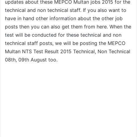
updates about these MEPCO Multan jobs 2015 for the
technical and non technical staff. If you also want to
have in hand other information about the other job
posts then you can also get them from here. When the
test will be conducted for these technical and non
technical staff posts, we will be posting the MEPCO
Multan NTS Test Result 2015 Technical, Non Technical
08th, 09th August too.