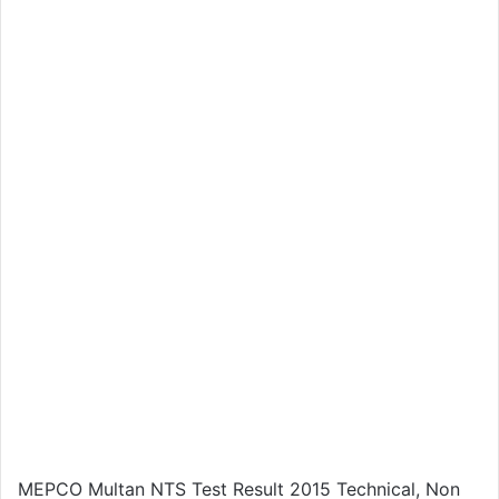
MEPCO Multan NTS Test Result 2015 Technical, Non