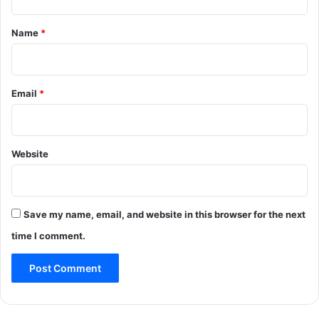
t
*
Name
*
Email
*
Website
Save my name, email, and website in this browser for the next
time I comment.