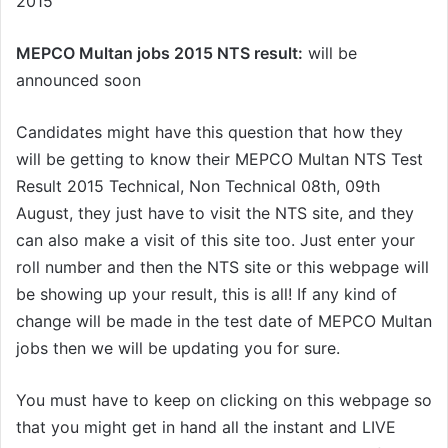
2015
MEPCO Multan jobs 2015 NTS result:
will be
announced soon
Candidates might have this question that how they
will be getting to know their MEPCO Multan NTS Test
Result 2015 Technical, Non Technical 08th, 09th
August, they just have to visit the NTS site, and they
can also make a visit of this site too. Just enter your
roll number and then the NTS site or this webpage will
be showing up your result, this is all! If any kind of
change will be made in the test date of MEPCO Multan
jobs then we will be updating you for sure.
You must have to keep on clicking on this webpage so
that you might get in hand all the instant and LIVE