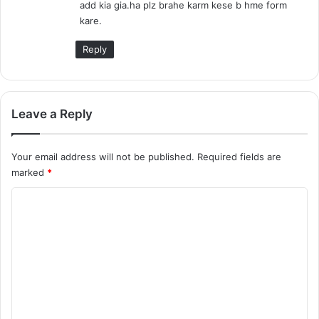
add kia gia.ha plz brahe karm kese b hme form
:
kare.
Reply
Leave a Reply
Your email address will not be published.
Required fields are
marked
*
C
o
m
m
e
n