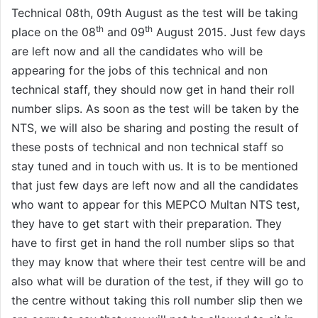
Technical 08th, 09th August as the test will be taking
th
th
place on the 08
and 09
August 2015. Just few days
are left now and all the candidates who will be
appearing for the jobs of this technical and non
technical staff, they should now get in hand their roll
number slips. As soon as the test will be taken by the
NTS, we will also be sharing and posting the result of
these posts of technical and non technical staff so
stay tuned and in touch with us. It is to be mentioned
that just few days are left now and all the candidates
who want to appear for this MEPCO Multan NTS test,
they have to get start with their preparation. They
have to first get in hand the roll number slips so that
they may know that where their test centre will be and
also what will be duration of the test, if they will go to
the centre without taking this roll number slip then we