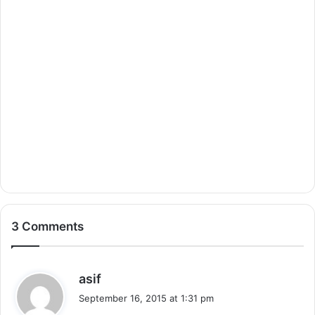
3 Comments
s
asif
a
September 16, 2015 at 1:31 pm
y