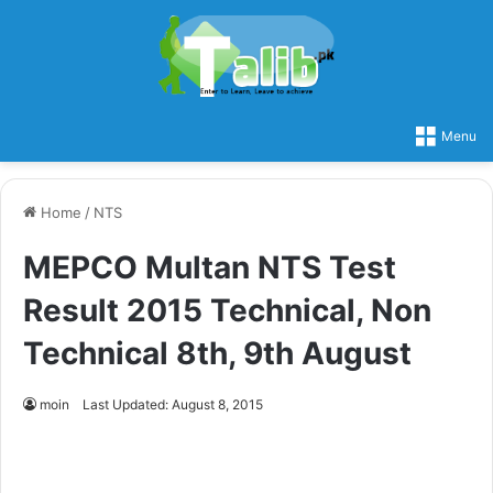
Menu
Home
/
NTS
MEPCO Multan NTS Test
Result 2015 Technical, Non
Technical 8th, 9th August
moin
Last Updated: August 8, 2015