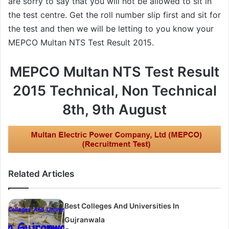
are sorry to say that you will not be allowed to sit in
the test centre. Get the roll number slip first and sit for
the test and then we will be letting to you know your
MEPCO Multan NTS Test Result 2015.
MEPCO Multan NTS Test Result
2015 Technical, Non Technical
8th, 9th August
Related Articles
Best Colleges And Universities In
Gujranwala