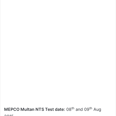
th
th
MEPCO Multan NTS Test date:
08
and 09
Aug