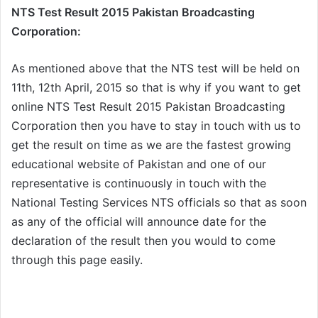
NTS Test Result 2015 Pakistan Broadcasting
Corporation:
As mentioned above that the NTS test will be held on
11th, 12th April, 2015 so that is why if you want to get
online NTS Test Result 2015 Pakistan Broadcasting
Corporation then you have to stay in touch with us to
get the result on time as we are the fastest growing
educational website of Pakistan and one of our
representative is continuously in touch with the
National Testing Services NTS officials so that as soon
as any of the official will announce date for the
declaration of the result then you would to come
through this page easily.