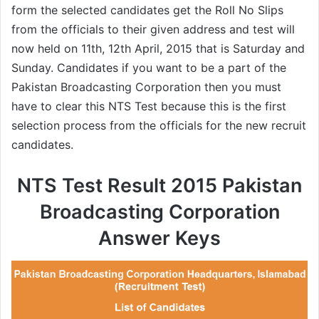
form the selected candidates get the Roll No Slips
from the officials to their given address and test will
now held on 11th, 12th April, 2015 that is Saturday and
Sunday. Candidates if you want to be a part of the
Pakistan Broadcasting Corporation then you must
have to clear this NTS Test because this is the first
selection process from the officials for the new recruit
candidates.
NTS Test Result 2015 Pakistan
Broadcasting Corporation
Answer Keys