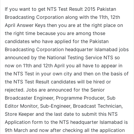
If you want to get NTS Test Result 2015 Pakistan
Broadcasting Corporation along with the 11th, 12th
April Answer Keys then you are at the right place on
the right time because you are among those
candidates who have applied for the Pakistan
Broadcasting Corporation headquarter Islamabad jobs
announced by the National Testing Service NTS so
now on 11th and 12th April you all have to appear in
the NTS Test in your own city and then on the basis of
the NTS Test Result candidates will be hired or
rejected. Jobs are announced for the Senior
Broadcaster Engineer, Programme Producer, Sub
Editor Monitor, Sub-Engineer, Broadcast Technician,
Store Keeper and the last date to submit this NTS
Application form to the NTS headquarter Islamabad is
9th March and now after checking all the application