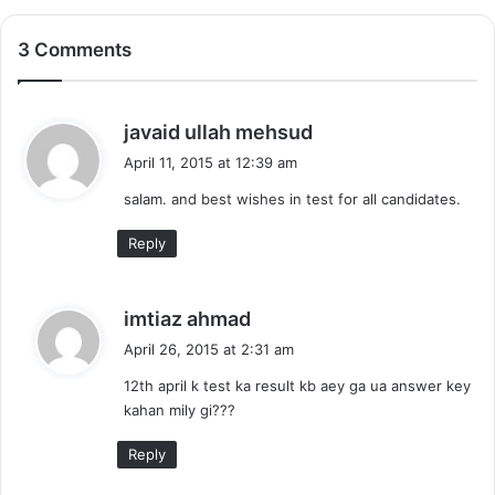
3 Comments
s
javaid ullah mehsud
a
April 11, 2015 at 12:39 am
y
salam. and best wishes in test for all candidates.
s
:
Reply
s
imtiaz ahmad
a
April 26, 2015 at 2:31 am
y
12th april k test ka result kb aey ga ua answer key
s
kahan mily gi???
:
Reply