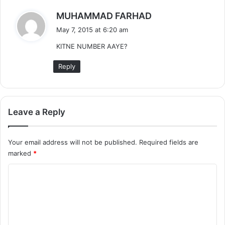
s
MUHAMMAD FARHAD
a
May 7, 2015 at 6:20 am
y
KITNE NUMBER AAYE?
s
:
Reply
Leave a Reply
Your email address will not be published.
Required fields are
marked
*
C
o
m
m