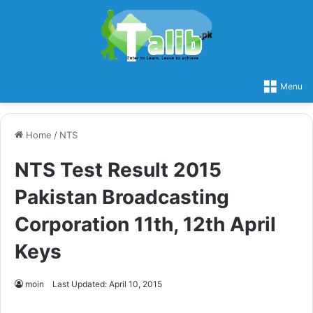
Menu
Home
/
NTS
NTS Test Result 2015
Pakistan Broadcasting
Corporation 11th, 12th April
Keys
moin
Last Updated: April 10, 2015