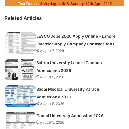
Related Articles
LESCO Jobs 2026 Apply Online – Lahore
Electric Supply Company Contract Jobs
August 7, 2026
Bahria University Lahore Campus
Admissions 2026
August 5, 2026
Baqai Medical University Karachi
Admissions 2026
August 5, 2026
Gomal University Admission 2026
August 5, 2026