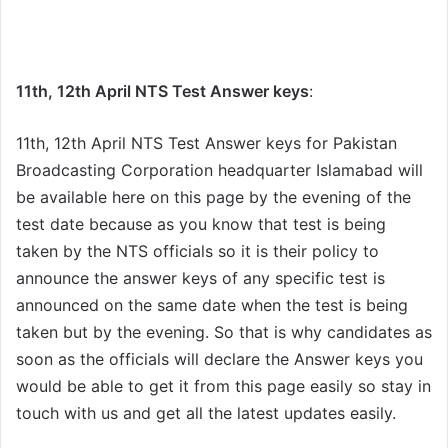
11th, 12th April NTS Test Answer keys
:
11th, 12th April NTS Test Answer keys for Pakistan
Broadcasting Corporation headquarter Islamabad will
be available here on this page by the evening of the
test date because as you know that test is being
taken by the NTS officials so it is their policy to
announce the answer keys of any specific test is
announced on the same date when the test is being
taken but by the evening. So that is why candidates as
soon as the officials will declare the Answer keys you
would be able to get it from this page easily so stay in
touch with us and get all the latest updates easily.