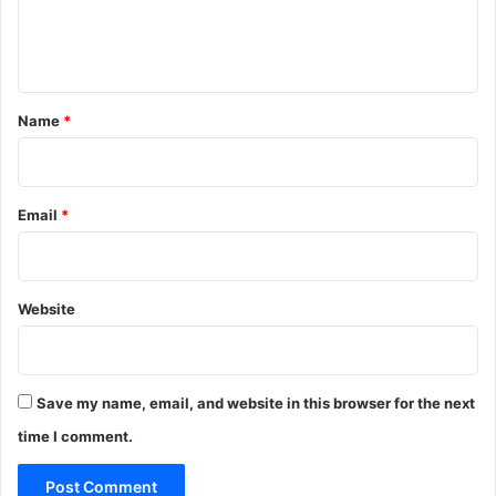
e
n
t
*
Name
*
Email
*
Website
Save my name, email, and website in this browser for the next
time I comment.