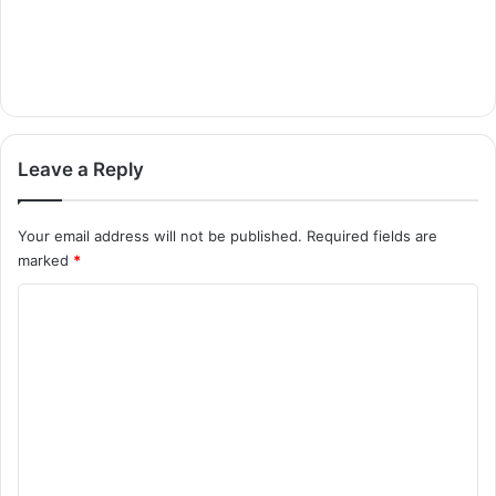
Leave a Reply
Your email address will not be published.
Required fields are
marked
*
C
o
m
m
e
n