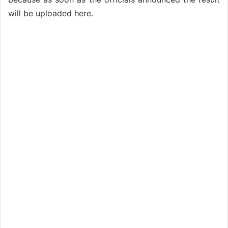
will be uploaded here.