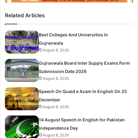
Related Articles
Best Colleges And Universities In
Gujranwala
August 8, 2026
Gujranwala Board Inter Supply Exams Form
Submission Date 2026
August 8, 2026
Speech On Quaid e Azam In English On 25
December
August 8, 2026
14 August Speech in English for Pakistan
Independence Day
August 8, 2026