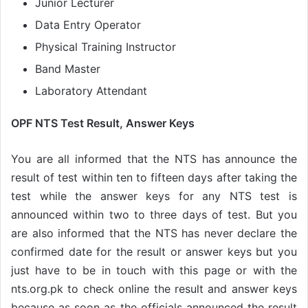
Junior Lecturer
Data Entry Operator
Physical Training Instructor
Band Master
Laboratory Attendant
OPF NTS Test Result, Answer Keys
You are all informed that the NTS has announce the
result of test within ten to fifteen days after taking the
test while the answer keys for any NTS test is
announced within two to three days of test. But you
are also informed that the NTS has never declare the
confirmed date for the result or answer keys but you
just have to be in touch with this page or with the
nts.org.pk to check online the result and answer keys
because as soon as the officials announced the result