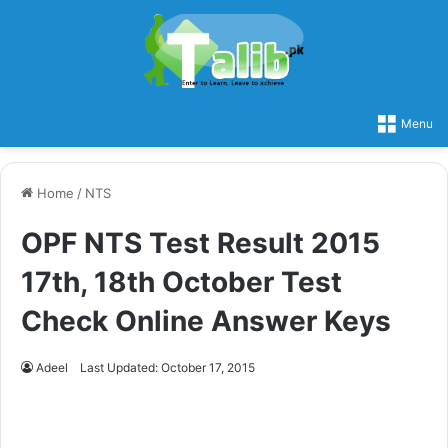
Menu
Home
/
NTS
OPF NTS Test Result 2015
17th, 18th October Test
Check Online Answer Keys
Adeel
Last Updated: October 17, 2015