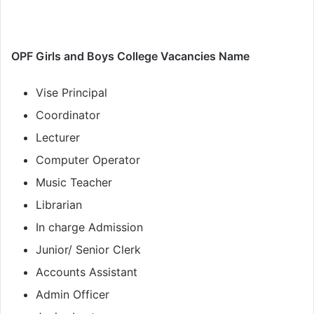
OPF Girls and Boys College Vacancies Name
Vise Principal
Coordinator
Lecturer
Computer Operator
Music Teacher
Librarian
In charge Admission
Junior/ Senior Clerk
Accounts Assistant
Admin Officer