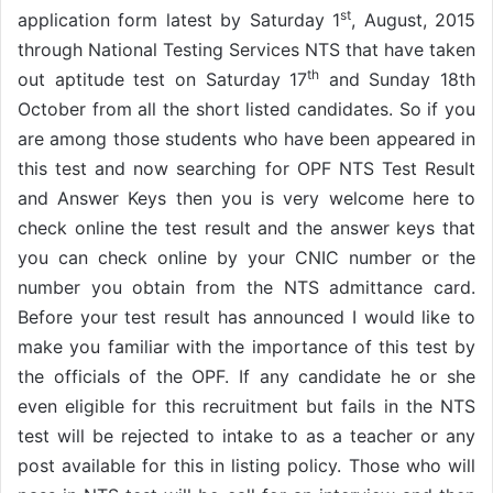
st
application form latest by Saturday 1
, August, 2015
through National Testing Services NTS that have taken
th
out aptitude test on Saturday 17
and Sunday 18th
October from all the short listed candidates. So if you
are among those students who have been appeared in
this test and now searching for OPF NTS Test Result
and Answer Keys then you is very welcome here to
check online the test result and the answer keys that
you can check online by your CNIC number or the
number you obtain from the NTS admittance card.
Before your test result has announced I would like to
make you familiar with the importance of this test by
the officials of the OPF. If any candidate he or she
even eligible for this recruitment but fails in the NTS
test will be rejected to intake to as a teacher or any
post available for this in listing policy. Those who will