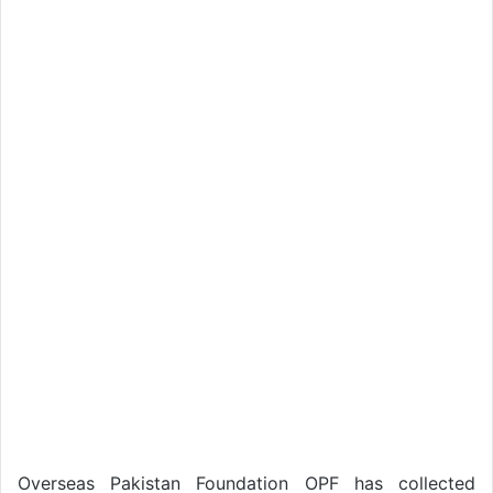
Overseas Pakistan Foundation OPF has collected