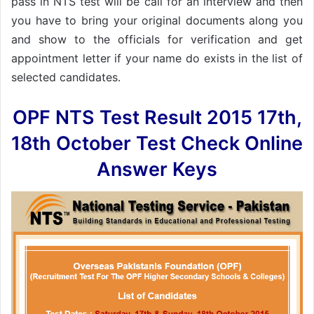
pass in NTS test will be call for an interview and then
you have to bring your original documents along you
and show to the officials for verification and get
appointment letter if your name do exists in the list of
selected candidates.
OPF NTS Test Result 2015 17th,
18th October Test Check Online
Answer Keys