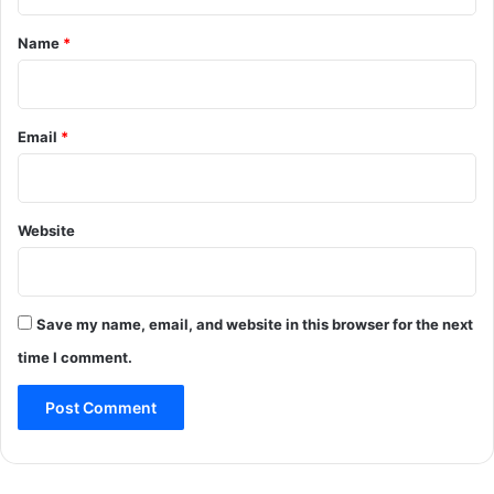
t
*
Name
*
Email
*
Website
Save my name, email, and website in this browser for the next
time I comment.