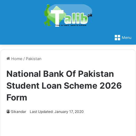
Menu
Home
/
Pakistan
National Bank Of Pakistan
Student Loan Scheme 2026
Form
Sikandar
Last Updated: January 17, 2020