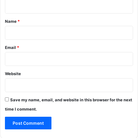
n
t
*
Name
*
Email
*
Website
Save my name, email, and website in this browser for the next
time I comment.