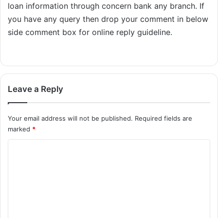
loan information through concern bank any branch. If
you have any query then drop your comment in below
side comment box for online reply guideline.
Leave a Reply
Your email address will not be published.
Required fields are
marked
*
C
o
m
m
e