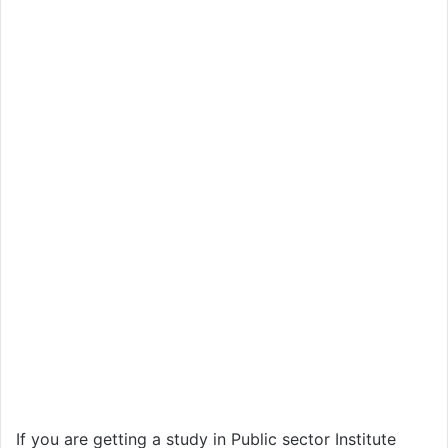
If you are getting a study in Public sector Institute