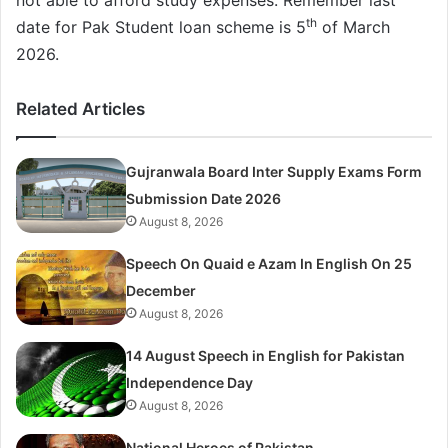
th
date for Pak Student loan scheme is 5
of March
2026.
Related Articles
Gujranwala Board Inter Supply Exams Form
Submission Date 2026
August 8, 2026
Speech On Quaid e Azam In English On 25
December
August 8, 2026
14 August Speech in English for Pakistan
Independence Day
August 8, 2026
National Heroes of Pakistan