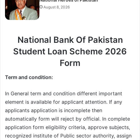
August 8, 2026
National Bank Of Pakistan
Student Loan Scheme 2026
Form
Term and condition:
In General term and condition different important
element is available for applicant attention. If any
applicants application is incomplete then
automatically form will reject by official. In complete
application form eligibility criteria, approve subjects,
recognized institute of Public sector authority, assign