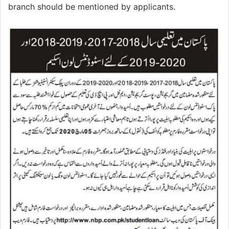
branch should be mentioned by applicants.