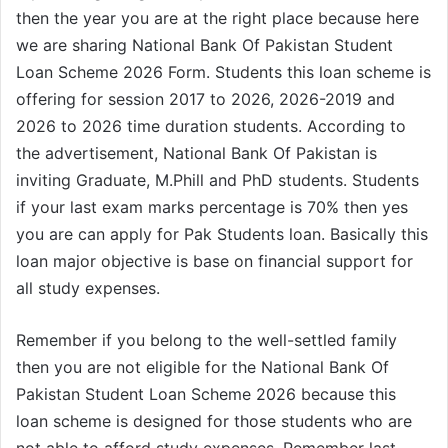
then the year you are at the right place because here
we are sharing National Bank Of Pakistan Student
Loan Scheme 2026 Form. Students this loan scheme is
offering for session 2017 to 2026, 2026-2019 and
2026 to 2026 time duration students. According to
the advertisement, National Bank Of Pakistan is
inviting Graduate, M.Phill and PhD students. Students
if your last exam marks percentage is 70% then yes
you are can apply for Pak Students loan. Basically this
loan major objective is base on financial support for
all study expenses.
Remember if you belong to the well-settled family
then you are not eligible for the National Bank Of
Pakistan Student Loan Scheme 2026 because this
loan scheme is designed for those students who are
not able to afford study expenses. Remember last