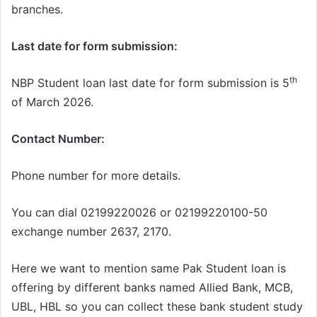
branches.
Last date for form submission:
th
NBP Student loan last date for form submission is 5
of March 2026.
Contact Number:
Phone number for more details.
You can dial 02199220026 or 02199220100-50
exchange number 2637, 2170.
Here we want to mention same Pak Student loan is
offering by different banks named Allied Bank, MCB,
UBL, HBL so you can collect these bank student study