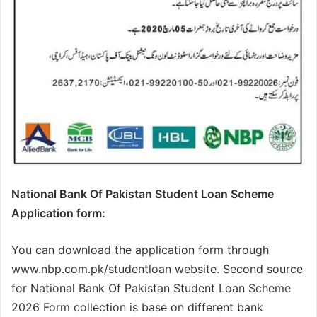
National Bank Of Pakistan Student Loan Scheme
Application form:
You can download the application form through
www.nbp.com.pk/studentloan website. Second source
for National Bank Of Pakistan Student Loan Scheme
2026 Form collection is base on different bank