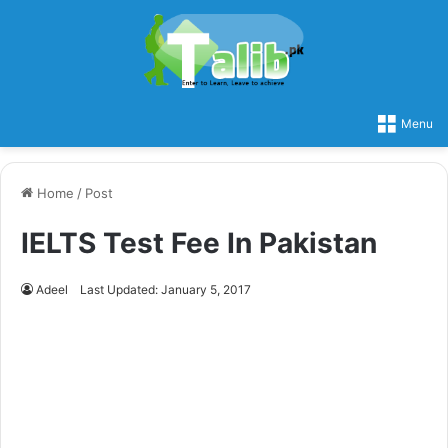
Menu
Home
/
Post
IELTS Test Fee In Pakistan
Adeel
Last Updated: January 5, 2017