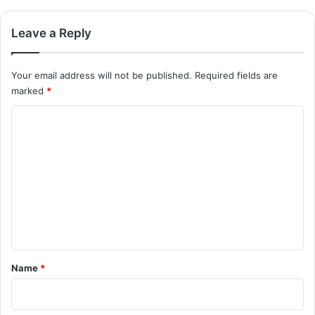
Leave a Reply
Your email address will not be published.
Required fields are
marked
*
C
o
m
m
e
n
t
*
Name
*