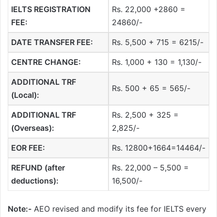
IELTS REGISTRATION
Rs. 22,000 +2860 =
FEE:
24860/-
DATE TRANSFER FEE:
Rs. 5,500 + 715 = 6215/-
CENTRE CHANGE:
Rs. 1,000 + 130 = 1,130/-
ADDITIONAL TRF
Rs. 500 + 65 = 565/-
(Local):
ADDITIONAL TRF
Rs. 2,500 + 325 =
(Overseas):
2,825/-
EOR FEE:
Rs. 12800+1664=14464/-
REFUND (after
Rs. 22,000 – 5,500 =
deductions):
16,500/-
Note:-
AEO revised and modify its fee for IELTS every