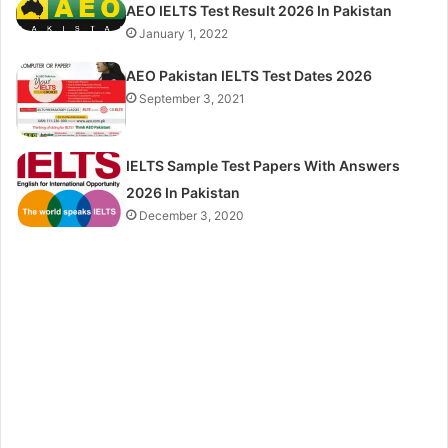
AEO IELTS Test Result 2026 In Pakistan
January 1, 2022
AEO Pakistan IELTS Test Dates 2026
September 3, 2021
IELTS Sample Test Papers With Answers
2026 In Pakistan
December 3, 2020