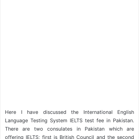
Here I have discussed the International English
Language Testing System IELTS test fee in Pakistan.
There are two consulates in Pakistan which are
offering IELTS; first is British Council and the second