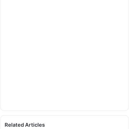
Related Articles