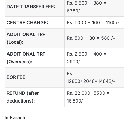
Rs. 5,500 + 880 =
DATE TRANSFER FEE:
6380/-
CENTRE CHANGE:
Rs. 1,000 + 160 = 1160/-
ADDITIONAL TRF
Rs. 500 + 80 = 580 /-
(Local):
ADDITIONAL TRF
Rs. 2,500 + 400 =
(Overseas):
2900/-
Rs.
EOR FEE:
12800+2048=14848/-
REFUND (after
Rs. 22,000 -5500 =
deductions):
16,500/-
In Karachi