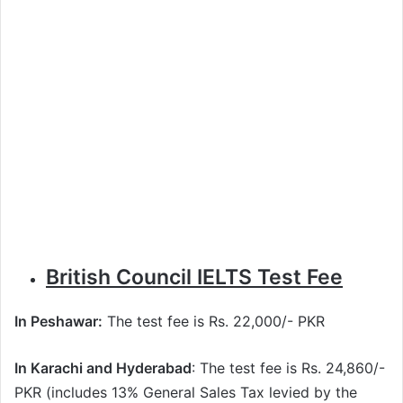
British Council IELTS Test Fee
In Peshawar:
The test fee is Rs. 22,000/- PKR
In Karachi and Hyderabad
: The test fee is Rs. 24,860/-
PKR (includes 13% General Sales Tax levied by the