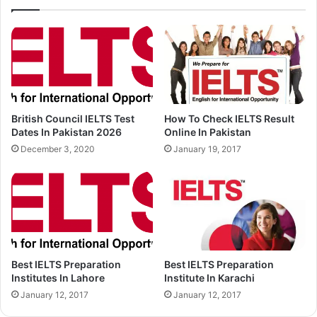
British Council IELTS Test
How To Check IELTS Result
Dates In Pakistan 2026
Online In Pakistan
December 3, 2020
January 19, 2017
Best IELTS Preparation
Best IELTS Preparation
Institutes In Lahore
Institute In Karachi
January 12, 2017
January 12, 2017