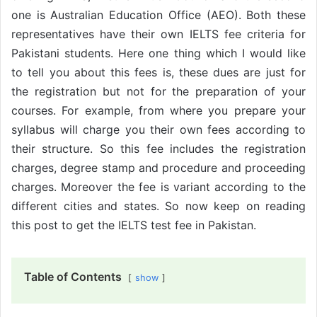
one is Australian Education Office (AEO). Both these
representatives have their own IELTS fee criteria for
Pakistani students. Here one thing which I would like
to tell you about this fees is, these dues are just for
the registration but not for the preparation of your
courses. For example, from where you prepare your
syllabus will charge you their own fees according to
their structure. So this fee includes the registration
charges, degree stamp and procedure and proceeding
charges. Moreover the fee is variant according to the
different cities and states. So now keep on reading
this post to get the IELTS test fee in Pakistan.
Table of Contents
show