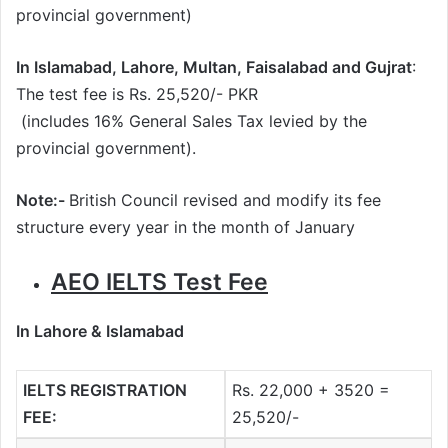
provincial government)
In Islamabad, Lahore, Multan, Faisalabad and Gujrat
:
The test fee is Rs. 25,520/- PKR
(includes 16% General Sales Tax levied by the
provincial government).
Note:-
British Council revised and modify its fee
structure every year in the month of January
AEO IELTS Test Fee
In Lahore & Islamabad
IELTS REGISTRATION
Rs. 22,000 + 3520 =
FEE:
25,520/-