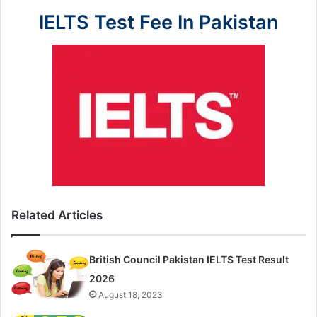
IELTS Test Fee In Pakistan
Related Articles
British Council Pakistan IELTS Test Result
2026
August 18, 2023