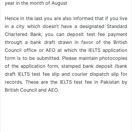
year in the month of August
Hence in the last you are also informed that if you live
in a city which doesn’t have a designated Standard
Chartered Bank, you can deposit test fee payment
through a bank draft drawn in favor of the British
Council office or AEO at which the IELTS application
form is to be submitted. Please maintain photocopies
of the application form, stamped bank deposit /bank
draft IELTS test fee slip and courier dispatch slip for
records. These are the IELTS test fee in Pakistan by
British Council and AEO.