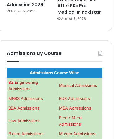
Admission 2026
After FSc Pre
August 5, 2026
Medical In Pakistan
August 5, 2026
Admissions By Course
Admissions Course Wise
BS Engineering
Medical Admissions
Admissions
MBBS Admissions
BDS Admissions
BBA Admissions
MBA Admissions
B.ed / M.ed
Law Admissions
Admissions
B.com Admissions
M.com Admissions