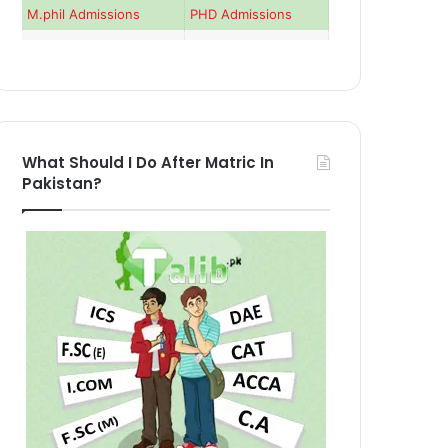
M.phil Admissions
PHD Admissions
What Should I Do After Matric In
Pakistan?