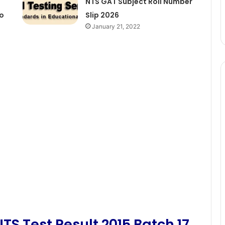
NTS GAT Subject Roll Number
No
Slip 2026
January 21, 2022
TS Test Result 2015 Batch 17