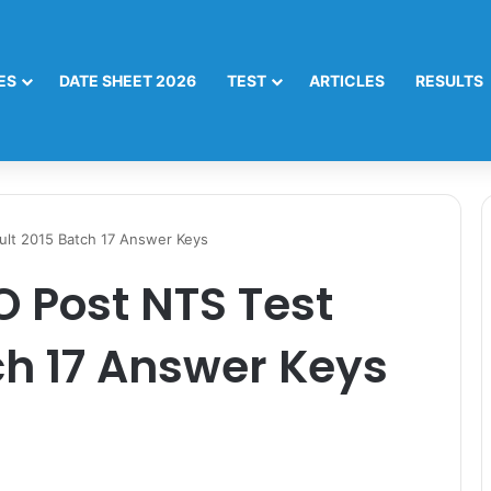
ES
DATE SHEET 2026
TEST
ARTICLES
RESULTS
ult 2015 Batch 17 Answer Keys
 Post NTS Test
ch 17 Answer Keys