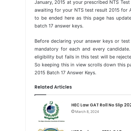
January, 2015 at your prescribed NTS Test
awaiting for your NTS test result 2015 for
to be ended here as this page has updat
batch 17 answer keys.
Before declaring your answer keys or test r
mandatory for each and every candidate. 
eligibility but fails in this test will be rej
So keeping this in view scrolls down this
2015 Batch 17 Answer Keys.
Related Articles
HEC Law GAT Roll No Slip 20
March 8, 2024