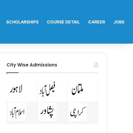
SCHOLARSHIPS
COURSE DETAIL
CAREER
JOBS
City Wise Admissions