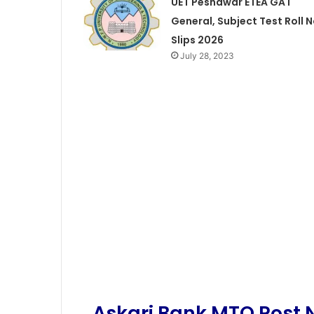
UET Peshawar ETEA GAT
General, Subject Test Roll 
Slips 2026
July 28, 2023
Askari Bank MTO Post N