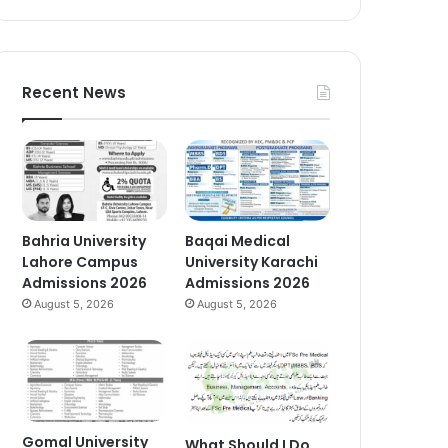
Recent News
Bahria University
Baqai Medical
Lahore Campus
University Karachi
Admissions 2026
Admissions 2026
August 5, 2026
August 5, 2026
Gomal University
What Should I Do