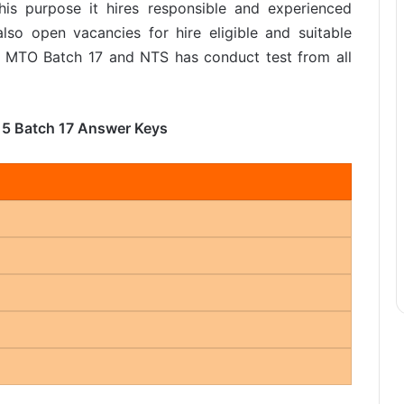
his purpose it hires responsible and experienced
lso open vacancies for hire eligible and suitable
r MTO Batch 17 and NTS has conduct test from all
15 Batch 17 Answer Keys