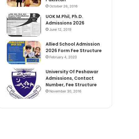
October 26, 2016
UOK M.Phil, Ph.D.
Admissions 2026
June 12, 2019
Allied School Admission
2026 Form Fee Structure
February 4, 2020
University Of Peshawar
Admissions, Contact
Number, Fee Structure
November 30, 2016