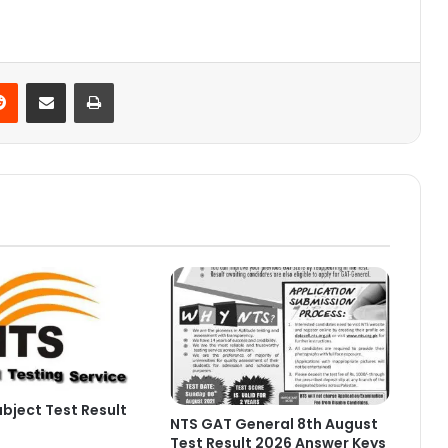
Reddit
Share via Email
Print
bject Test Result
NTS GAT General 8th August
Test Result 2026 Answer Keys