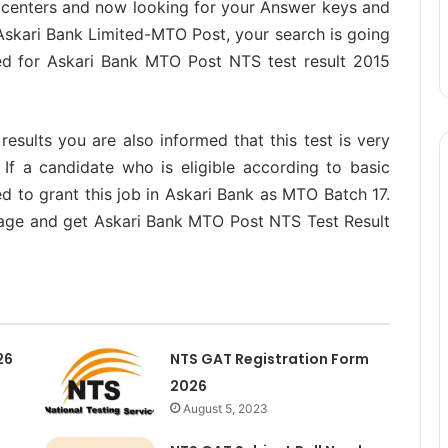
 centers and now looking for your Answer keys and
 Askari Bank Limited-MTO Post, your search is going
ed for Askari Bank MTO Post NTS test result 2015
esults you are also informed that this test is very
If a candidate who is eligible according to basic
ected to grant this job in Askari Bank as MTO Batch 17.
 page and get Askari Bank MTO Post NTS Test Result
26
NTS GAT Registration Form
2026
August 5, 2023