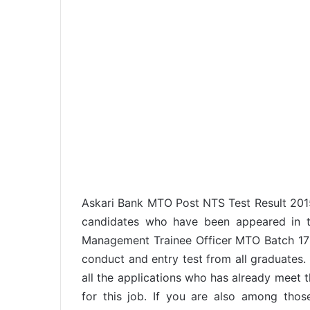
Askari Bank MTO Post NTS Test Result 2015
candidates who have been appeared in th
Management Trainee Officer MTO Batch 17 
conduct and entry test from all graduate
all the applications who has already meet the
for this job. If you are also among tho