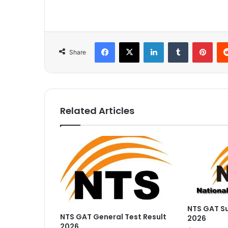
Facebook
X
LinkedIn
Tumblr
Pinterest
Share
Related Articles
NTS GAT Su
NTS GAT General Test Result
2026
2026