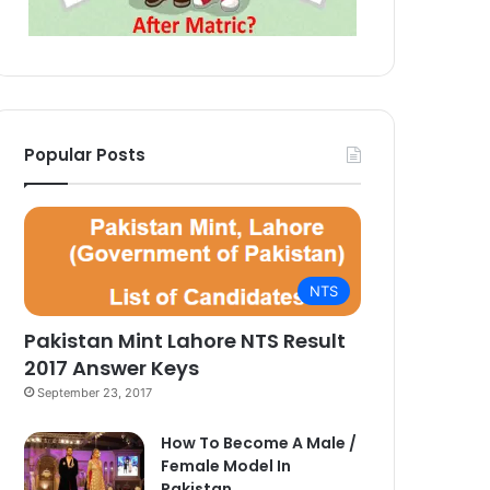
Popular Posts
NTS
Pakistan Mint Lahore NTS Result
2017 Answer Keys
September 23, 2017
How To Become A Male /
Female Model In
Pakistan