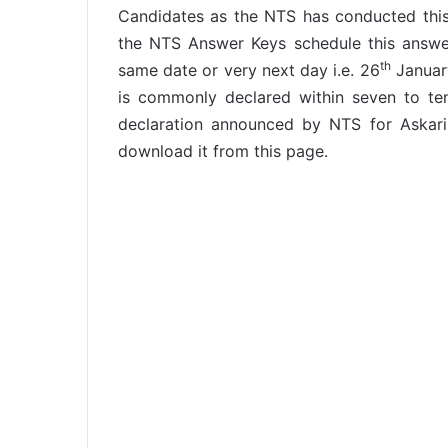
Candidates as the NTS has conducted this
the NTS Answer Keys schedule this answer
th
same date or very next day i.e. 26
January
is commonly declared within seven to te
declaration announced by NTS for Askar
download it from this page.