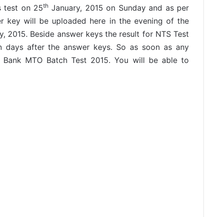
th
 test on 25
January, 2015 on Sunday and as per
 key will be uploaded here in the evening of the
, 2015. Beside answer keys the result for NTS Test
n days after the answer keys. So as soon as any
i Bank MTO Batch Test 2015. You will be able to