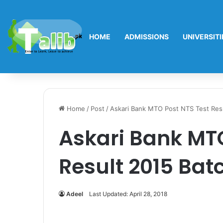
HOME
ADMISSIONS
UNIVERSITI
Home
/
Post
/
Askari Bank MTO Post NTS Test Res
Askari Bank MTO
Result 2015 Bat
Adeel
Last Updated: April 28, 2018