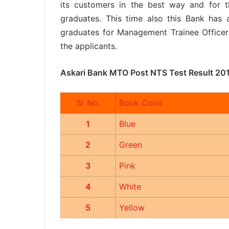
its customers in the best way and for t
graduates. This time also this Bank has a
graduates for Management Trainee Office
the applicants.
Askari Bank MTO Post NTS Test Result 20
Sr No.
Book Color
1
Blue
2
Green
3
Pink
4
White
5
Yellow