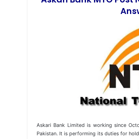
Ans
Askari Bank Limited is working since Oct
Pakistan. It is performing its duties for h