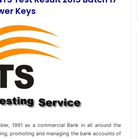
wer Keys
ober, 1991 as a commercial Bank in all around the
olding, promoting and managing the bank accounts of