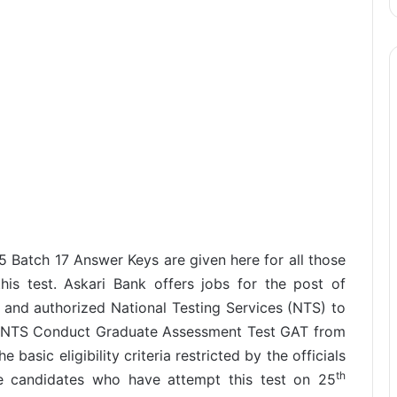
 Batch 17 Answer Keys are given here for all those
is test. Askari Bank offers jobs for the post of
and authorized National Testing Services (NTS) to
s. NTS Conduct Graduate Assessment Test GAT from
 basic eligibility criteria restricted by the officials
th
se candidates who have attempt this test on 25