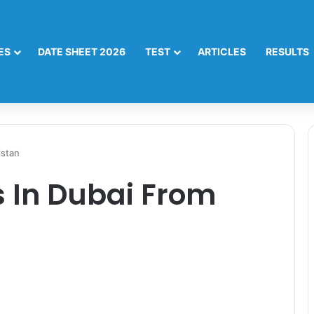
ES
DATE SHEET 2026
TEST
ARTICLES
RESULTS
istan
 In Dubai From