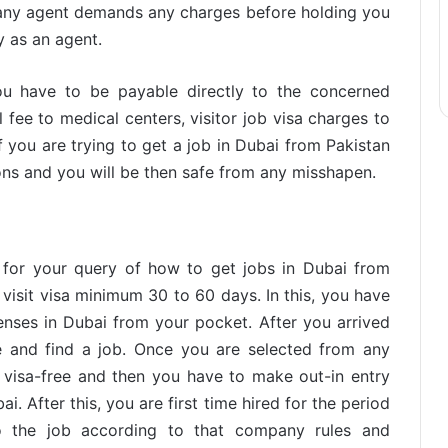
f any agent demands any charges before holding you
ly as an agent.
u have to be payable directly to the concerned
fee to medical centers, visitor job visa charges to
f you are trying to get a job in Dubai from Pakistan
ons and you will be then safe from any misshapen.
l for your query of how to get jobs in Dubai from
 visit visa minimum 30 to 60 days. In this, you have
enses in Dubai from your pocket. After you arrived
 and find a job. Once you are selected from any
visa-free and then you have to make out-in entry
. After this, you are first time hired for the period
 the job according to that company rules and