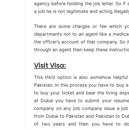
agency before holding the job letter. So i
a job he is not legitimate and acting illegal
There are some charges or fee which yo
departments not to an agent like a medical 
the officer’s account of that company. So i
through an agent then keep these instructi
Visit Visa:
This third option is also somehow helpfu
Pakistan. In this process you have to buy a
to buy your ticket and bear the living exp
at Dubai you have to submit your resume
company on any job company issue a job 
from Dubai to Pakistan and Pakistan to Dubai
of two years and then you have to do