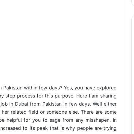
m Pakistan within few days? Yes, you have explored
by step process for this purpose. Here I am sharing
job in Dubai from Pakistan in few days. Well either
 her related field or someone else. There are some
be helpful for you to sage from any misshapen. In
ncreased to its peak that is why people are trying