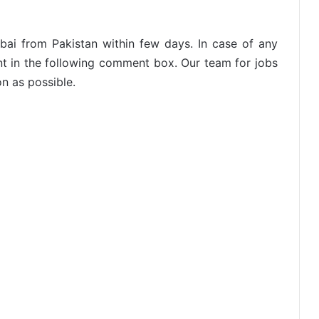
ubai from Pakistan within few days. In case of any
nt in the following comment box. Our team for jobs
on as possible.