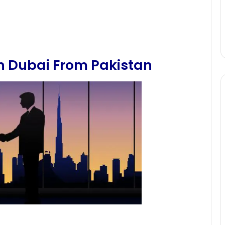
In Dubai From Pakistan