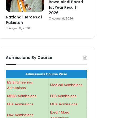
Rawalpindi Board
1st Year Result
2026
National Heroes of
August 8, 2026
Pakistan
August 8, 2026
Admissions By Course
Admissions Course Wise
BS Engineering
Medical Admissions
Admissions
MBBS Admissions
BDS Admissions
BBA Admissions
MBA Admissions
B.ed / M.ed
Law Admissions
Admissions