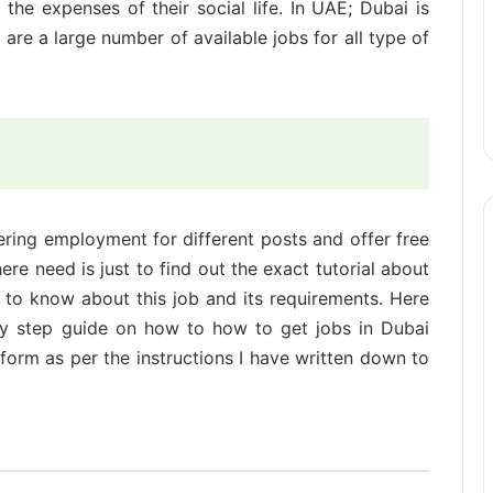
he expenses of their social life. In UAE; Dubai is
 are a large number of available jobs for all type of
ring employment for different posts and offer free
here need is just to find out the exact tutorial about
 to know about this job and its requirements. Here
by step guide on how to how to get jobs in Dubai
orm as per the instructions I have written down to