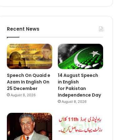
Recent News
Speech On Quaid e
14 August Speech
Azam In English On
in English
25 December
for Pakistan
Independence Day
August 8, 2026
August 8, 2026