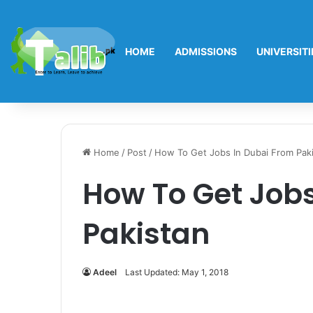
HOME
ADMISSIONS
UNIVERSITI
Home
/
Post
/
How To Get Jobs In Dubai From Pak
How To Get Jobs
Pakistan
Adeel
Last Updated: May 1, 2018