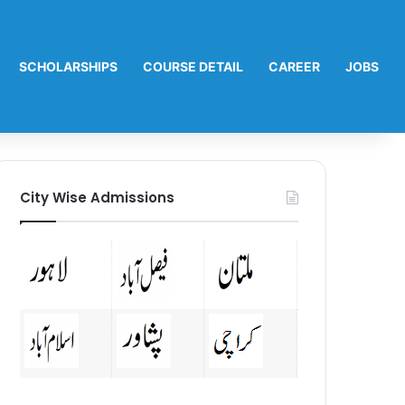
SCHOLARSHIPS
COURSE DETAIL
CAREER
JOBS
City Wise Admissions