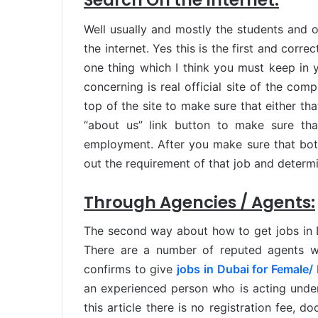
Search On the Internet:
Well usually and mostly the students and o
the internet. Yes this is the first and corr
one thing which I think you must keep in 
concerning is real official site of the com
top of the site to make sure that either tha
“about us” link button to make sure tha
employment. After you make sure that both
out the requirement of that job and determin
Through Agencies / Agents:
The second way about how to get jobs in D
There are a number of reputed agents wh
confirms to give
jobs in Dubai for Female/
an experienced person who is acting under
this article there is no registration fee, 