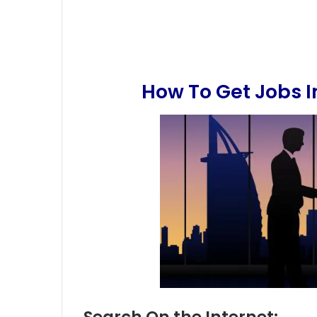
How To Get Jobs 