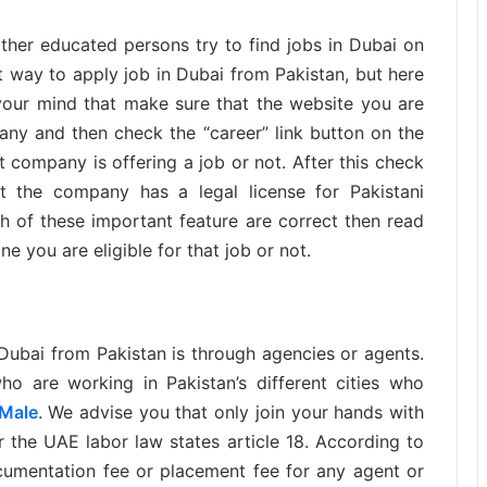
ther educated persons try to find jobs in Dubai on
ect way to apply job in Dubai from Pakistan, but here
your mind that make sure that the website you are
pany and then check the “career” link button on the
t company is offering a job or not. After this check
t the company has a legal license for Pakistani
 of these important feature are correct then read
e you are eligible for that job or not.
ubai from Pakistan is through agencies or agents.
o are working in Pakistan’s different cities who
 Male
. We advise you that only join your hands with
 the UAE labor law states article 18. According to
documentation fee or placement fee for any agent or