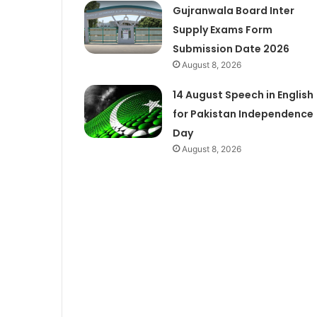
Gujranwala Board Inter
Supply Exams Form
Submission Date 2026
August 8, 2026
14 August Speech in English
for Pakistan Independence
Day
August 8, 2026