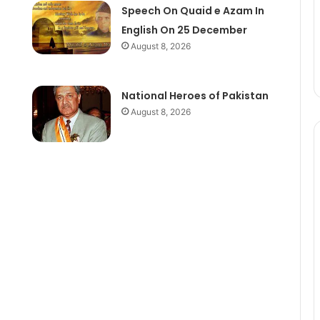
Speech On Quaid e Azam In
English On 25 December
August 8, 2026
National Heroes of Pakistan
August 8, 2026