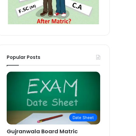
Popular Posts
Date Sheet
Gujranwala Board Matric