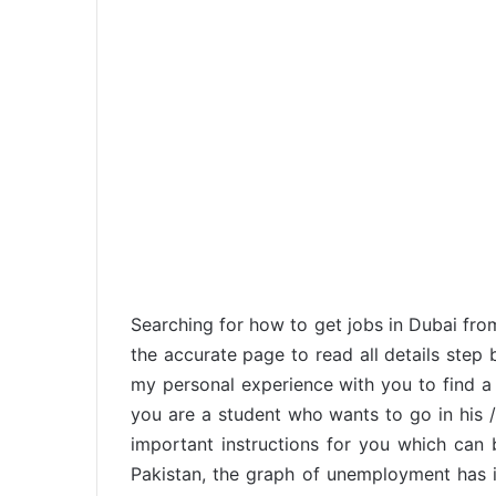
Searching for how to get jobs in Dubai fro
the accurate page to read all details step 
my personal experience with you to find a 
you are a student who wants to go in his /
important instructions for you which can 
Pakistan, the graph of unemployment has i