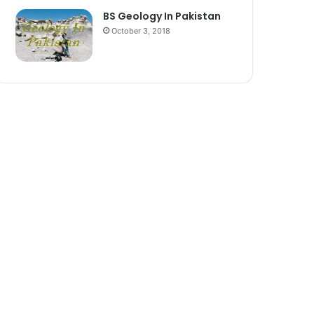
BS Geology In Pakistan
October 3, 2018