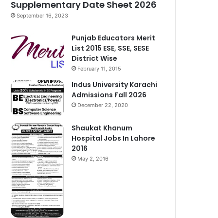
Supplementary Date Sheet 2026
September 16, 2023
Punjab Educators Merit
List 2015 ESE, SSE, SESE
District Wise
February 11, 2015
Indus University Karachi
Admissions Fall 2026
December 22, 2020
Shaukat Khanum
Hospital Jobs In Lahore
2016
May 2, 2016