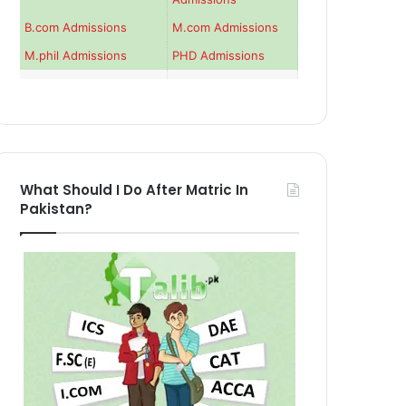
B.com Admissions
M.com Admissions
M.phil Admissions
PHD Admissions
What Should I Do After Matric In
Pakistan?