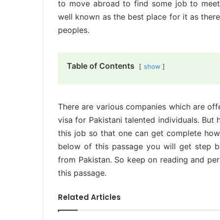
to move abroad to find some job to meet t
well known as the best place for it as there
peoples.
Table of Contents
show
There are various companies which are offe
visa for Pakistani talented individuals. But 
this job so that one can get complete how
below of this passage you will get step 
from Pakistan. So keep on reading and perf
this passage.
Related Articles