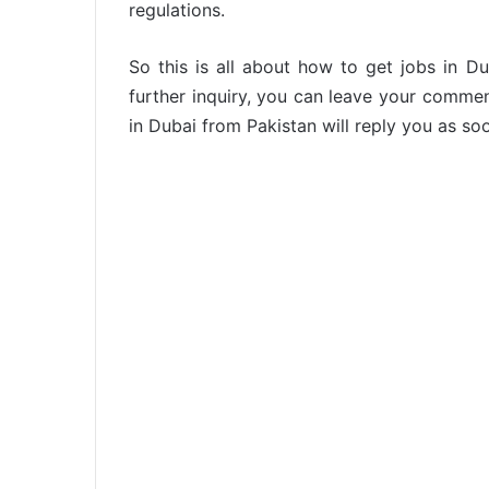
regulations.
So this is all about how to get jobs in D
further inquiry, you can leave your comme
in Dubai from Pakistan will reply you as so