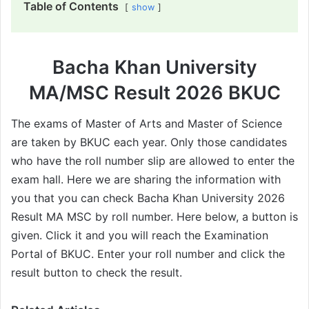
Table of Contents
show
Bacha Khan University
MA/MSC Result 2026 BKUC
The exams of Master of Arts and Master of Science
are taken by BKUC each year. Only those candidates
who have the roll number slip are allowed to enter the
exam hall. Here we are sharing the information with
you that you can check Bacha Khan University 2026
Result MA MSC by roll number. Here below, a button is
given. Click it and you will reach the Examination
Portal of BKUC. Enter your roll number and click the
result button to check the result.