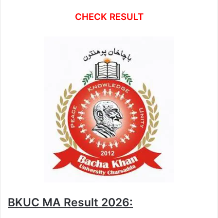
CHECK RESULT
BKUC MA Result 2026: