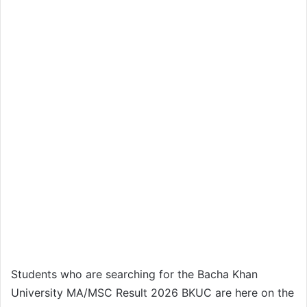
Students who are searching for the Bacha Khan
University MA/MSC Result 2026 BKUC are here on the