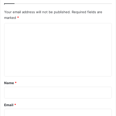
Your email address will not be published.
Required fields are
marked
*
C
o
m
m
e
n
t
*
Name
*
Email
*