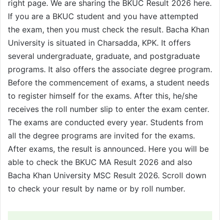
right page. We are sharing the BKUC Result 2026 here.
If you are a BKUC student and you have attempted
the exam, then you must check the result. Bacha Khan
University is situated in Charsadda, KPK. It offers
several undergraduate, graduate, and postgraduate
programs. It also offers the associate degree program.
Before the commencement of exams, a student needs
to register himself for the exams. After this, he/she
receives the roll number slip to enter the exam center.
The exams are conducted every year. Students from
all the degree programs are invited for the exams.
After exams, the result is announced. Here you will be
able to check the BKUC MA Result 2026 and also
Bacha Khan University MSC Result 2026. Scroll down
to check your result by name or by roll number.