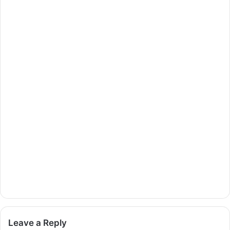
Leave a Reply