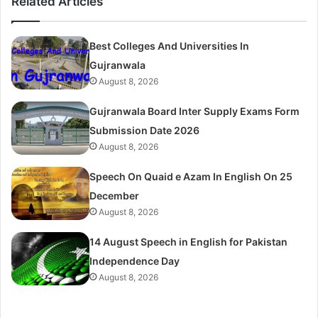
Related Articles
Best Colleges And Universities In
Gujranwala
August 8, 2026
Gujranwala Board Inter Supply Exams Form
Submission Date 2026
August 8, 2026
Speech On Quaid e Azam In English On 25
December
August 8, 2026
14 August Speech in English for Pakistan
Independence Day
August 8, 2026