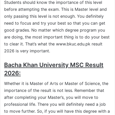
Students should know the importance of this level
before attempting the exam. This is Master level and
only passing this level is not enough. You definitely
need to focus and try your best so that you can get
good grades. No matter which degree program you
are doing, the most important thing is to do your best
to clear it. That’s what the www.bkuc.edu.pk result
2026 is very important.
Bacha Khan University MSC Result
2026:
Whether it is Master of Arts or Master of Science, the
importance of the result is not less. Remember that
after completing your Master’s, you will move to
professional life. There you will definitely need a job
to move further. So, if you will have this degree with a