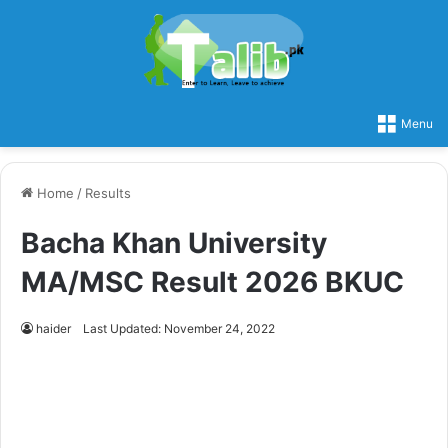
Menu
Home
/
Results
Bacha Khan University
MA/MSC Result 2026 BKUC
haider
Last Updated: November 24, 2022