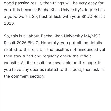
good passing result, then things will be very easy for
you. It is because Bacha Khan University’s degree has
a good worth. So, best of luck with your BKUC Result
2026.
So, this is all about Bacha Khan University MA/MSC
Result 2026 BKUC. Hopefully, you got all the details
related to the result. If the result is not announced yet,
then stay tuned and regularly check the official
website. All the results are available on this page. If
you have any queries related to this post, then ask in
the comment section.