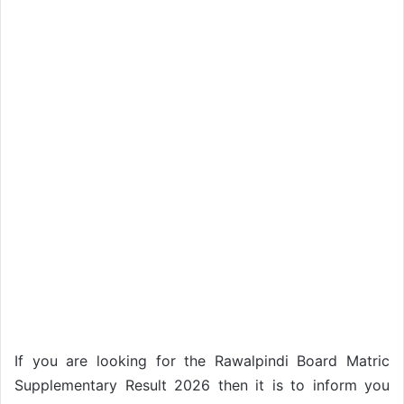
If you are looking for the Rawalpindi Board Matric
Supplementary Result 2026 then it is to inform you