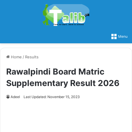
Menu
Home
/
Results
Rawalpindi Board Matric
Supplementary Result 2026
Adeel
Last Updated: November 15, 2023