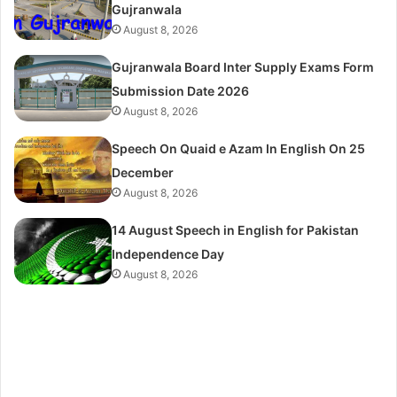
Gujranwala
August 8, 2026
Gujranwala Board Inter Supply Exams Form
Submission Date 2026
August 8, 2026
Speech On Quaid e Azam In English On 25
December
August 8, 2026
14 August Speech in English for Pakistan
Independence Day
August 8, 2026