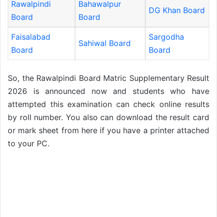
Rawalpindi
Bahawalpur
DG Khan Board
Board
Board
Faisalabad
Sargodha
Sahiwal Board
Board
Board
So, the Rawalpindi Board Matric Supplementary Result
2026 is announced now and students who have
attempted this examination can check online results
by roll number. You also can download the result card
or mark sheet from here if you have a printer attached
to your PC.