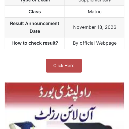
Class
Matric
Result Announcement
November 18, 2026
Date
How to check result?
By official Webpage
Click Here