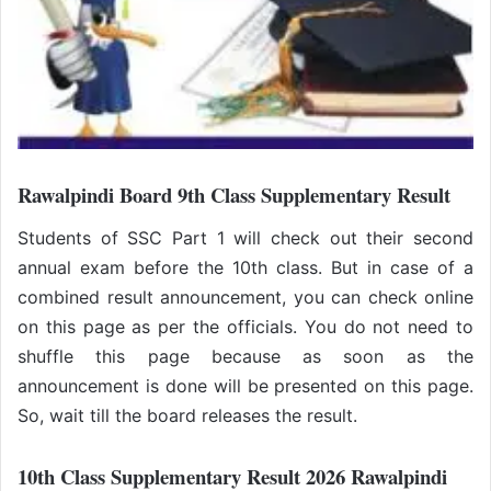
Rawalpindi Board 9th Class Supplementary Result
Students of SSC Part 1 will check out their second
annual exam before the 10th class. But in case of a
combined result announcement, you can check online
on this page as per the officials. You do not need to
shuffle this page because as soon as the
announcement is done will be presented on this page.
So, wait till the board releases the result.
10th Class Supplementary Result 2026
Rawalpindi