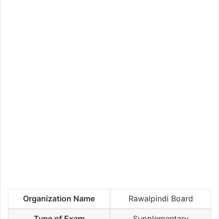
Organization Name
Rawalpindi Board
Type of Exam
Supplementary