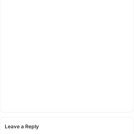
Leave a Reply