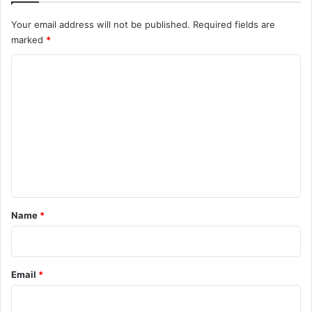
Your email address will not be published.
Required fields are
marked
*
C
o
m
m
e
n
t
*
Name
*
Email
*