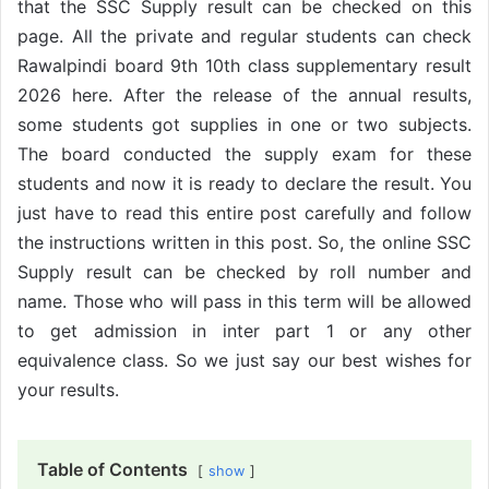
that the SSC Supply result can be checked on this
page. All the private and regular students can check
Rawalpindi board 9th 10th class supplementary result
2026 here. After the release of the annual results,
some students got supplies in one or two subjects.
The board conducted the supply exam for these
students and now it is ready to declare the result. You
just have to read this entire post carefully and follow
the instructions written in this post. So, the online SSC
Supply result can be checked by roll number and
name. Those who will pass in this term will be allowed
to get admission in inter part 1 or any other
equivalence class. So we just say our best wishes for
your results.
Table of Contents
show