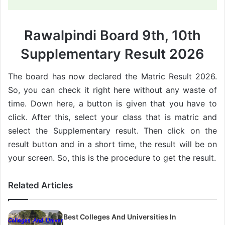
Rawalpindi Board 9th, 10th
Supplementary Result 2026
The board has now declared the Matric Result 2026.
So, you can check it right here without any waste of
time. Down here, a button is given that you have to
click. After this, select your class that is matric and
select the Supplementary result. Then click on the
result button and in a short time, the result will be on
your screen. So, this is the procedure to get the result.
Related Articles
Best Colleges And Universities In