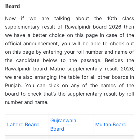
Board
Now if we are talking about the 10th class
supplementary result of Rawalpindi board 2026 then
we have a better choice on this page in case of the
official announcement, you will be able to check out
on this page by entering your roll number and name of
the candidate below to the passage. Besides the
Rawalpindi board Matric supplementary result 2026,
we are also arranging the table for all other boards in
Punjab. You can click on any of the names of the
board to check that’s the supplementary result by roll
number and name.
Gujranwala
Lahore Board
Multan Board
Board