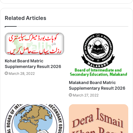
Related Articles
Kohat Board Matric
Supplementary Result 2026
March 28, 2022
Malakand Board Matric
Supplementary Result 2026
March 27, 2022