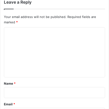
Leave a Reply
Your email address will not be published.
Required fields are
marked
*
C
o
m
m
e
n
t
*
Name
*
Email
*