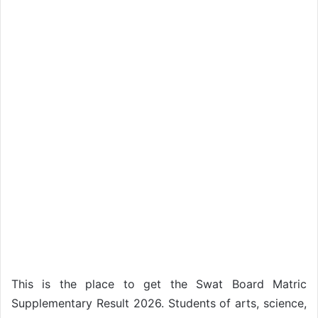
This is the place to get the Swat Board Matric
Supplementary Result 2026. Students of arts, science,