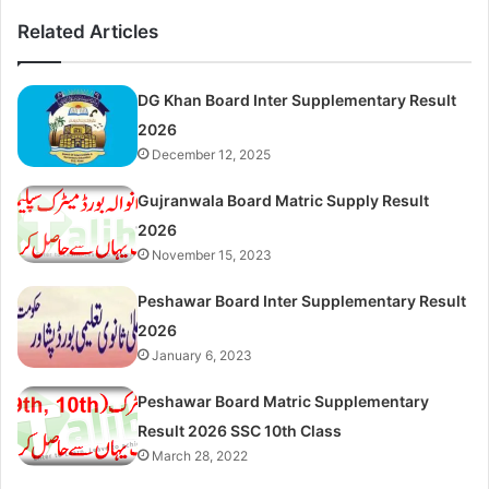
Related Articles
DG Khan Board Inter Supplementary Result
2026
December 12, 2025
Gujranwala Board Matric Supply Result
2026
November 15, 2023
Peshawar Board Inter Supplementary Result
2026
January 6, 2023
Peshawar Board Matric Supplementary
Result 2026 SSC 10th Class
March 28, 2022