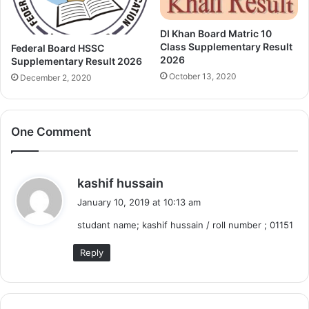
DI Khan Board Matric 10
Class Supplementary Result
Federal Board HSSC
2026
Supplementary Result 2026
October 13, 2020
December 2, 2020
One Comment
s
kashif hussain
a
January 10, 2019 at 10:13 am
y
studant name; kashif hussain / roll number ; 01151
s
:
Reply