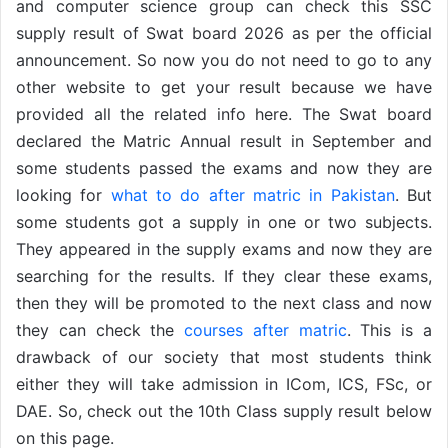
and computer science group can check this SSC
supply result of Swat board 2026 as per the official
announcement. So now you do not need to go to any
other website to get your result because we have
provided all the related info here. The Swat board
declared the Matric Annual result in September and
some students passed the exams and now they are
looking for
what to do after matric in Pakistan
. But
some students got a supply in one or two subjects.
They appeared in the supply exams and now they are
searching for the results. If they clear these exams,
then they will be promoted to the next class and now
they can check the
courses after matric
. This is a
drawback of our society that most students think
either they will take admission in ICom, ICS, FSc, or
DAE. So, check out the 10th Class supply result below
on this page.