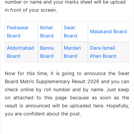
number or name and your marks sheet will be upload
in front of your screen.
Peshawar
Kohat
Swat
Malakand Board
Board
Board
Board
Abbottabad
Bannu
Mardan
Dera Ismail
Board
Board
Board
Khan Board
Now for this time, it is going to announce the Swat
Board Matric Supplementary Result 2026 and you can
check online by roll number and by name. Just keep
on attached to this page because as soon as the
result is announced will be uploaded here. Hopefully,
you are confident about the post.