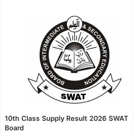
10th Class Supply Result 2026 SWAT
Board