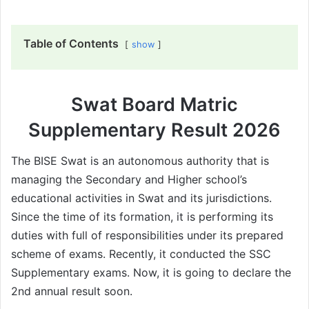
Table of Contents
show
Swat Board Matric
Supplementary Result 2026
The BISE Swat is an autonomous authority that is
managing the Secondary and Higher school’s
educational activities in Swat and its jurisdictions.
Since the time of its formation, it is performing its
duties with full of responsibilities under its prepared
scheme of exams. Recently, it conducted the SSC
Supplementary exams. Now, it is going to declare the
2nd annual result soon.