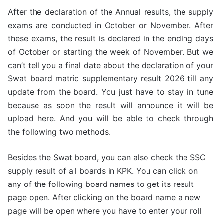
After the declaration of the Annual results, the supply
exams are conducted in October or November. After
these exams, the result is declared in the ending days
of October or starting the week of November. But we
can’t tell you a final date about the declaration of your
Swat board matric supplementary result 2026 till any
update from the board. You just have to stay in tune
because as soon the result will announce it will be
upload here. And you will be able to check through
the following two methods.
Besides the Swat
board
, you can also check the SSC
supply result of all boards in KPK. You can click on
any of the following board
names
to get its result
page open. After clicking on the board name a new
page will be open where you have to enter your roll