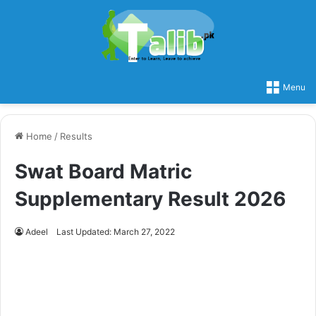
Menu
Home
/
Results
Swat Board Matric
Supplementary Result 2026
Adeel
Last Updated: March 27, 2022