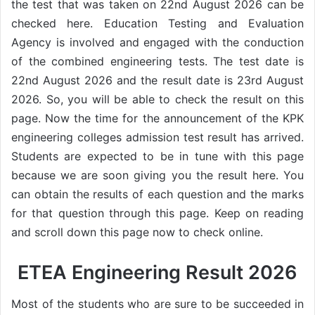
the test that was taken on 22nd August 2026 can be
checked here. Education Testing and Evaluation
Agency is involved and engaged with the conduction
of the combined engineering tests. The test date is
22nd August 2026 and the result date is 23rd August
2026. So, you will be able to check the result on this
page. Now the time for the announcement of the KPK
engineering colleges admission test result has arrived.
Students are expected to be in tune with this page
because we are soon giving you the result here. You
can obtain the results of each question and the marks
for that question through this page. Keep on reading
and scroll down this page now to check online.
ETEA Engineering Result 2026
Most of the students who are sure to be succeeded in