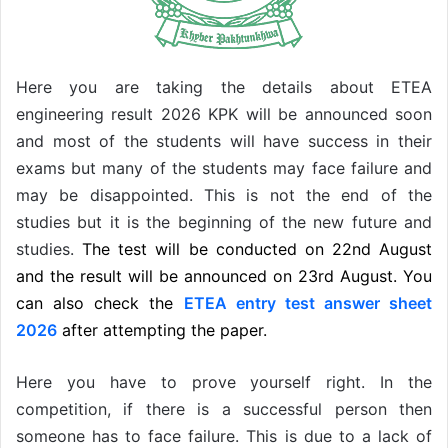
Here you are taking the details about ETEA
engineering result 2026 KPK will be announced soon
and most of the students will have success in their
exams but many of the students may face failure and
may be disappointed. This is not the end of the
studies but it is the beginning of the new future and
studies.
The test will be conducted on 22nd August
and the result will be announced on 23rd August. You
can also check the
ETEA entry test answer sheet
2026
after attempting the paper.
Here you have to prove yourself right. In the
competition, if there is a successful person then
someone has to face failure. This is due to a lack of