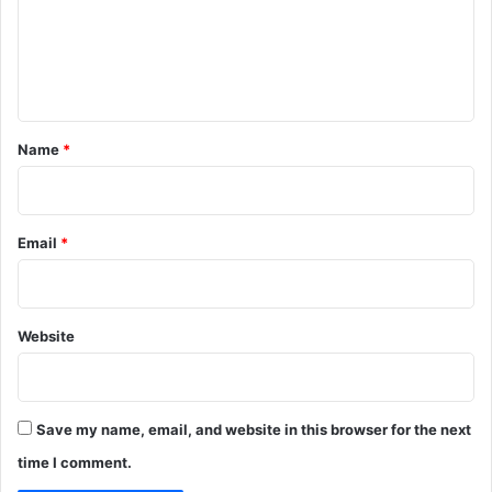
m
e
n
t
*
Name
*
Email
*
Website
Save my name, email, and website in this browser for the next
time I comment.