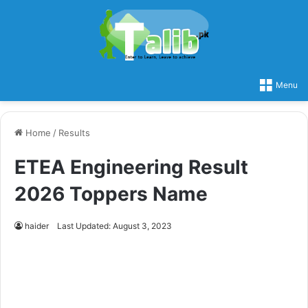
Menu
Home
/
Results
ETEA Engineering Result
2026 Toppers Name
haider
Last Updated: August 3, 2023