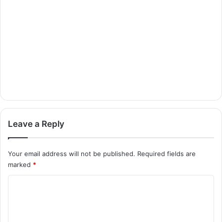
Leave a Reply
Your email address will not be published.
Required fields are
marked
*
C
o
m