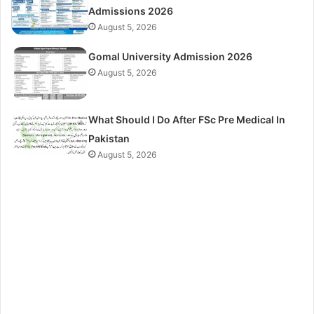
Admissions 2026
August 5, 2026
Gomal University Admission 2026
August 5, 2026
What Should I Do After FSc Pre Medical In
Pakistan
August 5, 2026