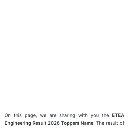
On this page, we are sharing with you the
ETEA
Engineering Result 2026 Toppers Name
. The result of