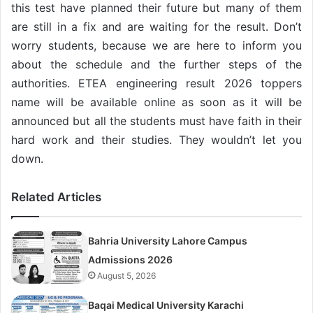
this test have planned their future but many of them
are still in a fix and are waiting for the result. Don’t
worry students, because we are here to inform you
about the schedule and the further steps of the
authorities. ETEA engineering result 2026 toppers
name will be available online as soon as it will be
announced but all the students must have faith in their
hard work and their studies. They wouldn’t let you
down.
Related Articles
Bahria University Lahore Campus
Admissions 2026
August 5, 2026
Baqai Medical University Karachi