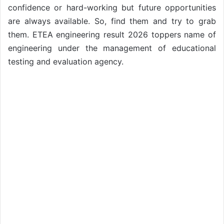
confidence or hard-working but future opportunities
are always available. So, find them and try to grab
them. ETEA engineering result 2026 toppers name of
engineering under the management of educational
testing and evaluation agency.