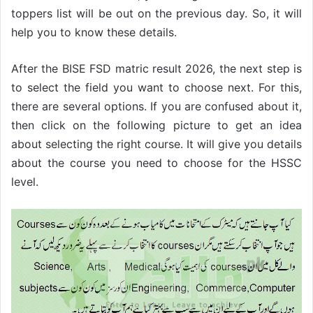
toppers list will be out on the previous day. So, it will
help you to know these details.
After the BISE FSD matric result 2026, the next step is
to select the field you want to choose next. For this,
there are several options. If you are confused about it,
then click on the following picture to get an idea
about selecting the right course. It will give you details
about the course you need to choose for the HSSC
level.