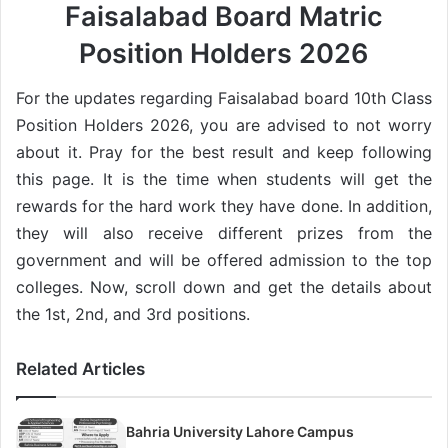
Faisalabad Board Matric
Position Holders 2026
For the updates regarding Faisalabad board 10th Class
Position Holders 2026, you are advised to not worry
about it. Pray for the best result and keep following
this page. It is the time when students will get the
rewards for the hard work they have done. In addition,
they will also receive different prizes from the
government and will be offered admission to the top
colleges. Now, scroll down and get the details about
the 1st, 2nd, and 3rd positions.
Related Articles
Bahria University Lahore Campus