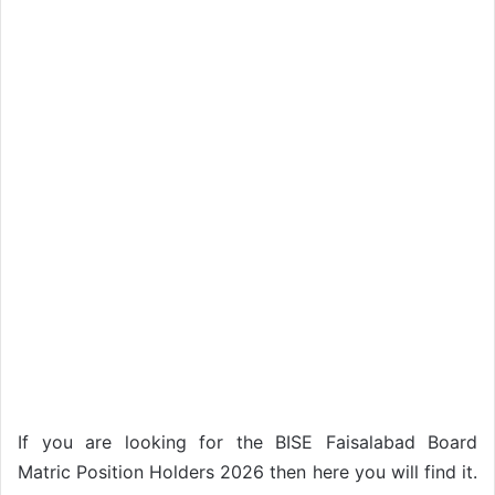
If you are looking for the BISE Faisalabad Board
Matric Position Holders 2026 then here you will find it.