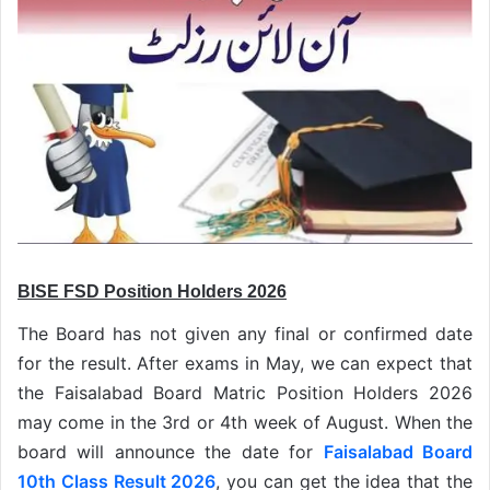
BISE FSD Position Holders 2026
The Board has not given any final or confirmed date
for the result. After exams in May, we can expect that
the Faisalabad Board Matric Position Holders 2026
may come in the 3rd or 4th week of August. When the
board will announce the date for
Faisalabad Board
10th Class Result 2026
, you can get the idea that the