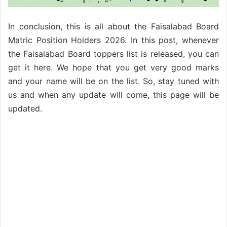
In conclusion, this is all about the Faisalabad Board
Matric Position Holders 2026. In this post, whenever
the Faisalabad Board toppers list is released, you can
get it here. We hope that you get very good marks
and your name will be on the list.
So, stay tuned with
us and when any update will come, this page will be
updated.