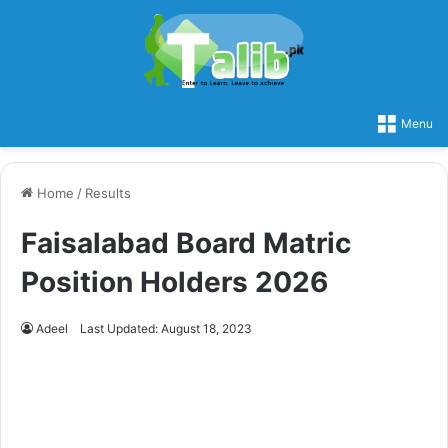
Menu
Home
/
Results
Faisalabad Board Matric
Position Holders 2026
Adeel
Last Updated: August 18, 2023