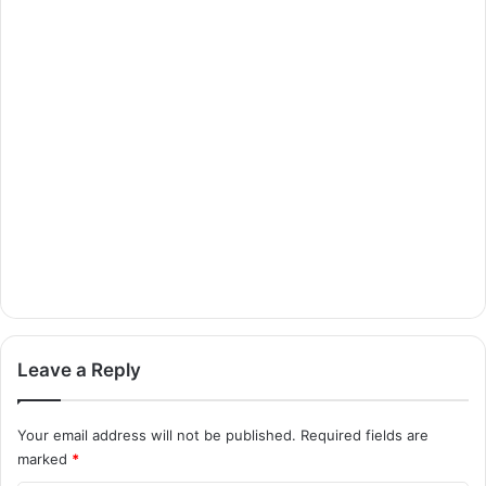
Leave a Reply
Your email address will not be published.
Required fields are
marked
*