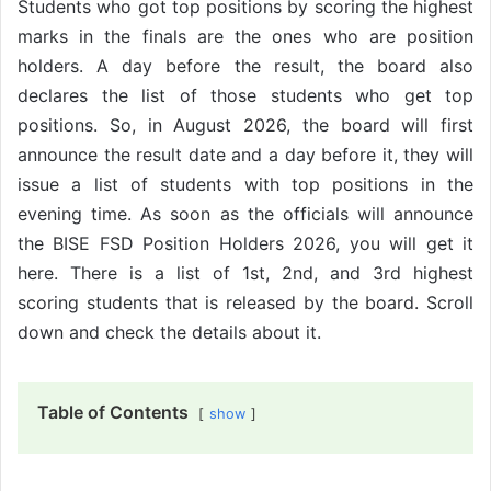
Students who got top positions by scoring the highest
marks in the finals are the ones who are position
holders. A day before the result, the board also
declares the list of those students who get top
positions. So, in August 2026, the board will first
announce the result date and a day before it, they will
issue a list of students with top positions in the
evening time. As soon as the officials will announce
the BISE FSD Position Holders 2026, you will get it
here. There is a list of 1st, 2nd, and 3rd highest
scoring students that is released by the board. Scroll
down and check the details about it.
Table of Contents
show