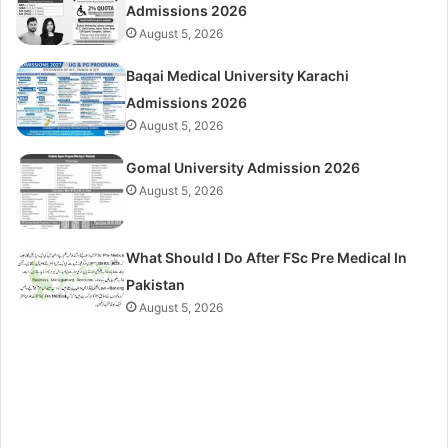
Admissions 2026
August 5, 2026
Baqai Medical University Karachi
Admissions 2026
August 5, 2026
Gomal University Admission 2026
August 5, 2026
What Should I Do After FSc Pre Medical In
Pakistan
August 5, 2026