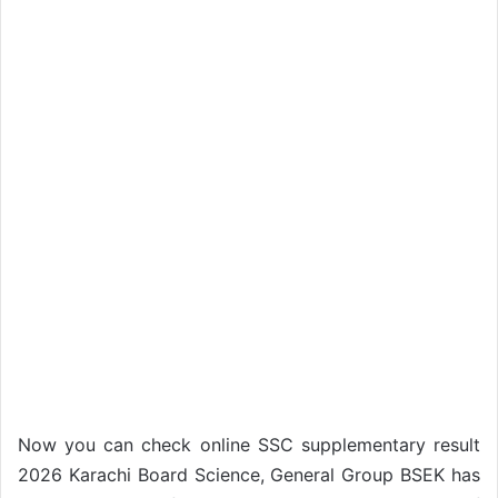
Now you can check online SSC supplementary result
2026 Karachi Board Science, General Group BSEK has