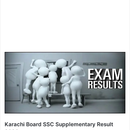
Karachi Board SSC Supplementary Result