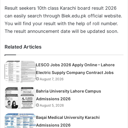
Result seekers 10th class Karachi board result 2026
can easily search through Biek.edu.pk official website.
You will find your result with the help of roll number.
The result announcement date will be updated soon.
Related Articles
LESCO Jobs 2026 Apply Online – Lahore
Electric Supply Company Contract Jobs
August 7, 2026
Bahria University Lahore Campus
Admissions 2026
August 5, 2026
Baqai Medical University Karachi
Admissions 2026