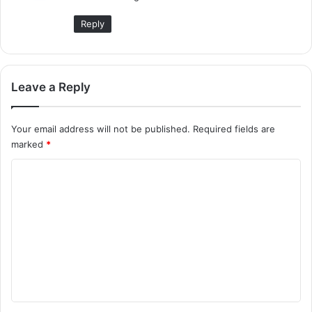
:
Reply
Leave a Reply
Your email address will not be published.
Required fields are
marked
*
C
o
m
m
e
n
t