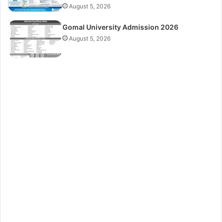
August 5, 2026
Gomal University Admission 2026
August 5, 2026