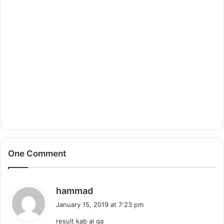
One Comment
s
hammad
a
January 15, 2019 at 7:23 pm
y
result kab ai ga
s