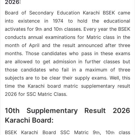
2026:
Board of Secondary Education Karachi BSEK came
into existence in 1974 to hold the educational
activates for 9
and 10
classes. Every year the BSEK
th
th
conducts annual examinations for Matric class in the
month of April and the result announced after three
months. Those candidates who pass in these exams
are allowed to get admission in further classes but
those candidates who fail in a maximum of three
subjects are to be clear their supply exams. Well, this
time the Karachi board matric supplementary result
2026 for SSC Matric Class.
10th Supplementary Result 2026
Karachi Board:
BSEK Karachi Board SSC Matric 9
, 10
class
th
th