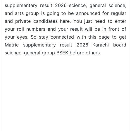
supplementary result 2026 science, general science,
and arts group is going to be announced for regular
and private candidates here. You just need to enter
your roll numbers and your result will be in front of
your eyes. So stay connected with this page to get
Matric supplementary result 2026 Karachi board
science, general group BSEK before others.