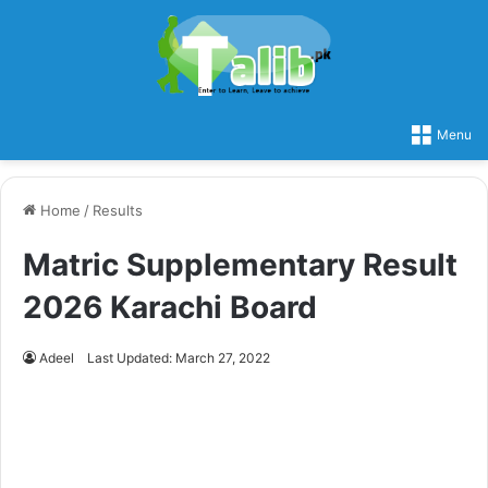
Menu
Home
/
Results
Matric Supplementary Result
2026 Karachi Board
Adeel
Last Updated: March 27, 2022