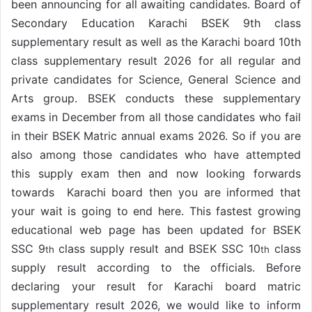
been announcing for all awaiting candidates. Board of
Secondary Education Karachi BSEK 9th class
supplementary result as well as the Karachi board 10th
class supplementary result 2026 for all regular and
private candidates for Science, General Science and
Arts group. BSEK conducts these supplementary
exams in December from all those candidates who fail
in their BSEK Matric annual exams 2026. So if you are
also among those candidates who have attempted
this supply exam then and now looking forwards
towards Karachi board then you are informed that
your wait is going to end here. This fastest growing
educational web page has been updated for BSEK
SSC 9
class supply result and BSEK SSC 10
class
th
th
supply result according to the officials. Before
declaring your result for Karachi board matric
supplementary result 2026, we would like to inform