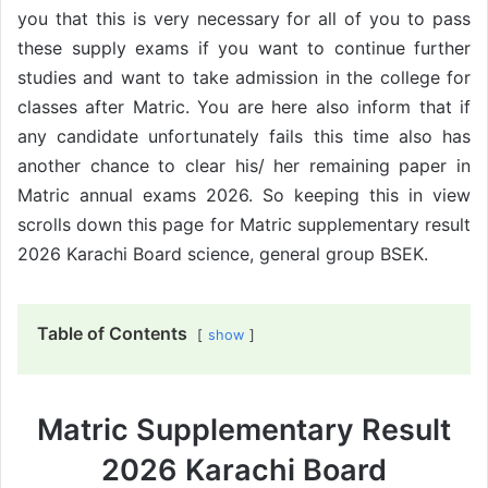
you that this is very necessary for all of you to pass
these supply exams if you want to continue further
studies and want to take admission in the college for
classes after Matric. You are here also inform that if
any candidate unfortunately fails this time also has
another chance to clear his/ her remaining paper in
Matric annual exams 2026. So keeping this in view
scrolls down this page for Matric supplementary result
2026 Karachi Board science, general group BSEK.
Table of Contents
show
Matric Supplementary Result
2026 Karachi Board