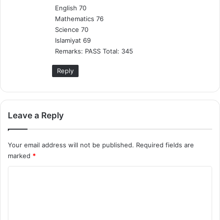
English 70
Mathematics 76
Science 70
Islamiyat 69
Remarks: PASS Total: 345
Reply
Leave a Reply
Your email address will not be published.
Required fields are
marked
*
C
o
m
m