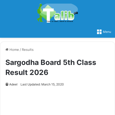
Menu
Home
/
Results
Sargodha Board 5th Class
Result 2026
Adeel
Last Updated: March 15, 2020