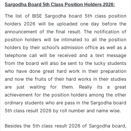
Sargodha Board 5th Class Position Holders 2026:
The list of BISE Sargodha board 5th class position
holders 2026 will be uploaded one day before the
announcement of the final result. The notification of
position holders will be intimated to all the position
holders by their school’s admission office as well as a
telephone call will be received and a text message
from the board will also be sent to the lucky students
who have done great hard work in their preparation
and now the fruits of their hard works in their studies
are just waiting for them. Really its a great
achievement for the position holders among the other
ordinary students who are pass in the Sargodha board
5th class result 2026 by roll number and name wise.
Besides the 5th class result 2026 of Sargodha board,