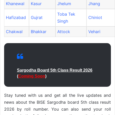
Khanewal
Kasur
Jhelum
Jhang
Toba Tek
Hafizabad
Gujrat
Chiniot
Singh
Chakwal
Bhakkar
Attock
Vehari
Sargodha Board 5th Class Result 2026
(
Coming Soon
)
Stay tuned with us and get all the live updates and
news about the BISE Sargodha board 5th class result
2026 by roll number. You can also send your roll