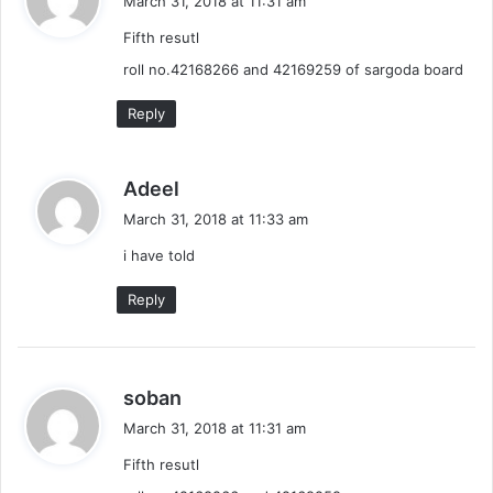
March 31, 2018 at 11:31 am
y
Fifth resutl
s
:
roll no.42168266 and 42169259 of sargoda board
Reply
s
Adeel
a
March 31, 2018 at 11:33 am
y
i have told
s
:
Reply
s
soban
a
March 31, 2018 at 11:31 am
y
Fifth resutl
s