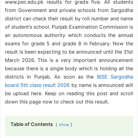
www.pec.edu.pk results for grade five. All students
from Government and private schools from Sargodha
district can check their result by roll number and name
of student’s school. Punjab Examination Commission is
an autonomous authority which conducts the annual
exams for grade 5 and grade 8 in February. Now the
result is been expecting to be announced until the 31st
March 2026. This is a very important announcement
because there is a single body which is holding all the
districts in Punjab. As soon as the
BISE Sargodha
board 5th class result 2026
by name is announced will
be upload here. Keep on reading this post and scroll
down this page now to check out this result.
Table of Contents
show