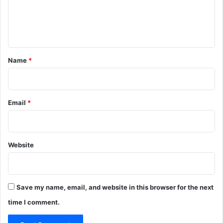
e
n
t
*
Name
*
Email
*
Website
Save my name, email, and website in this browser for the next
time I comment.