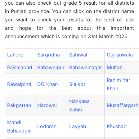
you can also check out grade 5 result for all districts
in Punjab province. You can click on the district name
you want to check your results for. So best of luck
and hope for the best about this important
announcement which is coming on 31st March 2026.
Lahore
Sargodha
Sahiwal
Gujranwala
Faisalabad
Bahawalpur
Bahawalnagar
Multan
Rahim Yar
Rawalpindi
DG Khan
Sialkot
Khan
Nankana
Pakpattan
Narowal
Muzaffargarh
Sahib
Mandi
Lodhran
Layyah
Khushab
Bahauddin