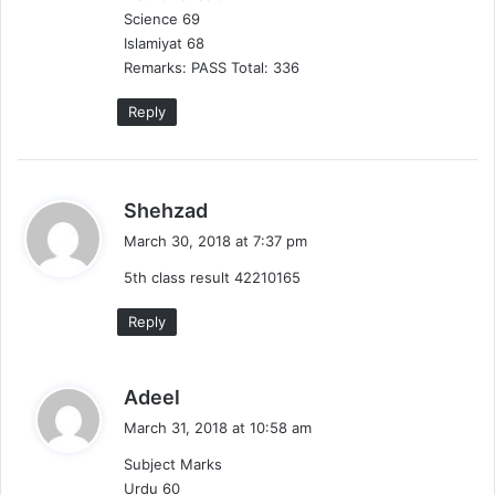
Science 69
Islamiyat 68
Remarks: PASS Total: 336
Reply
s
Shehzad
a
March 30, 2018 at 7:37 pm
y
5th class result 42210165
s
:
Reply
s
Adeel
a
March 31, 2018 at 10:58 am
y
Subject Marks
s
Urdu 60
: