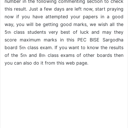
number in the following commenting section to check
this result. Just a few days are left now, start praying
now if you have attempted your papers in a good
way, you will be getting good marks, we wish all the
5
class students very best of luck and may they
th
score maximum marks in this PEC BISE Sargodha
board 5
class exam. If you want to know the results
th
of the 5
and 8
class exams of other boards then
th
th
you can also do it from this web page.