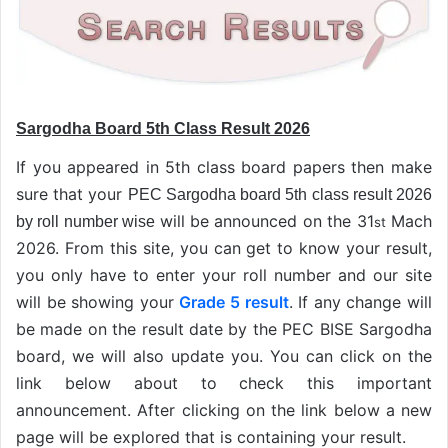
Sargodha Board 5th Class Result 2026
If you appeared in 5th class board papers then make
sure that your
PEC Sargodha board 5th class result 2026
will be announced on the 31
Mach
by roll number wise
st
2026. From this site, you can get to know your result,
you only have to enter your roll number and our site
will be showing your
Grade 5 result
. If any change will
be made on the result date by the PEC BISE Sargodha
board, we will also update you. You can click on the
link below about to check this important
announcement. After clicking on the link below a new
page will be explored that is containing your result.