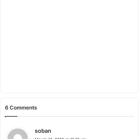
6 Comments
s
soban
a