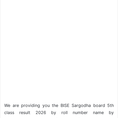
We are providing you the BISE Sargodha board 5th
class result 2026 by roll number name by