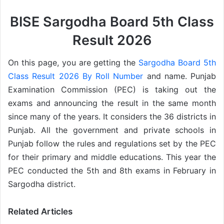
BISE Sargodha Board 5th Class
Result 2026
On this page, you are getting the
Sargodha Board 5th
Class Result 2026 By Roll Number
and name. Punjab
Examination Commission (PEC) is taking out the
exams and announcing the result in the same month
since many of the years. It considers the 36 districts in
Punjab. All the government and private schools in
Punjab follow the rules and regulations set by the PEC
for their primary and middle educations. This year the
PEC conducted the 5th and 8th exams in February in
Sargodha district.
Related Articles