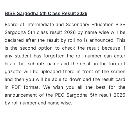
BISE Sargodha 5th Class Result 2026
Board of Intermediate and Secondary Education BISE
Sargodha 5th class result 2026 by name wise will be
declared after the result by roll no is announced. This
is the second option to check the result because if
any student has forgotten the roll number can enter
his or her school’s name and the result in the form of
gazette will be uploaded there in front of the screen
and then you will be able to download the result card
in PDF format. We wish you all the best for the
announcement of the PEC Sargodha 5th result 2026
by roll number and name wise.