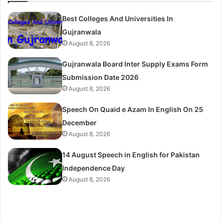
Best Colleges And Universities In
Gujranwala
August 8, 2026
Gujranwala Board Inter Supply Exams Form
Submission Date 2026
August 8, 2026
Speech On Quaid e Azam In English On 25
December
August 8, 2026
14 August Speech in English for Pakistan
Independence Day
August 8, 2026