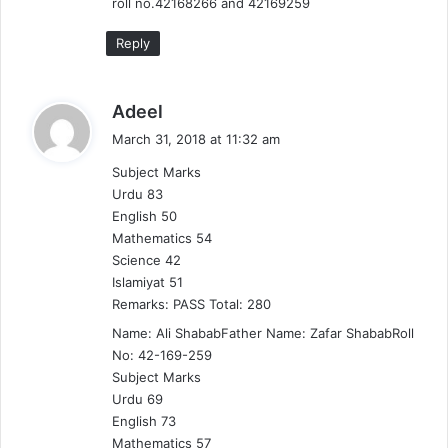
:
roll no.42168266 and 42169259
Reply
s
Adeel
a
March 31, 2018 at 11:32 am
y
Subject Marks
s
Urdu 83
:
English 50
Mathematics 54
Science 42
Islamiyat 51
Remarks: PASS Total: 280
Name: Ali ShababFather Name: Zafar ShababRoll
No: 42-169-259
Subject Marks
Urdu 69
English 73
Mathematics 57