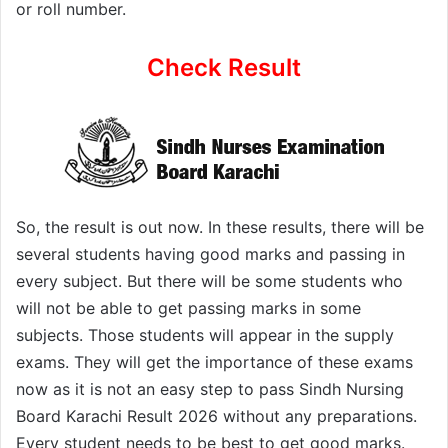
or roll number.
Check Result
So, the result is out now. In these results, there will be
several students having good marks and passing in
every subject. But there will be some students who
will not be able to get passing marks in some
subjects. Those students will appear in the supply
exams. They will get the importance of these exams
now as it is not an easy step to pass Sindh Nursing
Board Karachi Result 2026 without any preparations.
Every student needs to be best to get good marks.