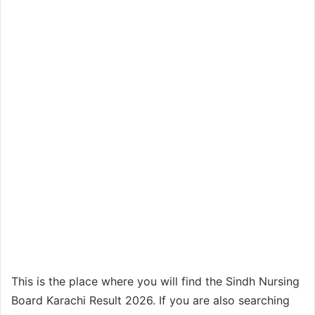
This is the place where you will find the Sindh Nursing
Board Karachi Result 2026. If you are also searching