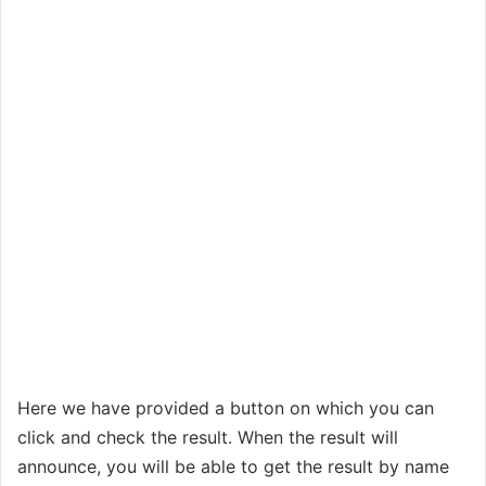
Here we have provided a button on which you can
click and check the result. When the result will
announce, you will be able to get the result by name