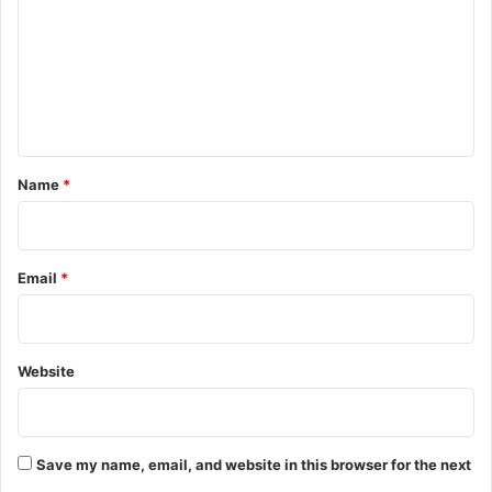
m
m
e
n
t
*
Name
*
Email
*
Website
Save my name, email, and website in this browser for the next