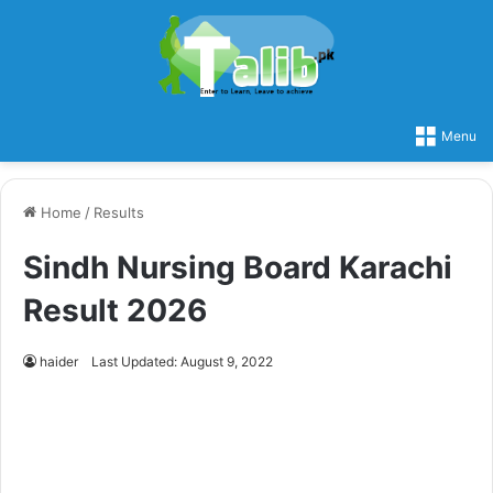
Menu
Home
/
Results
Sindh Nursing Board Karachi
Result 2026
haider
Last Updated: August 9, 2022