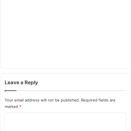
Leave a Reply
Your email address will not be published.
Required fields are
marked
*
C
o