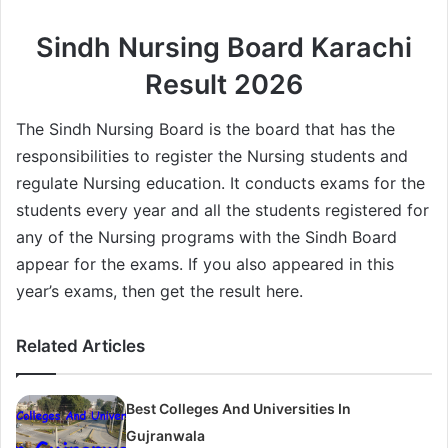
Sindh Nursing Board Karachi
Result 2026
The Sindh Nursing Board is the board that has the
responsibilities to register the Nursing students and
regulate Nursing education. It conducts exams for the
students every year and all the students registered for
any of the Nursing programs with the Sindh Board
appear for the exams. If you also appeared in this
year’s exams, then get the result here.
Related Articles
Best Colleges And Universities In
Gujranwala