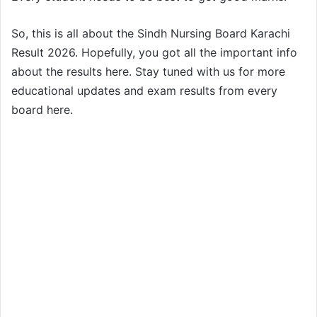
So, this is all about the Sindh Nursing Board Karachi
Result 2026. Hopefully, you got all the important info
about the results here. Stay tuned with us for more
educational updates and exam results from every
board here.