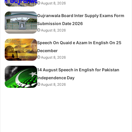
August 8, 2026
Gujranwala Board Inter Supply Exams Form
Submission Date 2026
August 8, 2026
Speech On Quaid e Azam In English On 25
December
August 8, 2026
14 August Speech in English for Pakistan
Independence Day
August 8, 2026