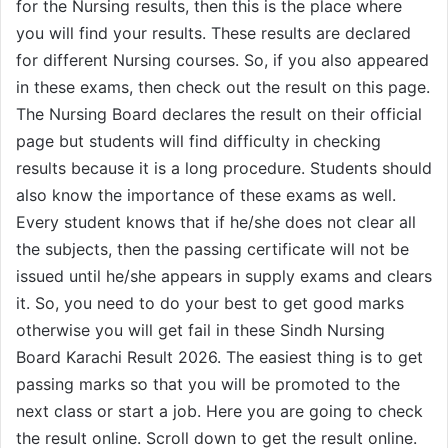
for the Nursing results, then this is the place where
you will find your results. These results are declared
for different Nursing courses. So, if you also appeared
in these exams, then check out the result on this page.
The Nursing Board declares the result on their official
page but students will find difficulty in checking
results because it is a long procedure. Students should
also know the importance of these exams as well.
Every student knows that if he/she does not clear all
the subjects, then the passing certificate will not be
issued until he/she appears in supply exams and clears
it. So, you need to do your best to get good marks
otherwise you will get fail in these Sindh Nursing
Board Karachi Result 2026. The easiest thing is to get
passing marks so that you will be promoted to the
next class or start a job. Here you are going to check
the result online. Scroll down to get the result online.