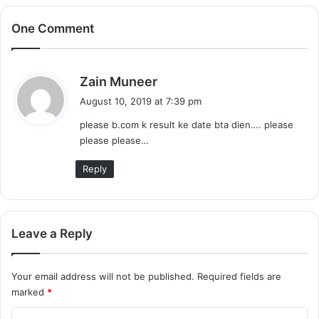
One Comment
s
Zain Muneer
a
August 10, 2019 at 7:39 pm
y
please b.com k result ke date bta dien…. please
s
please please…
:
Reply
Leave a Reply
Your email address will not be published.
Required fields are
marked
*
C