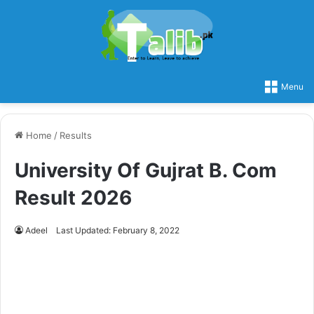
Menu
Home
/
Results
University Of Gujrat B. Com
Result 2026
Adeel
Last Updated: February 8, 2022