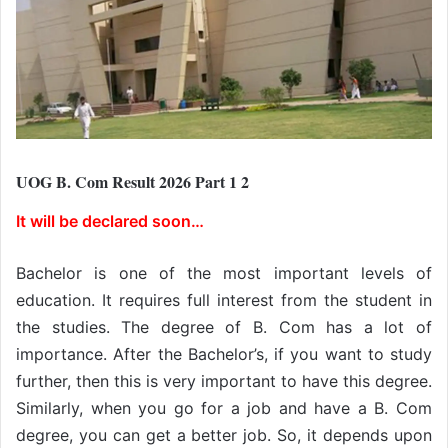
UOG B. Com Result 2026 Part 1 2
It will be declared soon…
Bachelor is one of the most important levels of
education. It requires full interest from the student in
the studies. The degree of B. Com has a lot of
importance. After the Bachelor’s, if you want to study
further, then this is very important to have this degree.
Similarly, when you go for a job and have a B. Com
degree, you can get a better job. So, it depends upon