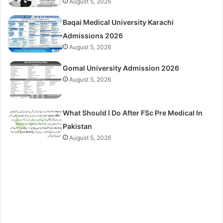
August 5, 2026
Baqai Medical University Karachi
Admissions 2026
August 5, 2026
Gomal University Admission 2026
August 5, 2026
What Should I Do After FSc Pre Medical In
Pakistan
August 5, 2026