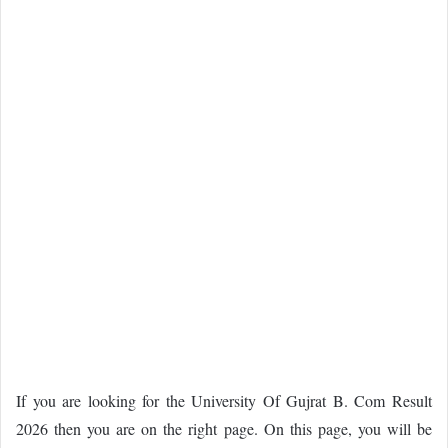
If you are looking for the University Of Gujrat B. Com Result
2026 then you are on the right page. On this page, you will be