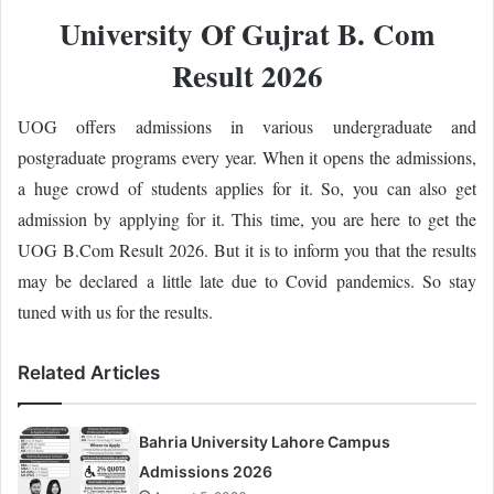
University Of Gujrat B. Com
Result 2026
UOG offers admissions in various undergraduate and
postgraduate programs every year. When it opens the admissions,
a huge crowd of students applies for it. So, you can also get
admission by applying for it. This time, you are here to get the
UOG B.Com Result 2026. But it is to inform you that the results
may be declared a little late due to Covid pandemics. So stay
tuned with us for the results.
Related Articles
Bahria University Lahore Campus
Admissions 2026