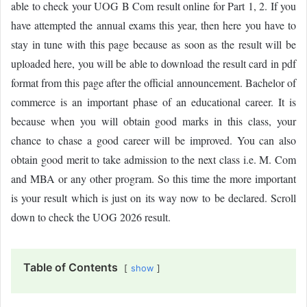
able to check your UOG B Com result online for Part 1, 2. If you
have attempted the annual exams this year, then here you have to
stay in tune with this page because as soon as the result will be
uploaded here, you will be able to download the result card in pdf
format from this page after the official announcement. Bachelor of
commerce is an important phase of an educational career. It is
because when you will obtain good marks in this class, your
chance to chase a good career will be improved. You can also
obtain good merit to take admission to the next class i.e. M. Com
and MBA or any other program. So this time the more important
is your result which is just on its way now to be declared. Scroll
down to check the UOG 2026 result.
Table of Contents
show