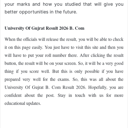
your marks and how you studied that will give you
better opportunities in the future.
University Of Gujrat Result 2026 B. Com
When the officials will release the result, you will be able to check
it on this page easily. You just have to visit this site and then you
will have to put your roll number there. After clicking the result
button, the result will be on your screen. So, it will be a very good
thing if you score well. But this is only possible if you have
prepared very well for the exams. So, this was all about the
University Of Gujrat B. Com Result 2026. Hopefully, you are
confident about the post. Stay in touch with us for more
educational updates.