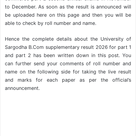
to December. As soon as the result is announced will
be uploaded here on this page and then you will be
able to check by roll number and name.
Hence the complete details about the University of
Sargodha B.Com supplementary result 2026 for part 1
and part 2 has been written down in this post. You
can further send your comments of roll number and
name on the following side for taking the live result
and marks for each paper as per the official’s
announcement.