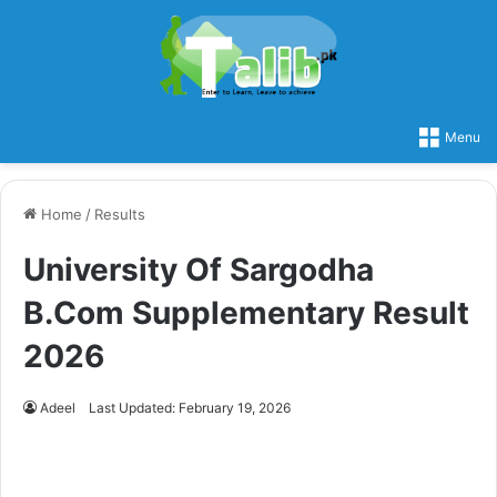
Menu
Home
/
Results
University Of Sargodha
B.Com Supplementary Result
2026
Adeel
Last Updated: February 19, 2026