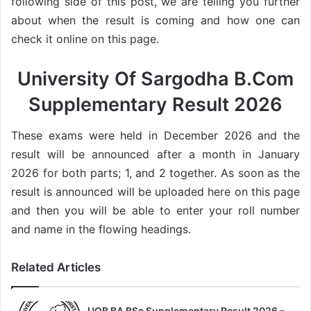
following side of this post, we are telling you further
about when the result is coming and how one can
check it online on this page.
University Of Sargodha B.Com
Supplementary Result 2026
These exams were held in December 2026 and the
result will be announced after a month in January
2026 for both parts; 1, and 2 together. As soon as the
result is announced will be uploaded here on this page
and then you will be able to enter your roll number
and name in the flowing headings.
Related Articles
UOB BA BSc Supplementary Result 2026 –