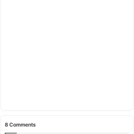
8 Comments