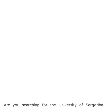
Are you searching for the University of Sargodha