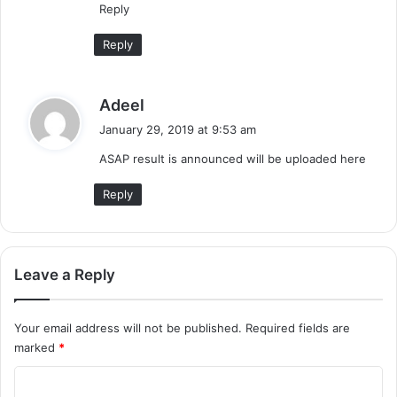
Reply
:
Reply
s
Adeel
a
January 29, 2019 at 9:53 am
y
ASAP result is announced will be uploaded here
s
:
Reply
Leave a Reply
Your email address will not be published.
Required fields are
marked
*
C