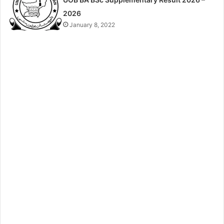
2026
January 8, 2022