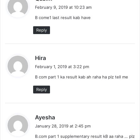
a
February 9, 2019 at 10:23 am
y
B come1 last result kab have
s
:
Reply
s
Hira
a
February 1, 2019 at 3:22 pm
y
B com part 1 ka result kab ah raha ha plz tell me
s
:
Reply
s
Ayesha
a
January 28, 2019 at 2:45 pm
y
B.com part 1 supplementary result kB aa raha … plz
s