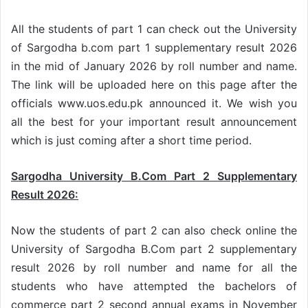
All the students of part 1 can check out the University
of Sargodha b.com part 1 supplementary result 2026
in the mid of January 2026 by roll number and name.
The link will be uploaded here on this page after the
officials www.uos.edu.pk announced it. We wish you
all the best for your important result announcement
which is just coming after a short time period.
Sargodha University B.Com Part 2 Supplementary
Result 2026:
Now the students of part 2 can also check online the
University of Sargodha B.Com part 2 supplementary
result 2026 by roll number and name for all the
students who have attempted the bachelors of
commerce part 2 second annual exams in November