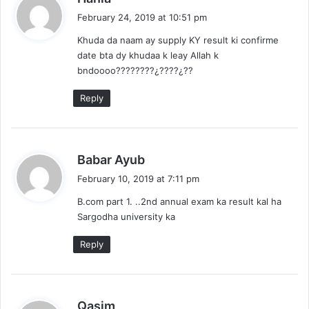
a
February 24, 2019 at 10:51 pm
y
Khuda da naam ay supply KY result ki confirme
s
date bta dy khudaa k leay Allah k
:
bndoooo????????¿????¿??
Reply
s
Babar Ayub
a
February 10, 2019 at 7:11 pm
y
B.com part 1. ..2nd annual exam ka result kal ha
s
Sargodha university ka
:
Reply
s
Qasim