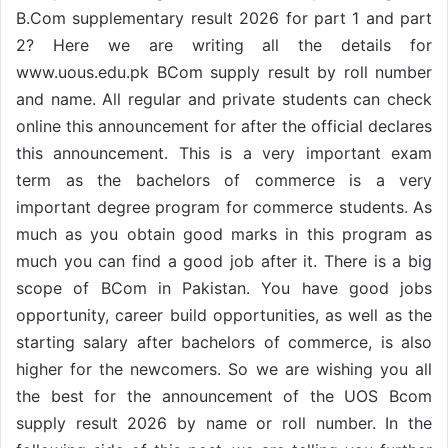
B.Com supplementary result 2026 for part 1 and part
2? Here we are writing all the details for
www.uous.edu.pk BCom supply result by roll number
and name. All regular and private students can check
online this announcement for after the official declares
this announcement. This is a very important exam
term as the bachelors of commerce is a very
important degree program for commerce students. As
much as you obtain good marks in this program as
much you can find a good job after it. There is a big
scope of BCom in Pakistan. You have good jobs
opportunity, career build opportunities, as well as the
starting salary after bachelors of commerce, is also
higher for the newcomers. So we are wishing you all
the best for the announcement of the UOS Bcom
supply result 2026 by name or roll number. In the