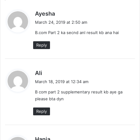
s
Ayesha
a
March 24, 2019 at 2:50 am
y
B.com Part 2 ka secnd anl result kb ana hai
s
:
Reply
s
Ali
a
March 18, 2019 at 12:34 am
y
B com part 2 supplementary result kb aye ga
s
please bta dyn
:
Reply
s
Hania