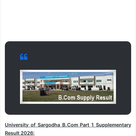
University of Sargodha B.Com Part 1 Supplementary
Result 2026: