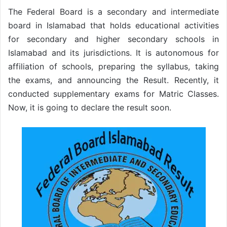
The Federal Board is a secondary and intermediate
board in Islamabad that holds educational activities
for secondary and higher secondary schools in
Islamabad and its jurisdictions. It is autonomous for
affiliation of schools, preparing the syllabus, taking
the exams, and announcing the Result. Recently, it
conducted supplementary exams for Matric Classes.
Now, it is going to declare the result soon.