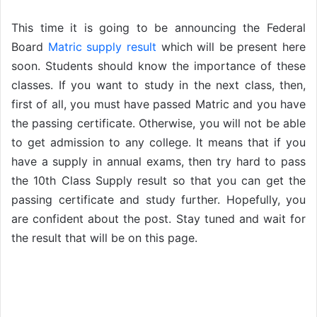
This time it is going to be announcing the Federal
Board
Matric supply result
which will be present here
soon. Students should know the importance of these
classes. If you want to study in the next class, then,
first of all, you must have passed Matric and you have
the passing certificate. Otherwise, you will not be able
to get admission to any college. It means that if you
have a supply in annual exams, then try hard to pass
the 10th Class Supply result so that you can get the
passing certificate and study further. Hopefully, you
are confident about the post. Stay tuned and wait for
the result that will be on this page.