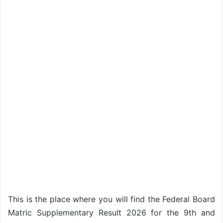
This is the place where you will find the Federal Board
Matric Supplementary Result 2026 for the 9th and