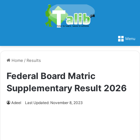
Menu
Home
/
Results
Federal Board Matric
Supplementary Result 2026
Adeel
Last Updated: November 8, 2023