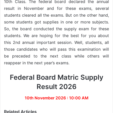
10th Class. The federal board declared the annual
result in November and for these exams, several
students cleared all the exams. But on the other hand,
some students got supplies in one or more subjects.
So, the board conducted the supply exam for these
students. We are hoping for the best for you about
this 2nd annual important session. Well, students, all
those candidates who will pass this examination will
be preceded to the next class while others will
reappear in the next year’s exams.
Federal Board Matric Supply
Result 2026
10th November 2026 : 10:00 AM
Related Articles