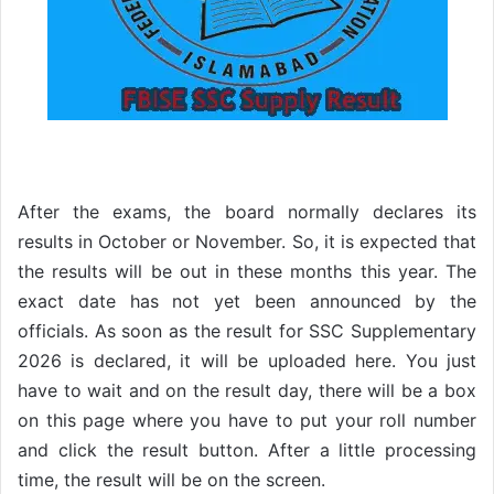
After the exams, the board normally declares its
results in October or November. So, it is expected that
the results will be out in these months this year. The
exact date has not yet been announced by the
officials. As soon as the result for SSC Supplementary
2026 is declared, it will be uploaded here. You just
have to wait and on the result day, there will be a box
on this page where you have to put your roll number
and click the result button. After a little processing
time, the result will be on the screen.