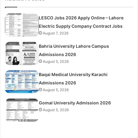
LESCO Jobs 2026 Apply Online – Lahore
Electric Supply Company Contract Jobs
August 7, 2026
Bahria University Lahore Campus
Admissions 2026
August 5, 2026
Baqai Medical University Karachi
Admissions 2026
August 5, 2026
Gomal University Admission 2026
August 5, 2026