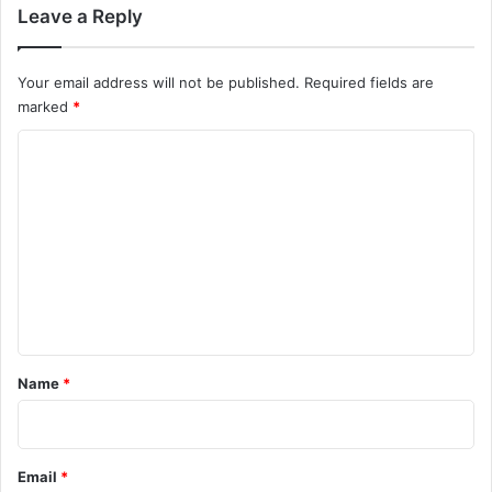
Leave a Reply
Your email address will not be published.
Required fields are
marked
*
C
o
m
m
e
n
t
*
Name
*
Email
*