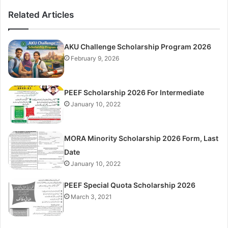
Related Articles
AKU Challenge Scholarship Program 2026
February 9, 2026
PEEF Scholarship 2026 For Intermediate
January 10, 2022
MORA Minority Scholarship 2026 Form, Last
Date
January 10, 2022
PEEF Special Quota Scholarship 2026
March 3, 2021