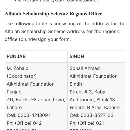
Alfalah Scholarship Scheme Regions Office
The following table is consisting of the address for the
Alfalah Scholarship Scheme Address for the region’s
office to undersign your form.
PUNJAB
SINDH
M. Zohaib
Sohail Ahmad
(Coordinator)
Alkhidmat Foundation
Alkhidmat Foundation
Sindh
Punjab
Street # 3, Kaba
711, Block J-2 Johar Town,
Auditorium, Block 13
Lahore
Federal B Area, Karachi
Cell: 0303-4213091
Cell: 0333-3527133
Ph: (Office) 042-
Ph: (Office) 021-