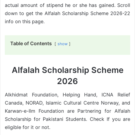
actual amount of stipend he or she has gained. Scroll
down to get the Alfalah Scholarship Scheme 2026-22
info on this page.
Table of Contents
show
Alfalah Scholarship Scheme
2026
Alkhidmat Foundation, Helping Hand, ICNA Relief
Canada, NORAD, Islamic Cultural Centre Norway, and
Karwan-e-Ilm Foundation are Partnering for Alfalah
Scholarship for Pakistani Students. Check If you are
eligible for it or not.