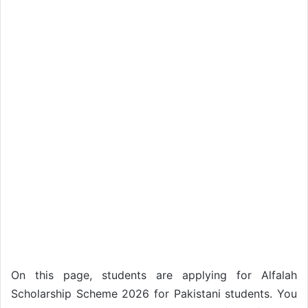
On this page, students are applying for Alfalah
Scholarship Scheme 2026 for Pakistani students. You