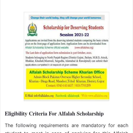
Eligibility Criteria For Alfalah Scholarship
The following requirements are mandatory for each