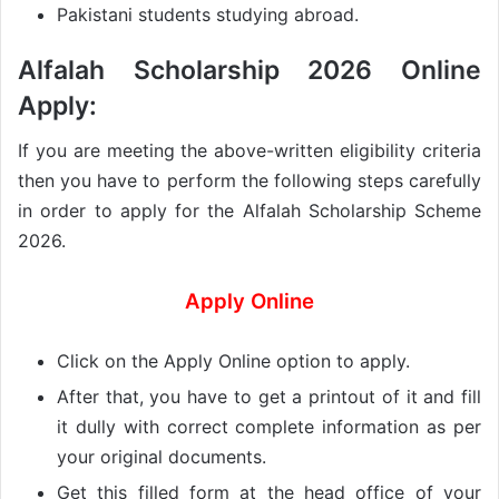
Pakistani students studying abroad.
Alfalah Scholarship 2026 Online
Apply:
If you are meeting the above-written eligibility criteria
then you have to perform the following steps carefully
in order to apply for the Alfalah Scholarship Scheme
2026.
Apply Online
Click on the Apply Online option to apply.
After that, you have to get a printout of it and fill
it dully with correct complete information as per
your original documents.
Get this filled form at the head office of your