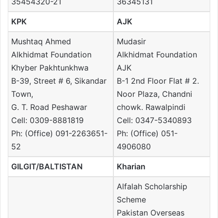
35454320-21
36345131
KPK
AJK
Mushtaq Ahmed
Mudasir
Alkhidmat Foundation
Alkhidmat Foundation
Khyber Pakhtunkhwa
AJK
B-39, Street # 6, Sikandar
B-1 2nd Floor Flat # 2.
Town,
Noor Plaza, Chandni
G. T. Road Peshawar
chowk. Rawalpindi
Cell: 0309-8881819
Cell: 0347-5340893
Ph: (Office) 091-2263651-
Ph: (Office) 051-
52
4906080
GILGIT/BALTISTAN
Kharian
Alfalah Scholarship
Scheme
Pakistan Overseas