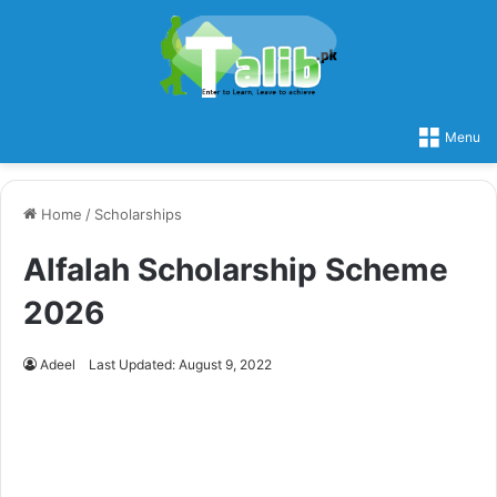
Menu
Home
/
Scholarships
Alfalah Scholarship Scheme
2026
Adeel
Last Updated: August 9, 2022