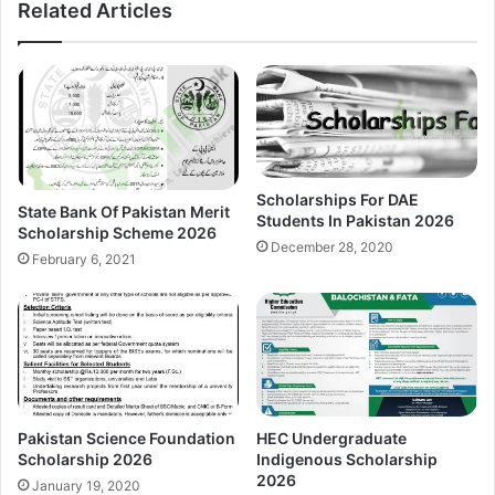
Related Articles
Scholarships For DAE
State Bank Of Pakistan Merit
Students In Pakistan 2026
Scholarship Scheme 2026
December 28, 2020
February 6, 2021
Pakistan Science Foundation
HEC Undergraduate
Scholarship 2026
Indigenous Scholarship
2026
January 19, 2020