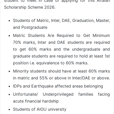
student to meet in case of applying for this Alfalah
Scholarship Scheme 2026.
Students of Matric, Inter, DAE, Graduation, Master,
and Postgraduate
Matric Students Are Required to Get Minimum
70% marks, Inter and DAE students are required
to get 60% marks and the undergraduate and
graduate students are required to hold at least 1st
position i.e. equivalence to 60% marks.
Minority students should have at least 60% marks
in matric and 55% or above in Inter/DAE or above.
IDPs and Earthquake affected areas belonging
Unfortunate/ Underprivileged families facing
acute financial hardship
Students of AIOU university