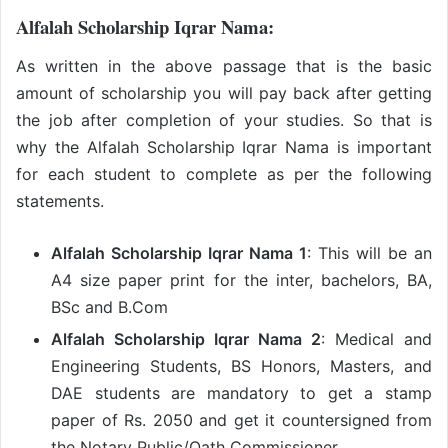
Alfalah Scholarship Iqrar Nama:
As written in the above passage that is the basic
amount of scholarship you will pay back after getting
the job after completion of your studies. So that is
why the Alfalah Scholarship Iqrar Nama is important
for each student to complete as per the following
statements.
Alfalah Scholarship Iqrar Nama 1
: This will be an
A4 size paper print for the inter, bachelors, BA,
BSc and B.Com
Alfalah Scholarship Iqrar Nama 2
: Medical and
Engineering Students, BS Honors, Masters, and
DAE students are mandatory to get a stamp
paper of Rs. 2050 and get it countersigned from
the Notary Public/Oath Commissioner.