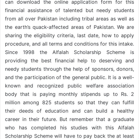
can download the online application form for this
financial assistance of talented but needy students
from all over Pakistan including tribal areas as well as
the earth’s quack-affected areas of Pakistan. We are
sharing the eligibility criteria, last date, how to apply
procedure, and all terms and conditions for this intake.
Since 1998 the Alfalah Scholarship Scheme is
providing the best financial help to deserving and
needy students through the help of sponsors, donors,
and the participation of the general public. It is a well-
known and recognized public welfare association
body that is paying monthly stipends up to Rs. 2
million among 825 students so that they can fulfill
their deeds of education and can build a healthy
career in their future. But remember that a graduate
who has completed his studies with this Alfalah
Scholarship Scheme will have to pay back the at least