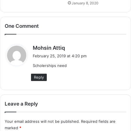
January 8, 2020
One Comment
s
Mohsin Attiq
a
February 25, 2019 at 4:20 pm
y
Scholerships need
s
:
Reply
Leave a Reply
Your email address will not be published.
Required fields are
marked
*