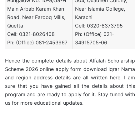
Bungalow No. 10-9/59-H
504, Quadeen Colony,
Main Arbab Karam Khan
Near Islamia College,
Road, Near Farooq Mills,
Karachi
Quetta
Cell: 0320-8373795
Cell: 0321-8026408
Ph: (Office) 021-
Ph: (Office) 081-2453967
34915705-06
Hence the complete details about Alfalah Scholarship
Scheme 2026 online apply form download Iqrar Nama
and region address details are all written here. I am
sure that you have gained all the details about this
program and are ready to apply for it. Stay tuned with
us for more educational updates.