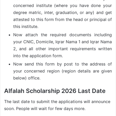
concerned institute (where you have done your
degree matric, inter, graduation, or any) and get
attested to this form from the head or principal of
this institute.
Now attach the required documents including
your CNIC, Domicile, Iqrar Nama 1 and Iqrar Nama
2, and all other important requirements written
into the application form.
Now send this form by post to the address of
your concerned region (region details are given
below) office.
Alfalah Scholarship 2026 Last Date
The last date to submit the applications will announce
soon. People will wait for few days more.