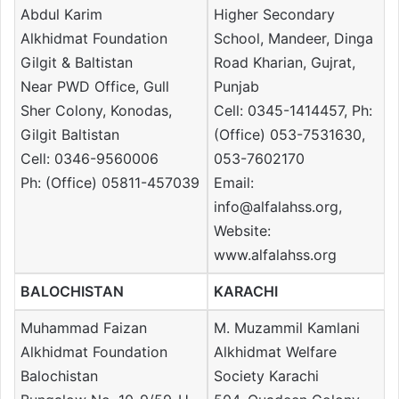
Abdul Karim
Higher Secondary
Alkhidmat Foundation
School, Mandeer, Dinga
Gilgit & Baltistan
Road Kharian, Gujrat,
Near PWD Office, Gull
Punjab
Sher Colony, Konodas,
Cell: 0345-1414457, Ph:
Gilgit Baltistan
(Office) 053-7531630,
Cell: 0346-9560006
053-7602170
Ph: (Office) 05811-457039
Email:
info@alfalahss.org,
Website:
www.alfalahss.org
BALOCHISTAN
KARACHI
Muhammad Faizan
M. Muzammil Kamlani
Alkhidmat Foundation
Alkhidmat Welfare
Balochistan
Society Karachi