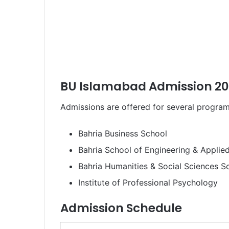
BU Islamabad Admission 20
Admissions are offered for several program
Bahria Business School
Bahria School of Engineering & Applie
Bahria Humanities & Social Sciences S
Institute of Professional Psychology
Admission Schedule