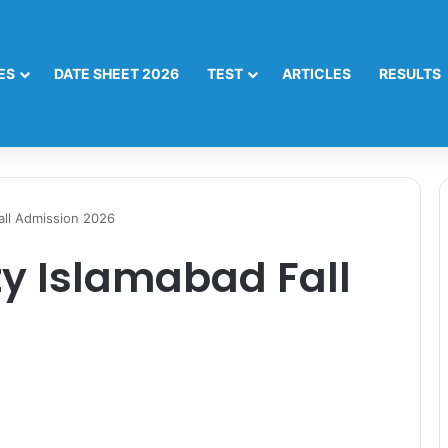
ES
DATE SHEET 2026
TEST
ARTICLES
RESULTS
Fall Admission 2026
ty Islamabad Fall