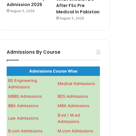
Admission 2026
After FSc Pre
August 5, 2026
Medical In Pakistan
August 5, 2026
Admissions By Course
Admissions Course Wise
BS Engineering
Medical Admissions
Admissions
MBBS Admissions
BDS Admissions
BBA Admissions
MBA Admissions
B.ed / M.ed
Law Admissions
Admissions
B.com Admissions
M.com Admissions