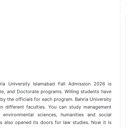
hria University Islamabad Fall Admission 2026 is
e, and Doctorate programs. Willing students have
t by the officials for each program. Bahria University
n different faculties. You can study management
 environmental sciences, humanities and social
s also opened its doors for law studies. Now it is