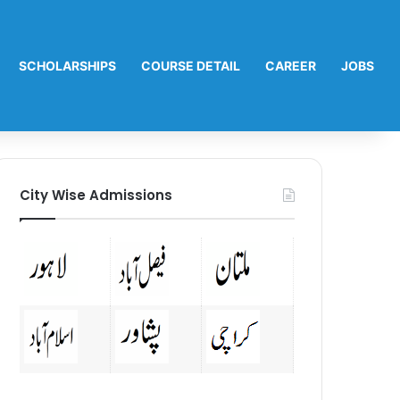
SCHOLARSHIPS
COURSE DETAIL
CAREER
JOBS
City Wise Admissions