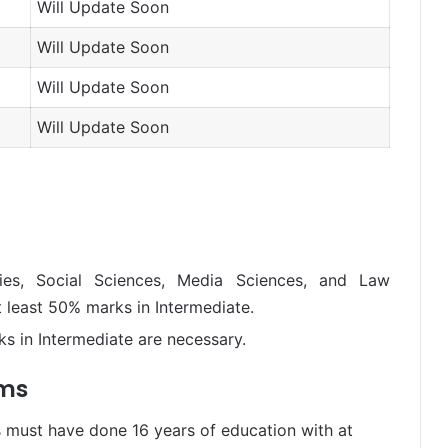
Will Update Soon
Will Update Soon
Will Update Soon
Will Update Soon
ies, Social Sciences, Media Sciences, and Law
 least 50% marks in Intermediate.
s in Intermediate are necessary.
ams
 must have done 16 years of education with at