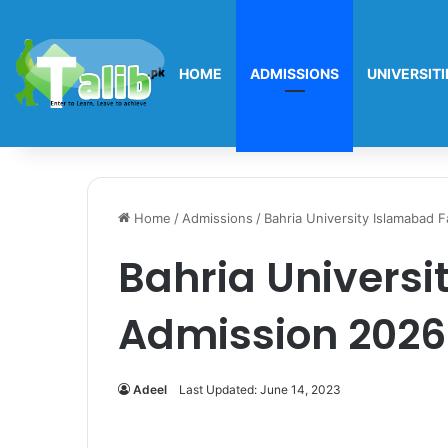
HOME
ADMISSIONS
UNIVERSITI
Home
/
Admissions
/
Bahria University Islamabad 
Bahria Universi
Admission 2026
Adeel
Last Updated: June 14, 2023