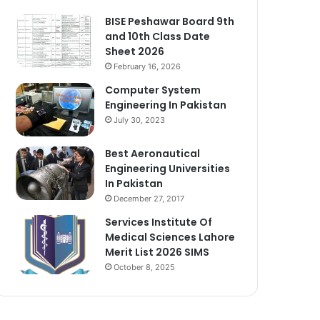
BISE Peshawar Board 9th
and 10th Class Date
Sheet 2026
February 16, 2026
Computer System
Engineering In Pakistan
July 30, 2023
Best Aeronautical
Engineering Universities
In Pakistan
December 27, 2017
Services Institute Of
Medical Sciences Lahore
Merit List 2026 SIMS
October 8, 2025