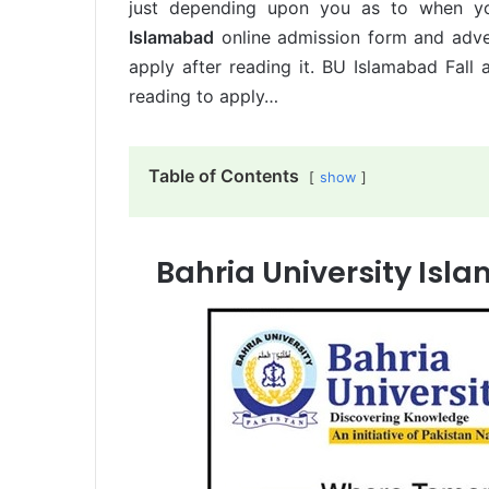
just depending upon you as to when yo
Islamabad
online admission form and adve
apply after reading it. BU Islamabad Fal
reading to apply…
Table of Contents
show
Bahria University Isl