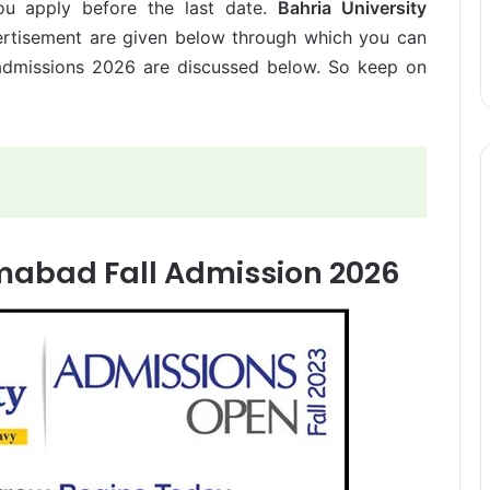
u apply before the last date.
Bahria University
rtisement are given below through which you can
l admissions 2026 are discussed below. So keep on
amabad Fall Admission 2026