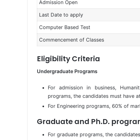
Admission Open
Last Date to apply
Computer Based Test
Commencement of Classes
Eligibility Criteria
Undergraduate Programs
For admission in business, Humanit
programs, the candidates must have at
For Engineering programs, 60% of mark
Graduate and Ph.D. progr
For graduate programs, the candidates