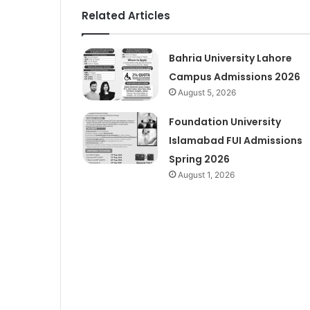
Related Articles
Bahria University Lahore
Campus Admissions 2026
August 5, 2026
Foundation University
Islamabad FUI Admissions
Spring 2026
August 1, 2026