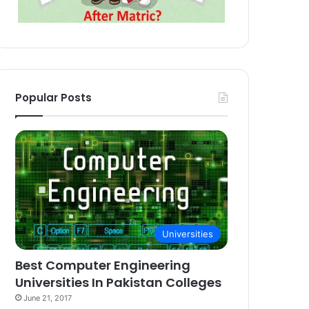
Popular Posts
Universities
Best Computer Engineering
Universities In Pakistan Colleges
June 21, 2017