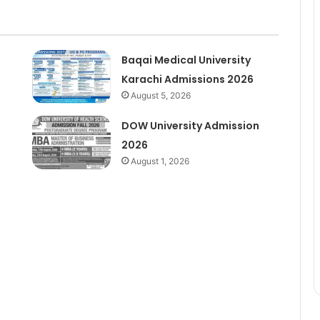
Baqai Medical University
Karachi Admissions 2026
August 5, 2026
DOW University Admission
2026
August 1, 2026