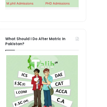
M.phil Admissions
PHD Admissions
What Should I Do After Matric In
Pakistan?