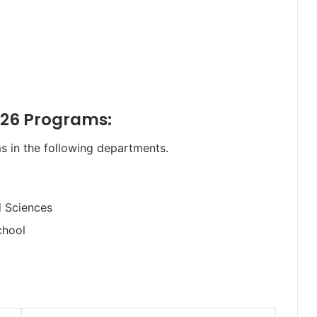
26 Programs:
s in the following departments.
d Sciences
chool