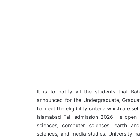
It is to notify all the students that Ba
announced for the Undergraduate, Graduat
to meet the eligibility criteria which are se
Islamabad Fall admission 2026 is open i
sciences, computer sciences, earth and
sciences, and media studies. University ha