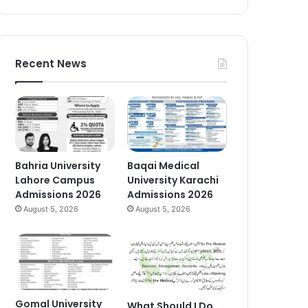
Recent News
Bahria University
Baqai Medical
Lahore Campus
University Karachi
Admissions 2026
Admissions 2026
August 5, 2026
August 5, 2026
Gomal University
What Should I Do