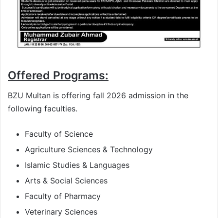
Offered Programs:
BZU Multan is offering fall 2026 admission in the
following faculties.
Faculty of Science
Agriculture Sciences & Technology
Islamic Studies & Languages
Arts & Social Sciences
Faculty of Pharmacy
Veterinary Sciences