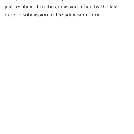
just resubmit it to the admission office by the last
date of submission of the admission form.