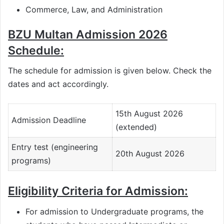
Commerce, Law, and Administration
BZU Multan Admission 2026
Schedule:
The schedule for admission is given below. Check the
dates and act accordingly.
15th August 2026
Admission Deadline
(extended)
Entry test (engineering
20th August 2026
programs)
Eligibility Criteria for Admission:
For admission to Undergraduate programs, the