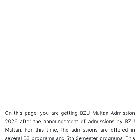
On this page, you are getting BZU Multan Admission
2026 after the announcement of admissions by BZU
Multan. For this time, the admissions are offered in
several BS programs and 5th Semester programs. This