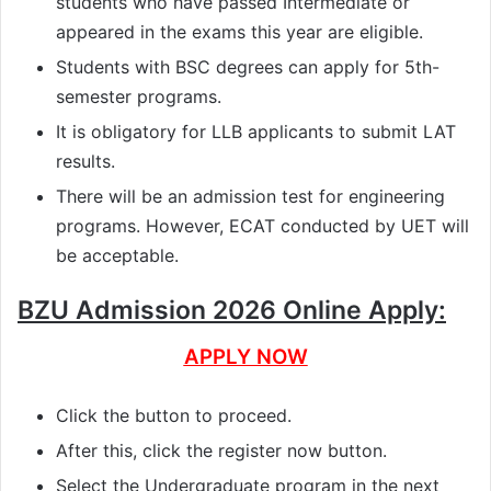
students who have passed Intermediate or
appeared in the exams this year are eligible.
Students with BSC degrees can apply for 5th-
semester programs.
It is obligatory for LLB applicants to submit LAT
results.
There will be an admission test for engineering
programs. However, ECAT conducted by UET will
be acceptable.
BZU Admission 2026 Online Apply:
APPLY NOW
Click the button to proceed.
After this, click the register now button.
Select the Undergraduate program in the next