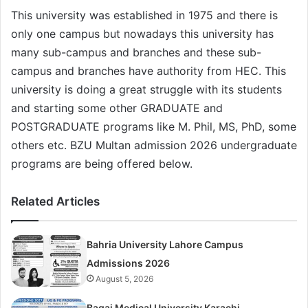
This university was established in 1975 and there is
only one campus but nowadays this university has
many sub-campus and branches and these sub-
campus and branches have authority from HEC. This
university is doing a great struggle with its students
and starting some other GRADUATE and
POSTGRADUATE programs like M. Phil, MS, PhD, some
others etc. BZU Multan admission 2026 undergraduate
programs are being offered below.
Related Articles
Bahria University Lahore Campus
Admissions 2026
August 5, 2026
Baqai Medical University Karachi