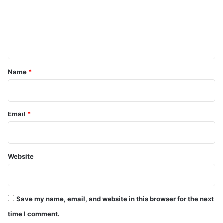
m
e
n
t
*
Name
*
Email
*
Website
Save my name, email, and website in this browser for the next
time I comment.