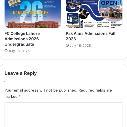
FC College Lahore
Pak Aims Admissions Fall
Admissions 2026
2026
Undergraduate
July 16, 2026
July 16, 2026
Leave a Reply
Your email address will not be published.
Required fields are
marked
*
C
o
m