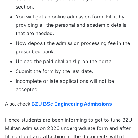
section.
You will get an online admission form. Fill it by
providing all the personal and academic details
that are needed.
Now deposit the admission processing fee in the
prescribed bank.
Upload the paid challan slip on the portal.
Submit the form by the last date.
Incomplete or late applications will not be
accepted.
Also, check
BZU BSc Engineering Admissions
Hence students are been informing to get to tune BZU
Multan admission 2026 undergraduate form and after
filling it out and attaching all the documents with it