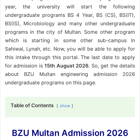
year, the university will start the following
undergraduate programs BS 4 Year, BS (CS), BS(IT),
BS(IS), Microbiology and many other undergraduate
programs in the city of Multan. Some other program
which is starting in some other sub-campus In
Sahiwal, Lynah, etc. Now, you will be able to apply for
this intake through this portal. The last date to apply
for admission is
15th August 2026
. So, get the details
about BZU Multan engineering admission 2026
undergraduate programs on this page.
Table of Contents
show
BZU Multan Admission 2026