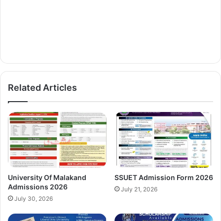
Related Articles
University Of Malakand
SSUET Admission Form 2026
Admissions 2026
July 21, 2026
July 30, 2026