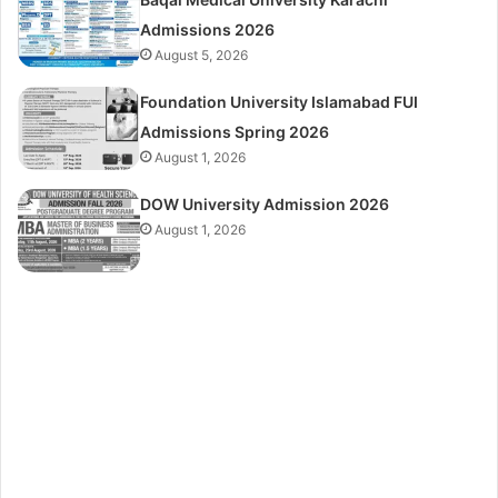
Admissions 2026
August 5, 2026
Foundation University Islamabad FUI
Admissions Spring 2026
August 1, 2026
DOW University Admission 2026
August 1, 2026