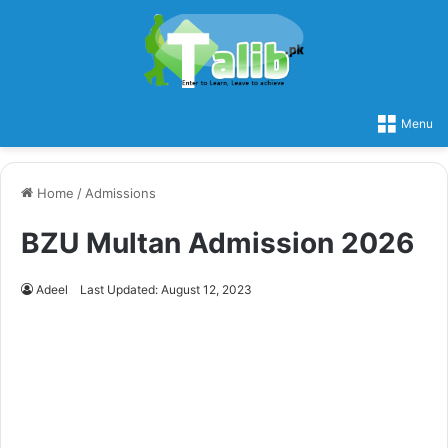
Menu
Home
/
Admissions
BZU Multan Admission 2026
Adeel
Last Updated: August 12, 2023