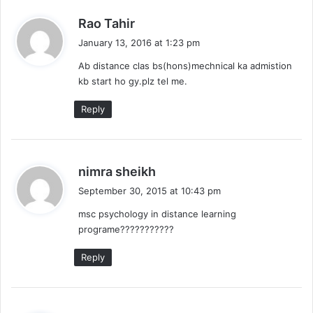
s
Rao Tahir
a
January 13, 2016 at 1:23 pm
y
Ab distance clas bs(hons)mechnical ka admistion
s
kb start ho gy.plz tel me.
:
Reply
s
nimra sheikh
a
September 30, 2015 at 10:43 pm
y
msc psychology in distance learning
s
programe???????????
:
Reply