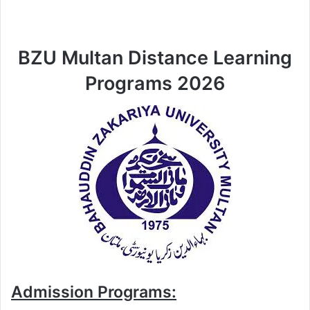
BZU Multan Distance Learning
Programs 2026
Admission Programs: