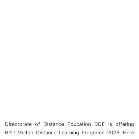
Directorate of Distance Education DDE is offering
BZU Multan Distance Learning Programs 2026. Here