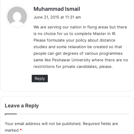
s
Muhammad Ismail
a
June 21, 2015 at 11:31 am
y
We are serving our nation in flung areas but there
s
is no choice for us to complete Master in IR.
:
Please formulate your policy about distance
studies and some relaxation be created so that
people can get degrees of various programmes
same like Peshawar University where there are no
restrictions for private candidates, please.
Reply
Leave a Reply
Your email address will not be published.
Required fields are
marked
*