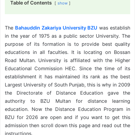
Table of Contents
show
The
Bahauddin Zakariya University BZU
was establish
in the year of 1975 as a public sector University. The
purpose of its formation is to provide best quality
educations in all faculties. It is locating on Bossan
Road Multan. University is affiliated with the Higher
Educational Commission HEC. Since the time of its
establishment it has maintained its rank as the best
Largest University of South Punjab, this is why in 2009
the Directorate of Distance Education gave the
authority to BZU Multan for distance learning
education. Now the Distance Education Program in
BZU for 2026 are open and if you want to get this
admission then scroll down this page and read out the
instructions.