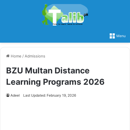
Menu
Home
/
Admissions
BZU Multan Distance
Learning Programs 2026
Adeel
Last Updated: February 19, 2026