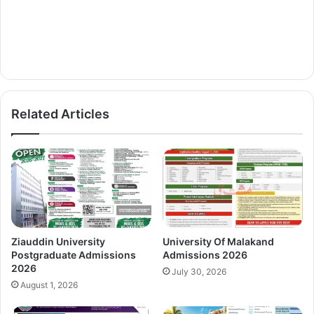
Related Articles
Ziauddin University
University Of Malakand
Postgraduate Admissions
Admissions 2026
2026
July 30, 2026
August 1, 2026