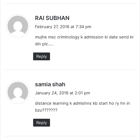
s
RAI SUBHAN
a
February 27, 2016 at 7:34 pm
y
mujhe msc criminology k admission ki date send kr
s
din plz…..
:
Reply
s
samia shah
a
January 24, 2016 at 2:01 pm
y
distance learning k admishns kb start ho ry hn in
s
bzu???????
:
Reply