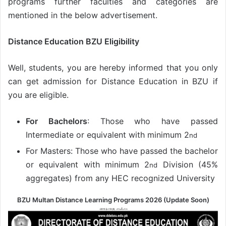
programs further faculties and categories are
mentioned in the below advertisement.
Distance Education BZU Eligibility
Well, students, you are hereby informed that you only
can get admission for Distance Education in BZU if
you are eligible.
For Bachelors
: Those who have passed
Intermediate or equivalent with minimum 2
nd
For Masters: Those who have passed the bachelor
or equivalent with minimum 2
Division (45%
nd
aggregates) from any HEC recognized University
BZU Multan Distance Learning Programs 2026 (Update Soon)