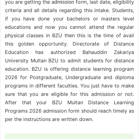
you are getting the
form, last date, eligibility
admission
criteria and all details regarding this intake. Students,
if you have done your bachelors or masters level
educations and now you cannot attend the regular
physical classes in BZU then this is the time of avail
this golden opportunity. Directorate of Distance
Education has authorized Bahauddin Zakariya
University Multan BZU to admit students for distance
education. BZU is offering distance learning program
2026 for Postgraduate, Undergraduate and diploma
programs in different faculties. You just have to make
sure that you are eligible for this admission or not.
After that your BZU Multan Distance Learning
Programs 2026 admission form should reach timely as
per the instructions are written down.