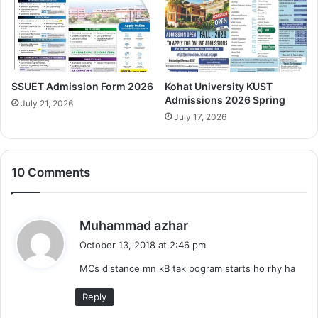
SSUET Admission Form 2026
Kohat University KUST
Admissions 2026 Spring
July 21, 2026
July 17, 2026
10 Comments
s
Muhammad azhar
a
October 13, 2018 at 2:46 pm
y
MCs distance mn kB tak pogram starts ho rhy ha
s
:
Reply