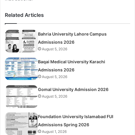
Related Articles
Bahria University Lahore Campus
Admissions 2026
August 5, 2026
Baqai Medical University Karachi
Admissions 2026
August 5, 2026
Gomal University Admission 2026
August 5, 2026
Foundation University Islamabad FUI
Admissions Spring 2026
August 1, 2026