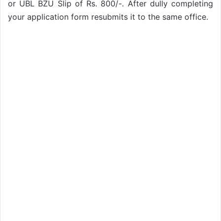
or UBL BZU Slip of Rs. 800/-. After dully completing
your application form resubmits it to the same office.