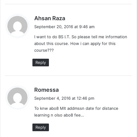
s
Ahsan Raza
a
September 20, 2016 at 9:46 am
y
I want to do BS I.T. So please tell me information
s
about this course. How i can apply for this
:
course???
Reply
s
Romessa
a
September 4, 2016 at 12:46 pm
y
To knw abo8 MIt addmssn date for distance
s
learning n olso abo8 fee…
:
Reply