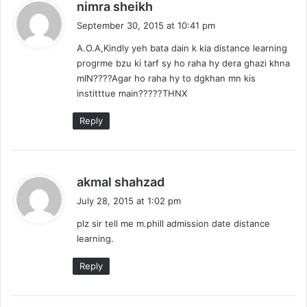
s
nimra sheikh
a
September 30, 2015 at 10:41 pm
y
A.O.A,Kindly yeh bata dain k kia distance learning
s
progrme bzu ki tarf sy ho raha hy dera ghazi khna
:
mIN????Agar ho raha hy to dgkhan mn kis
institttue main?????THNX
Reply
s
akmal shahzad
a
July 28, 2015 at 1:02 pm
y
plz sir tell me m.phill admission date distance
s
learning.
:
Reply