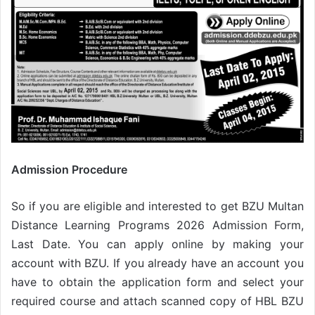
Admission Procedure
So if you are eligible and interested to get BZU Multan
Distance Learning Programs 2026 Admission Form,
Last Date. You can apply online by making your
account with BZU. If you already have an account you
have to obtain the application form and select your
required course and attach scanned copy of HBL BZU