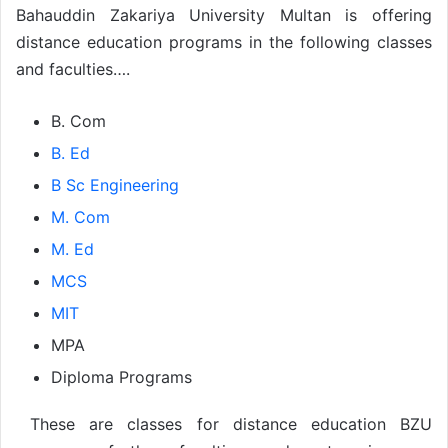
Bahauddin Zakariya University Multan is offering
distance education programs in the following classes
and faculties….
B. Com
B. Ed
B Sc Engineering
M. Com
M. Ed
MCS
MIT
MPA
Diploma Programs
These are classes for distance education BZU