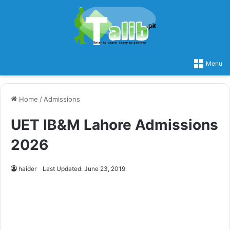
Menu
Home
/
Admissions
UET IB&M Lahore Admissions
2026
haider
Last Updated: June 23, 2019