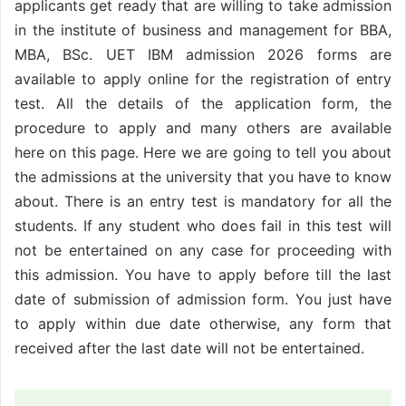
applicants get ready that are willing to take admission
in the institute of business and management for BBA,
MBA, BSc. UET IBM admission 2026 forms are
available to apply online for the registration of entry
test. All the details of the application form, the
procedure to apply and many others are available
here on this page. Here we are going to tell you about
the admissions at the university that you have to know
about. There is an entry test is mandatory for all the
students. If any student who does fail in this test will
not be entertained on any case for proceeding with
this admission. You have to apply before till the last
date of submission of admission form. You just have
to apply within due date otherwise, any form that
received after the last date will not be entertained.