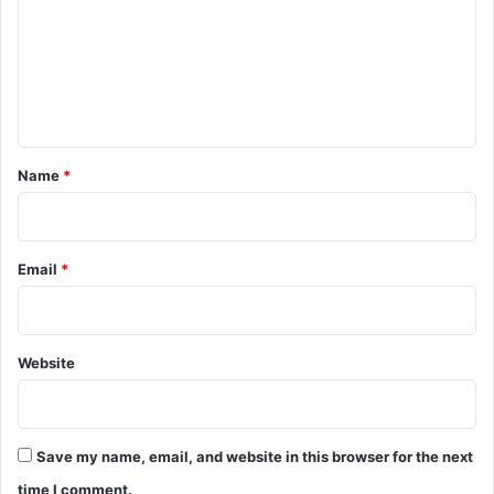
m
m
e
n
t
*
Name
*
Email
*
Website
Save my name, email, and website in this browser for the next
time I comment.