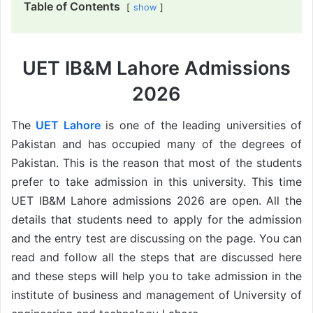
Table of Contents
show
UET IB&M Lahore Admissions
2026
The
UET Lahore
is one of the leading universities of
Pakistan and has occupied many of the degrees of
Pakistan. This is the reason that most of the students
prefer to take admission in this university. This time
UET IB&M Lahore admissions 2026 are open. All the
details that students need to apply for the admission
and the entry test are discussing on the page. You can
read and follow all the steps that are discussed here
and these steps will help you to take admission in the
institute of business and management of University of