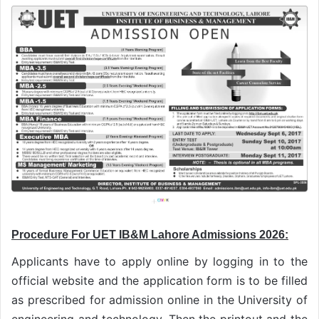
Procedure For UET IB&M Lahore Admissions 2026:
Applicants have to apply online by logging in to the
official website and the application form is to be filled
as prescribed for admission online in the University of