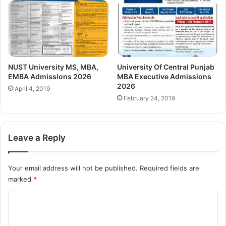
NUST University MS, MBA,
University Of Central Punjab
EMBA Admissions 2026
MBA Executive Admissions
2026
April 4, 2019
February 24, 2019
Leave a Reply
Your email address will not be published.
Required fields are
marked
*
C
o