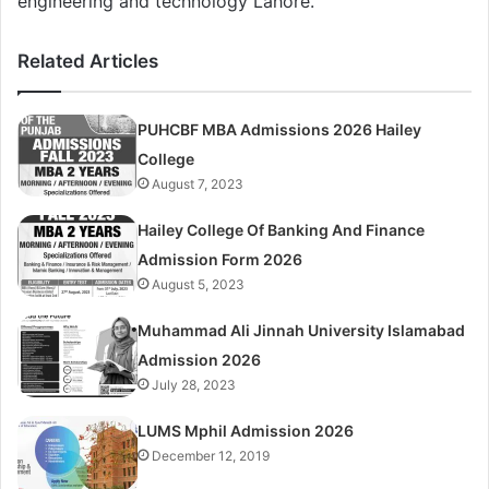
engineering and technology Lahore.
Related Articles
PUHCBF MBA Admissions 2026 Hailey
College
August 7, 2023
Hailey College Of Banking And Finance
Admission Form 2026
August 5, 2023
Muhammad Ali Jinnah University Islamabad
Admission 2026
July 28, 2023
LUMS Mphil Admission 2026
December 12, 2019