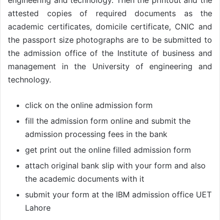
engineering and technology. Then the printout and the
attested copies of required documents as the
academic certificates, domicile certificate, CNIC and
the passport size photographs are to be submitted to
the admission office of the Institute of business and
management in the University of engineering and
technology.
click on the online admission form
fill the admission form online and submit the
admission processing fees in the bank
get print out the online filled admission form
attach original bank slip with your form and also
the academic documents with it
submit your form at the IBM admission office UET
Lahore