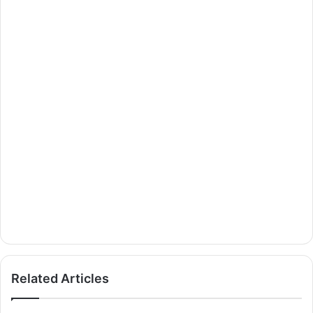
Related Articles