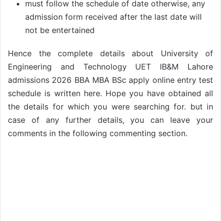
must follow the schedule of date otherwise, any
admission form received after the last date will
not be entertained
Hence the complete details about University of
Engineering and Technology UET IB&M Lahore
admissions 2026 BBA MBA BSc apply online entry test
schedule is written here. Hope you have obtained all
the details for which you were searching for. but in
case of any further details, you can leave your
comments in the following commenting section.