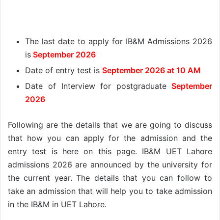
The last date to apply for IB&M Admissions 2026
is
September 2026
Date of entry test is
September 2026 at 10 AM
Date of Interview for postgraduate
September
2026
Following are the details that we are going to discuss
that how you can apply for the admission and the
entry test is here on this page. IB&M UET Lahore
admissions 2026 are announced by the university for
the current year. The details that you can follow to
take an admission that will help you to take admission
in the IB&M in UET Lahore.