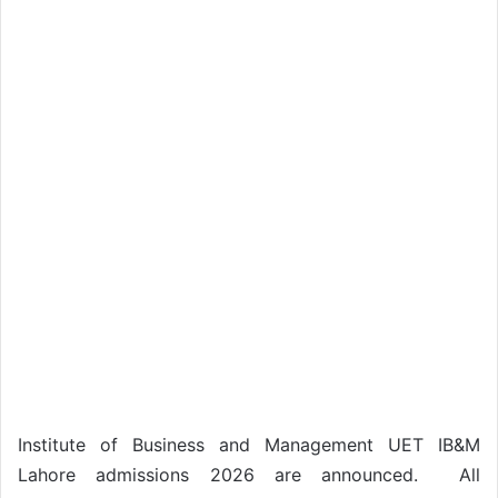
Institute of Business and Management UET IB&M
Lahore admissions 2026 are announced. All