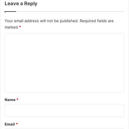
Leave a Reply
Your email address will not be published.
Required fields are
marked
*
C
o
m
m
e
n
t
*
Name
*
Email
*