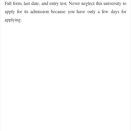
Fall form, last date, and entry test. Never neglect this university to
apply for its admission because you have only
a few
days for
applying.