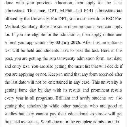
done with your previous education, then apply for the latest
admissions. This time, DPT, M.Phil, and PGD admissions are
offered by the University. For DPT, you must have done FSC Pre-
Medical. Similarly, there are some other programs you can apply
for. If you are eligible for the admissions, then apply online and
03 July 2026
submit your applications by
. After this, an entrance
test will be held and students have to pass the test. Here in this
post, you are getting the Isra University admission form, last date,
and entry test. You are also getting the merit list that will decide if
you are applying or not. Keep in mind that any form received after
the last date will not be entertained in any case. This university is
getting fame day by day with its results and prominent results
every year in all programs. Brilliant and needy students are also
getting the scholarship while other students who are good at
studies but they cannot pay their educational expenses will get
financial assistance. Scroll down for the complete admission info.