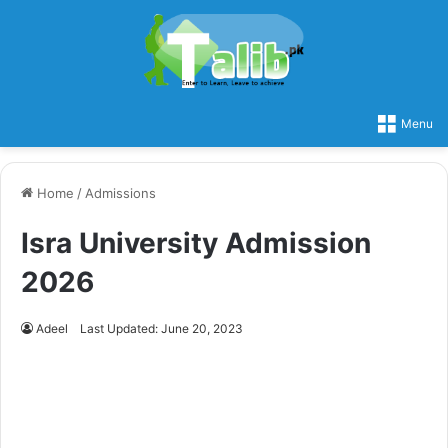
Menu
Home
/
Admissions
Isra University Admission
2026
Adeel
Last Updated: June 20, 2023