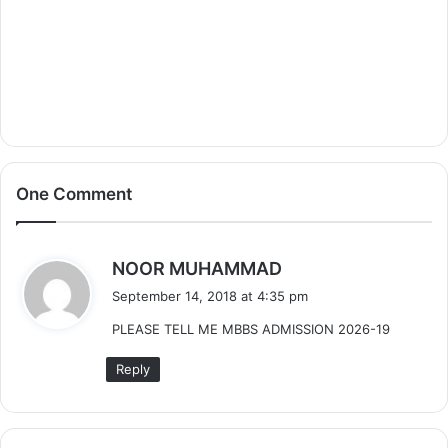
One Comment
s
NOOR MUHAMMAD
a
September 14, 2018 at 4:35 pm
y
PLEASE TELL ME MBBS ADMISSION 2026-19
s
:
Reply