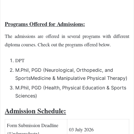
Programs Offered for Admissions:
The admissions are offered in several programs with different
diploma courses. Check out the programs offered below.
DPT
M.Phil, PGD (Neurological, Orthopedic, and
SportsMedicine & Manipulative Physical Therapy)
M.Phil, PGD (Health, Physical Education & Sports
Sciences)
Admission Schedule:
Form Submission Deadline
03 July 2026
{Undergraduate}