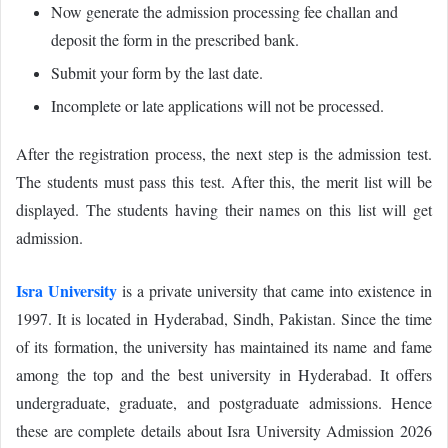
Now generate the admission processing fee challan and
deposit the form in the prescribed bank.
Submit your form by the last date.
Incomplete or late applications will not be processed.
After the registration process, the next step is the admission test.
The students must pass this test. After this, the merit list will be
displayed. The students having their names on this list will get
admission.
Isra University
is a private university that came into existence in
1997. It is located in Hyderabad, Sindh, Pakistan. Since the time
of its formation, the university has maintained its name and fame
among the top and the best university in Hyderabad. It offers
undergraduate, graduate, and postgraduate admissions. Hence
these are complete details about Isra University Admission 2026