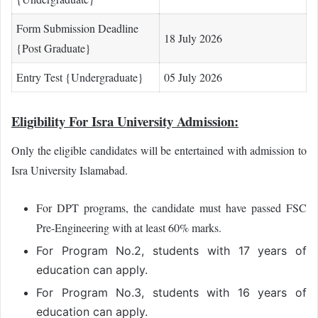
Form Submission Deadline
18 July 2026
{Post Graduate}
Entry Test {Undergraduate}
05 July 2026
Eligibility For Isra University Admission:
Only the eligible candidates will be entertained with admission to
Isra University Islamabad.
For DPT programs, the candidate must have passed FSC
Pre-Engineering with at least 60% marks.
For Program No.2, students with 17 years of
education can apply.
For Program No.3, students with 16 years of
education can apply.