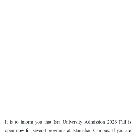
It is to inform you that Isra University Admission 2026 Fall is
open now for several programs at Islamabad Campus. If you are