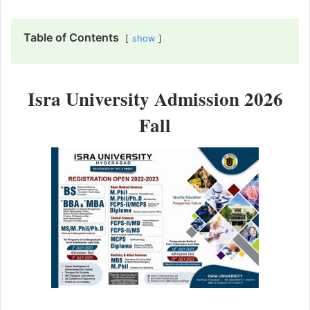
Table of Contents
show
Isra University Admission 2026
Fall