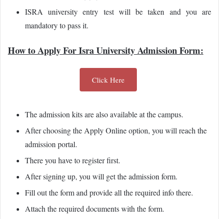
ISRA university entry test will be taken and you are
mandatory to pass it.
How to Apply For Isra University Admission Form:
Click Here
The admission kits are also available at the campus.
After choosing the Apply Online option, you will reach the
admission portal.
There you have to register first.
After signing up, you will get the admission form.
Fill out the form and provide all the required info there.
Attach the required documents with the form.