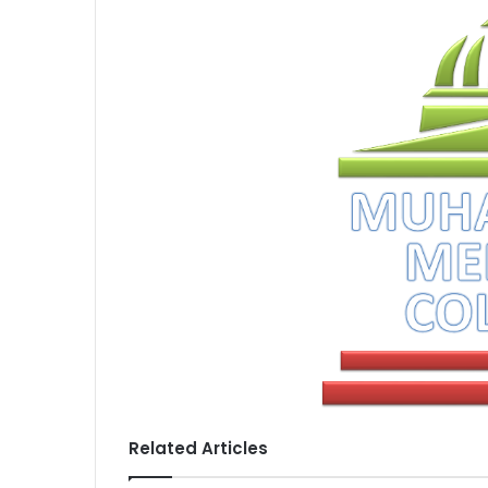
Related Articles