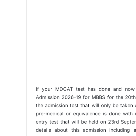
If your MDCAT test has done and now
Admission 2026-19 for MBBS for the 20th b
the admission test that will only be taken 
pre-medical or equivalence is done with
entry test that will be held on 23rd Septe
details about this admission including a