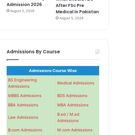
Admission 2026
After FSc Pre
August 5, 2026
Medical In Pakistan
August 5, 2026
Admissions By Course
Admissions Course Wise
BS Engineering
Medical Admissions
Admissions
MBBS Admissions
BDS Admissions
BBA Admissions
MBA Admissions
B.ed / M.ed
Law Admissions
Admissions
B.com Admissions
M.com Admissions