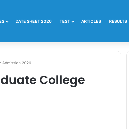
ES
DATE SHEET 2026
TEST
ARTICLES
RESULTS
e Admission 2026
aduate College