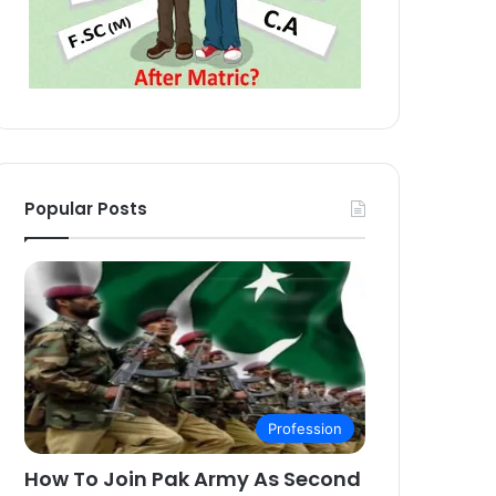
Popular Posts
Profession
How To Join Pak Army As Second