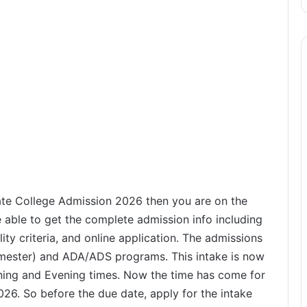
ate College Admission 2026 then you are on the
e able to get the complete admission info including
lity criteria, and online application. The admissions
mester) and ADA/ADS programs. This intake is now
ing and Evening times. Now the time has come for
6. So before the due date, apply for the intake