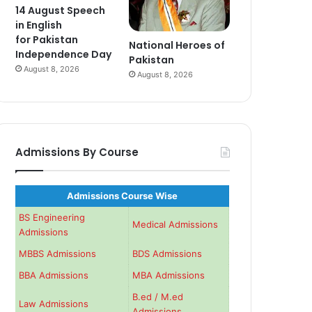
14 August Speech
in English
for Pakistan
National Heroes of
Independence Day
Pakistan
August 8, 2026
August 8, 2026
Admissions By Course
Admissions Course Wise
BS Engineering
Medical Admissions
Admissions
MBBS Admissions
BDS Admissions
BBA Admissions
MBA Admissions
B.ed / M.ed
Law Admissions
Admissions