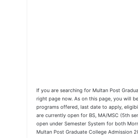
If you are searching for Multan Post Gradu
right page now. As on this page, you will b
programs offered, last date to apply, eligibi
are currently open for BS, MA/MSC (5th se
open under Semester System for both Morn
Multan Post Graduate College Admission 202