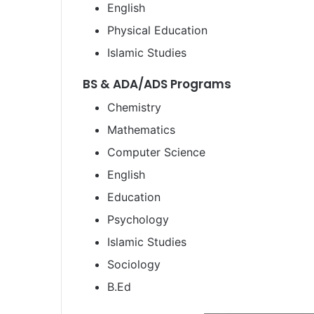
English
Physical Education
Islamic Studies
BS & ADA/ADS Programs
Chemistry
Mathematics
Computer Science
English
Education
Psychology
Islamic Studies
Sociology
B.Ed