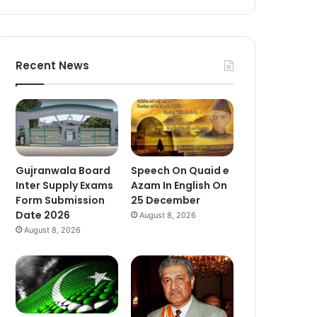
Recent News
Gujranwala Board
Speech On Quaid e
Inter Supply Exams
Azam In English On
Form Submission
25 December
Date 2026
August 8, 2026
August 8, 2026