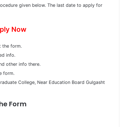
ocedure given below. The last date to apply for
ply Now
 the form.
ed info.
and other info there.
e form.
raduate College, Near Education Board Gulgasht
the Form