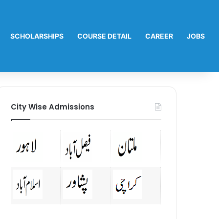
SCHOLARSHIPS
COURSE DETAIL
CAREER
JOBS
City Wise Admissions