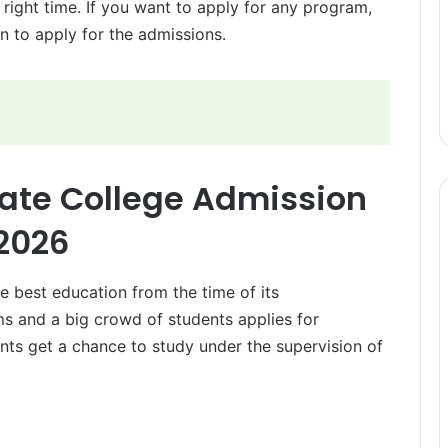
 right time. If you want to apply for any program,
n to apply for the admissions.
ate College Admission
2026
e best education from the time of its
ams and a big crowd of students applies for
ents get a chance to study under the supervision of