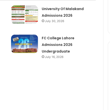
University Of Malakand
Admissions 2026
July 30, 2026
6
FC College Lahore
Admissions 2026
Undergraduate
July 16, 2026