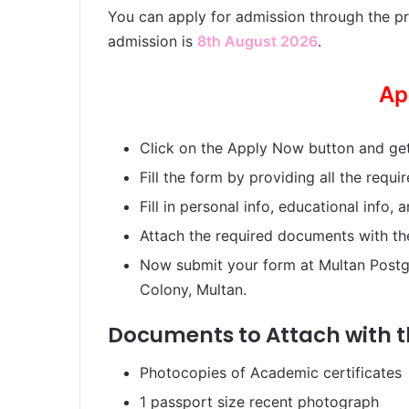
You can apply for admission through the pr
admission is
8th August 2026
.
Ap
Click on the Apply Now button and get
Fill the form by providing all the requir
Fill in personal info, educational info, 
Attach the required documents with th
Now submit your form at Multan Postg
Colony, Multan.
Documents to Attach with 
Photocopies of Academic certificates
1 passport size recent photograph