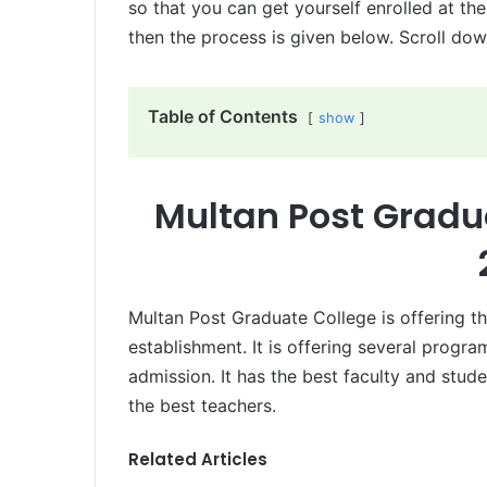
so that you can get yourself enrolled at the
then the process is given below. Scroll dow
Table of Contents
show
Multan Post Gradu
Multan Post Graduate College is offering th
establishment. It is offering several progr
admission. It has the best faculty and stud
the best teachers.
Related Articles