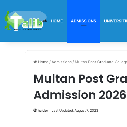
HOME
ADMISSIONS
UNIVERSITI
Home
/
Admissions
/
Multan Post Graduate Colleg
Multan Post Gr
Admission 2026
haider
Last Updated: August 7, 2023