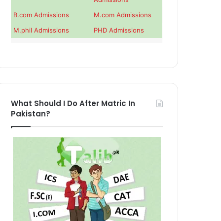
B.com Admissions
M.com Admissions
M.phil Admissions
PHD Admissions
What Should I Do After Matric In
Pakistan?