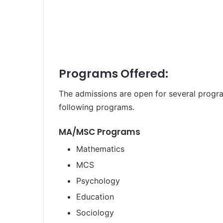
Programs Offered:
The admissions are open for several progra
following programs.
MA/MSC Programs
Mathematics
MCS
Psychology
Education
Sociology