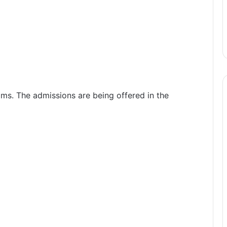
ms. The admissions are being offered in the