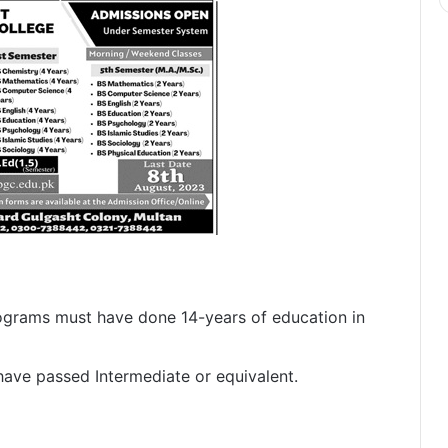
grams must have done 14-years of education in
have passed Intermediate or equivalent.