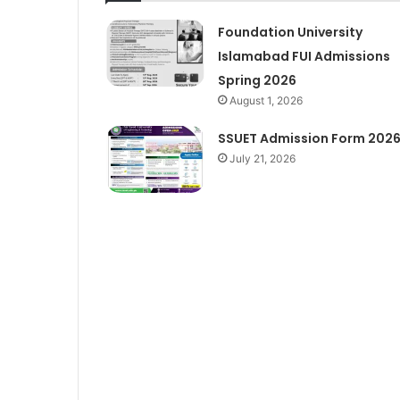
Foundation University
Islamabad FUI Admissions
Spring 2026
August 1, 2026
SSUET Admission Form 202
July 21, 2026