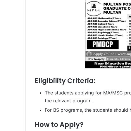
Eligibility Criteria:
The students applying for MA/MSC pro
the relevant program.
For BS programs, the students should 
How to Apply?