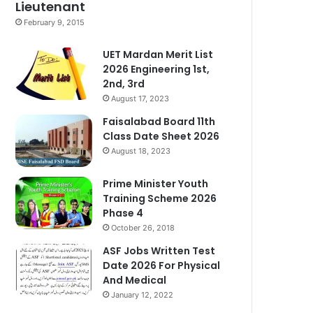
Lieutenant
February 9, 2015
UET Mardan Merit List
2026 Engineering 1st,
2nd, 3rd
August 17, 2023
Faisalabad Board 11th
Class Date Sheet 2026
August 18, 2023
Prime Minister Youth
Training Scheme 2026
Phase 4
October 26, 2018
ASF Jobs Written Test
Date 2026 For Physical
And Medical
January 12, 2022