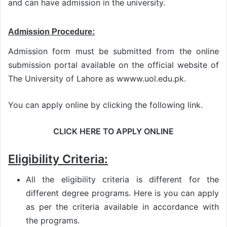
and can have admission in the university.
Admission Procedure:
Admission form must be submitted from the online
submission portal available on the official website of
The University of Lahore as wwww.uol.edu.pk.
You can apply online by clicking the following link.
CLICK HERE TO APPLY ONLINE
Eligibility Criteria:
All the eligibility criteria is different for the
different degree programs. Here is you can apply
as per the criteria available in accordance with
the programs.