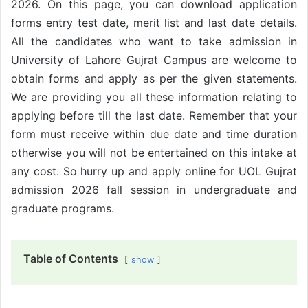
2026. On this page, you can download application
forms entry test date, merit list and last date details.
All the candidates who want to take admission in
University of Lahore Gujrat Campus are welcome to
obtain forms and apply as per the given statements.
We are providing you all these information relating to
applying before till the last date. Remember that your
form must receive within due date and time duration
otherwise you will not be entertained on this intake at
any cost. So hurry up and apply online for UOL Gujrat
admission 2026 fall session in undergraduate and
graduate programs.
Table of Contents
show