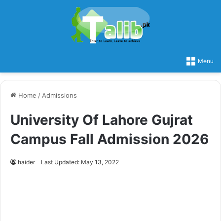
Menu
Home
/
Admissions
University Of Lahore Gujrat
Campus Fall Admission 2026
haider
Last Updated: May 13, 2022