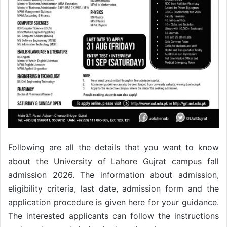
Following are all the details that you want to know
about the University of Lahore Gujrat campus fall
admission 2026. The information about admission,
eligibility criteria, last date, admission form and the
application procedure is given here for your guidance.
The interested applicants can follow the instructions