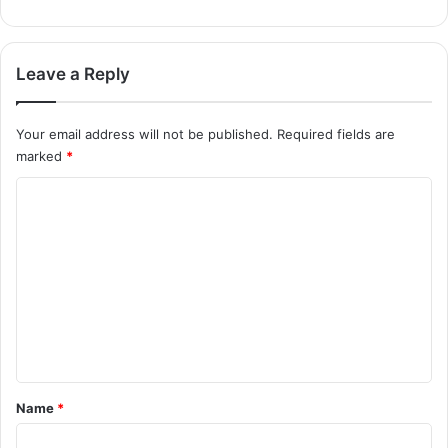
Leave a Reply
Your email address will not be published.
Required fields are
marked
*
C
o
m
m
e
n
t
*
Name
*