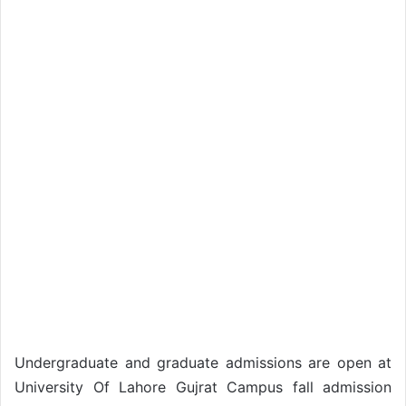
Undergraduate and graduate admissions are open at
University Of Lahore Gujrat Campus fall admission