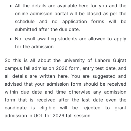
All the details are available here for you and the
online admission portal will be closed as per the
schedule and no application forms will be
submitted after the due date.
No result awaiting students are allowed to apply
for the admission
So this is all about the university of Lahore Gujrat
campus fall admission 2026 form, entry test date, and
all details are written here. You are suggested and
advised that your admission form should be received
within due date and time otherwise any admission
form that is received after the last date even the
candidate is eligible will be rejected to grant
admission in UOL for 2026 fall session.