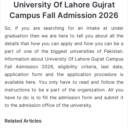
University Of Lahore Gujrat
Campus Fall Admission 2026
So, if you are searching for an intake at under
graduation then we are here to tell you about all the
details that how you can apply and how you can be a
part of one of the biggest universities of Pakistan.
Information about University Of Lahore Gujrat Campus
Fall Admission 2026, eligibility criteria, last date,
application form and the application procedure is
available here. You only have to read and follow the
instructions to be a part of the organization. All you
have to do is to fill the admission form and submit it
to the admission office of the university.
Related Articles