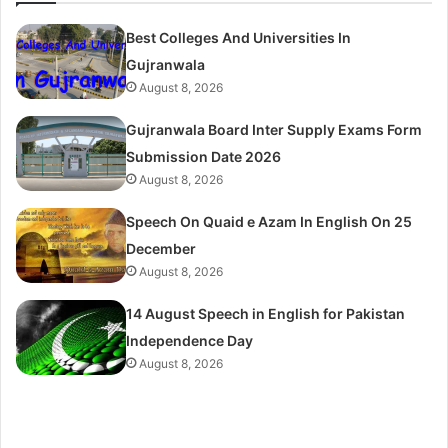
Best Colleges And Universities In
Gujranwala
August 8, 2026
Gujranwala Board Inter Supply Exams Form
Submission Date 2026
August 8, 2026
Speech On Quaid e Azam In English On 25
December
August 8, 2026
14 August Speech in English for Pakistan
Independence Day
August 8, 2026