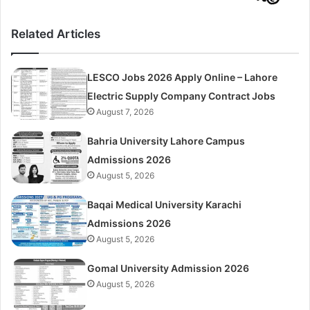
Related Articles
LESCO Jobs 2026 Apply Online – Lahore
Electric Supply Company Contract Jobs
August 7, 2026
Bahria University Lahore Campus
Admissions 2026
August 5, 2026
Baqai Medical University Karachi
Admissions 2026
August 5, 2026
Gomal University Admission 2026
August 5, 2026