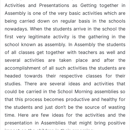
Activities and Presentations as Getting together in
Assembly is one of the very basic activities which are
being carried down on regular basis in the schools
nowadays. When the students arrive in the school the
first very legitimate activity is the gathering in the
school known as assembly. In Assembly the students
of all classes get together with teachers as well and
several activities are taken place and after the
accomplishment of all such activities the students are
headed towards their respective classes for their
studies. There are several ideas and activities that
could be carried in the School Morning assemblies so
that this process becomes productive and healthy for
the students and just don’t be the source of wasting
time. Here are few ideas for the activities and the
presentation in Assemblies that might bring positive