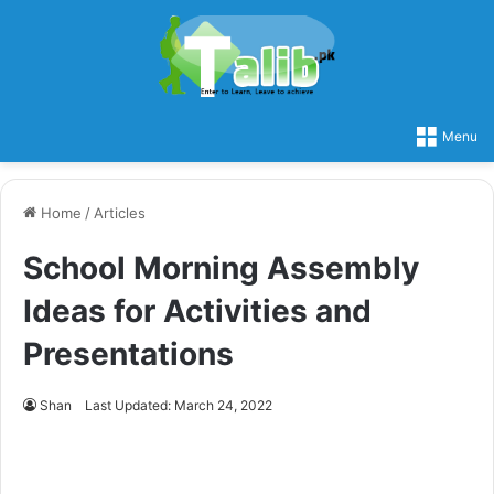
Menu
Home
/
Articles
School Morning Assembly
Ideas for Activities and
Presentations
Shan
Last Updated: March 24, 2022