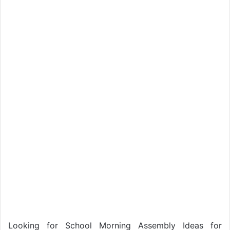
Looking for School Morning Assembly Ideas for