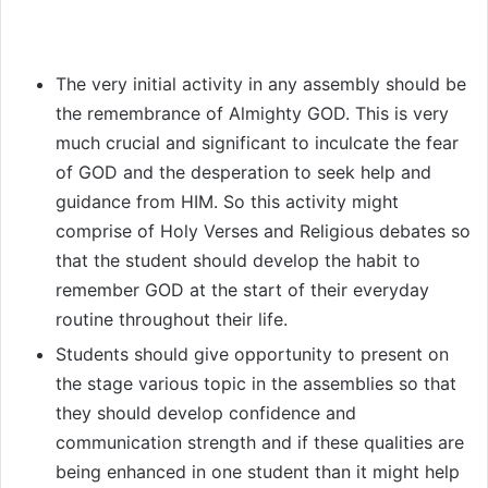
The very initial activity in any assembly should be
the remembrance of Almighty GOD. This is very
much crucial and significant to inculcate the fear
of GOD and the desperation to seek help and
guidance from HIM. So this activity might
comprise of Holy Verses and Religious debates so
that the student should develop the habit to
remember GOD at the start of their everyday
routine throughout their life.
Students should give opportunity to present on
the stage various topic in the assemblies so that
they should develop confidence and
communication strength and if these qualities are
being enhanced in one student than it might help