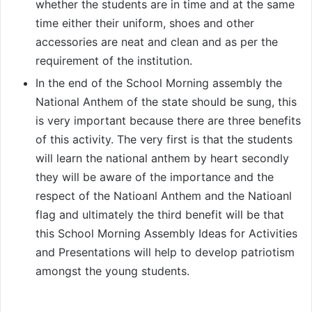
whether the students are in time and at the same
time either their uniform, shoes and other
accessories are neat and clean and as per the
requirement of the institution.
In the end of the School Morning assembly the
National Anthem of the state should be sung, this
is very important because there are three benefits
of this activity. The very first is that the students
will learn the national anthem by heart secondly
they will be aware of the importance and the
respect of the Natioanl Anthem and the Natioanl
flag and ultimately the third benefit will be that
this School Morning Assembly Ideas for Activities
and Presentations will help to develop patriotism
amongst the young students.