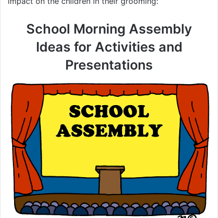
impact on the children in their grooming:
School Morning Assembly
Ideas for Activities and
Presentations