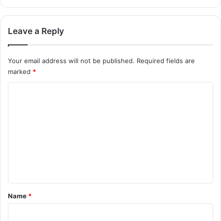
Leave a Reply
Your email address will not be published.
Required fields are
marked
*
C
o
m
m
e
n
t
*
Name
*