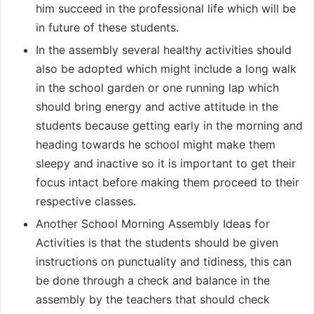
him succeed in the professional life which will be
in future of these students.
In the assembly several healthy activities should
also be adopted which might include a long walk
in the school garden or one running lap which
should bring energy and active attitude in the
students because getting early in the morning and
heading towards he school might make them
sleepy and inactive so it is important to get their
focus intact before making them proceed to their
respective classes.
Another School Morning Assembly Ideas for
Activities is that the students should be given
instructions on punctuality and tidiness, this can
be done through a check and balance in the
assembly by the teachers that should check