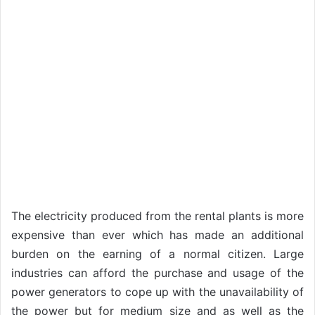
The electricity produced from the rental plants is more
expensive than ever which has made an additional
burden on the earning of a normal citizen. Large
industries can afford the purchase and usage of the
power generators to cope up with the unavailability of
the power but for medium size and as well as the