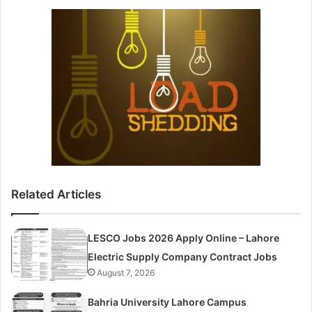
Related Articles
LESCO Jobs 2026 Apply Online – Lahore
Electric Supply Company Contract Jobs
August 7, 2026
Bahria University Lahore Campus