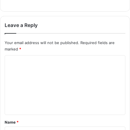
Leave a Reply
Your email address will not be published.
Required fields are
marked
*
C
o
m
m
e
n
t
*
Name
*