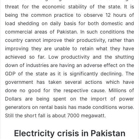
threat for the economic stability of the state. It is
being the common practice to observe 12 hours of
load shedding on daily basis for both domestic and
commercial areas of Pakistan. In such conditions the
country cannot improve their productivity, rather than
improving they are unable to retain what they have
achieved so far. Low productivity and the shutting
down of industries are having an adverse effect on the
GDP of the state as it is significantly declining. The
government has taken several actions which have
done no good for the respective cause. Millions of
Dollars are being spent on the import of power
generators on rental basis has made conditions worse.
Still the short fall is about 7000 megawatt.
Electricity crisis in Pakistan