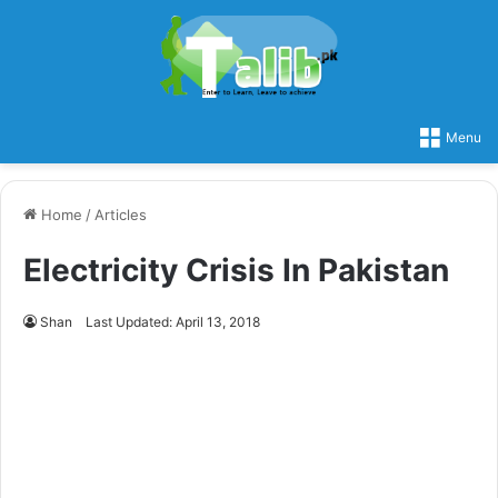
Menu
Home
/
Articles
Electricity Crisis In Pakistan
Shan
Last Updated: April 13, 2018