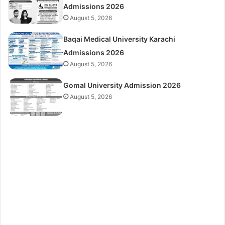
Admissions 2026
August 5, 2026
Baqai Medical University Karachi
Admissions 2026
August 5, 2026
Gomal University Admission 2026
August 5, 2026