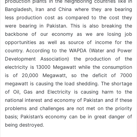
production plants in the neighboring countries like in
Bangladesh, Iran and China where they are bearing
less production cost as compared to the cost they
were bearing in Pakistan. This is also breaking the
backbone of our economy as we are losing job
opportunities as well as source of income for the
country. According to the WAPDA (Water and Power
Development Association) the production of the
electricity is 13000 Megawatt while the consumption
is of 20,000 Megawatt, so the deficit of 7000
megawatt is causing the load shedding. The shortage
of Oil, Gas and Electricity is causing harm to the
national interest and economy of Pakistan and if these
problems and challenges are not met on the priority
basis; Pakistan’s economy can be in great danger of
being destroyed.