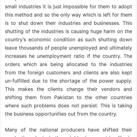
small industries it is just impossible for them to adopt
this method and so the only way which is left for them
is to shut down their industries and businesses. This
shutting of the industries is causing huge harm on the
country’s economic condition as such shutting down
leave thousands of people unemployed and ultimately
increases he unemployment ratio if the country. The
orders which are being allocated to the industries
from the foreign customers and clients are also kept
un-fulfilled due to the shortage of the power supply.
This makes the clients change their vendors and
shifting them from Pakistan to the other countries
where such problems does not persist. This is taking
the business opportunities out from the country.
Many of the national producers have shifted their