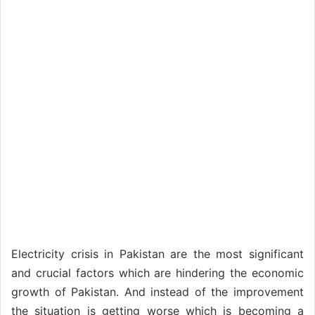
Electricity crisis in Pakistan are the most significant
and crucial factors which are hindering the economic
growth of Pakistan. And instead of the improvement
the situation is getting worse which is becoming a