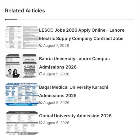
Related Articles
LESCO Jobs 2026 Apply Online – Lahore
Electric Supply Company Contract Jobs
August 7, 2026
Bahria University Lahore Campus
Admissions 2026
August 5, 2026
Baqai Medical University Karachi
Admissions 2026
August 5, 2026
Gomal University Admission 2026
August 5, 2026