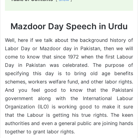
Mazdoor Day Speech in Urdu
Well, here if we talk about the background history of
Labor Day or Mazdoor day in Pakistan, then we will
come to know that since 1972 when the first Labour
Day in Pakistan was celebrated. The purpose of
specifying this day is to bring old age benefits
schemes, workers welfare fund, and other labor rights.
And you feel good to know that the Pakistani
government along with the International Labour
Organization (ILO) is working good to make it sure
that the Labour is getting his true rights. The keen
authorities and even a general public are joining hands
together to grant labor rights.