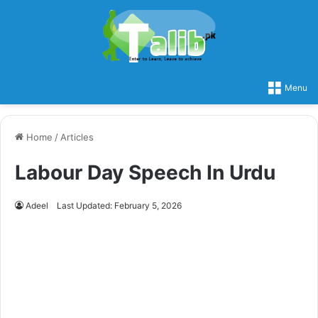
Menu
Home
/
Articles
Labour Day Speech In Urdu
Adeel
Last Updated: February 5, 2026