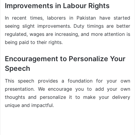
Improvements in Labour Rights
In recent times, laborers in Pakistan have started
seeing slight improvements. Duty timings are better
regulated, wages are increasing, and more attention is
being paid to their rights.
Encouragement to Personalize Your
Speech
This speech provides a foundation for your own
presentation. We encourage you to add your own
thoughts and personalize it to make your delivery
unique and impactful.