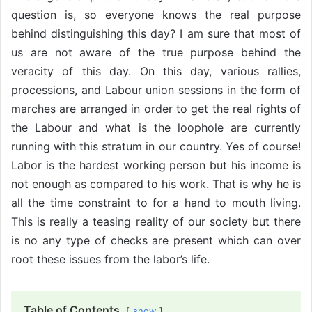
question is, so everyone knows the real purpose
behind distinguishing this day? I am sure that most of
us are not aware of the true purpose behind the
veracity of this day. On this day, various rallies,
processions, and Labour union sessions in the form of
marches are arranged in order to get the real rights of
the Labour and what is the loophole are currently
running with this stratum in our country. Yes of course!
Labor is the hardest working person but his income is
not enough as compared to his work. That is why he is
all the time constraint to for a hand to mouth living.
This is really a teasing reality of our society but there
is no any type of checks are present which can over
root these issues from the labor’s life.
Table of Contents
show