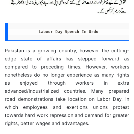
Labour Day Speech In Urdu
Pakistan is a growing country, however the cutting-
edge state of affairs has stepped forward as
compared to preceding times. However, workers
nonetheless do no longer experience as many rights
as enjoyed through workers in extra
advanced/industrialized countries. Many prepared
road demonstrations take location on Labor Day, in
which employees and exertions unions protest
towards hard work repression and demand for greater
rights, better wages and advantages.