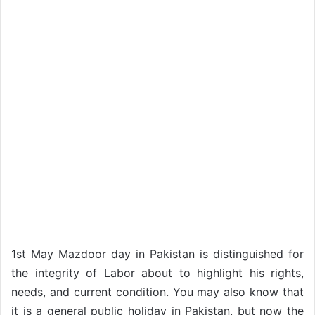
1st May Mazdoor day in Pakistan is distinguished for
the integrity of Labor about to highlight his rights,
needs, and current condition. You may also know that
it is a general public holiday in Pakistan, but now the