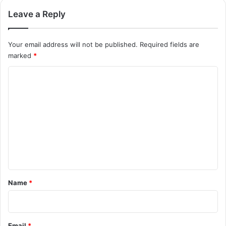
Leave a Reply
Your email address will not be published.
Required fields are
marked
*
C
o
m
m
e
n
t
*
Name
*
Email
*