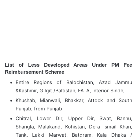
List of Less Developed Areas Under PM Fee
Reimbursement Scheme
Entire Regions of Balochistan, Azad Jammu
&Kashmir, Gilgit /Baltistan, FATA, Interior Sindh,
Khushab, Mianwali, Bhakkar, Attock and South
Punjab, from Punjab
Chitral, Lower Dir, Upper Dir, Swat, Bannu,
Shangla, Malakand, Kohistan, Dera Ismail Khan,
Tank, Lakki Marwat, Batgram, Kala Dhaka /