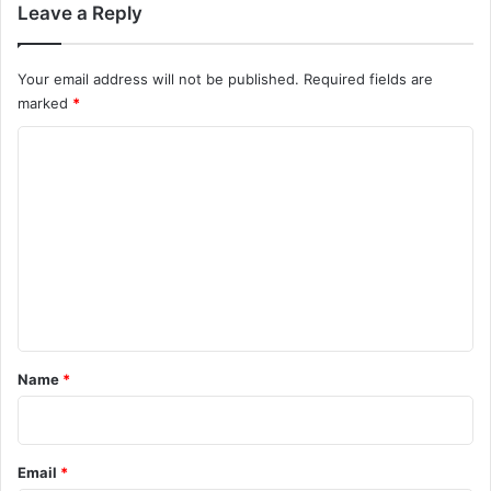
Leave a Reply
Your email address will not be published.
Required fields are
marked
*
C
o
m
m
e
n
t
*
Name
*
Email
*