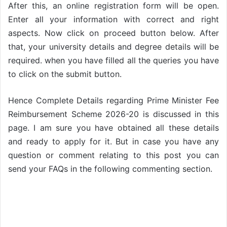
After this, an online registration form will be open.
Enter all your information with correct and right
aspects. Now click on proceed button below. After
that, your university details and degree details will be
required. when you have filled all the queries you have
to click on the submit button.
Hence Complete Details regarding Prime Minister Fee
Reimbursement Scheme 2026-20 is discussed in this
page. I am sure you have obtained all these details
and ready to apply for it. But in case you have any
question or comment relating to this post you can
send your FAQs in the following commenting section.