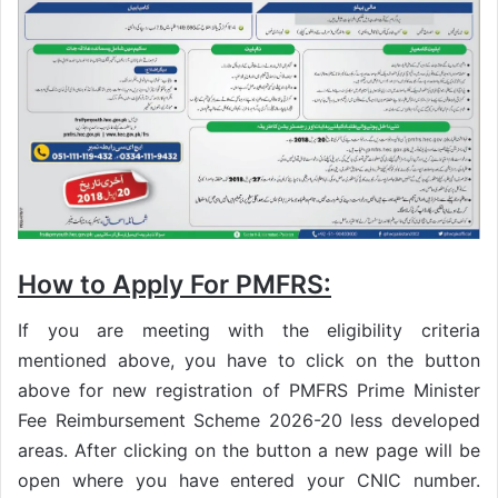
How to Apply For PMFRS:
If you are meeting with the eligibility criteria
mentioned above, you have to click on the button
above for new registration of PMFRS Prime Minister
Fee Reimbursement Scheme 2026-20 less developed
areas. After clicking on the button a new page will be
open where you have entered your CNIC number.