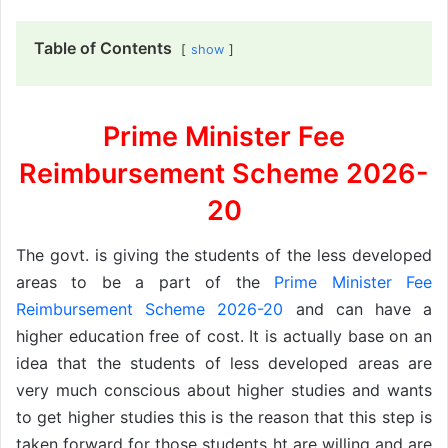
Table of Contents
show
Prime Minister Fee
Reimbursement Scheme 2026-
20
The govt. is giving the students of the less developed
areas to be a part of the
Prime Minister Fee
Reimbursement Scheme 2026-20
and can have a
higher education free of cost. It is actually base on an
idea that the students of less developed areas are
very much conscious about higher studies and wants
to get higher studies this is the reason that this step is
taken forward for those students ht are willing and are