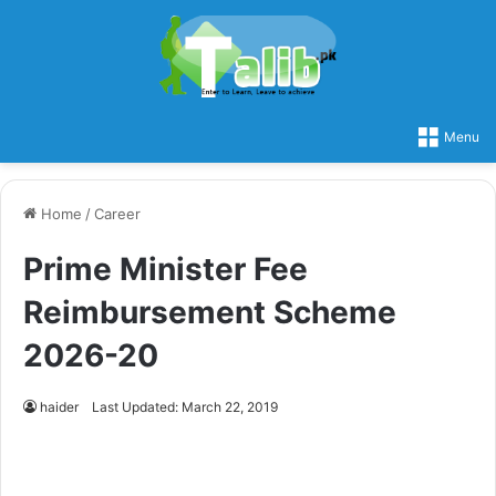
Menu
Home
/
Career
Prime Minister Fee
Reimbursement Scheme
2026-20
haider
Last Updated: March 22, 2019