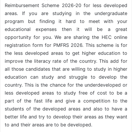
Reimbursement Scheme 2026-20 for less developed
areas. If you are studying in the undergraduate
program but finding it hard to meet with your
educational expenses then it will be a great
opportunity for you. We are sharing the HEC online
registration form for PMFRS 2026. This scheme is for
the less developed areas to get higher education to
improve the literacy rate of the country. This add for
all those candidates that are willing to study in higher
education can study and struggle to develop the
country. This is the chance for the underdeveloped or
less developed areas to study free of cost to be a
part of the fast life and give a competition to the
students of the developed areas and also to have a
better life and try to develop their areas as they want
to and their areas are to be developed.