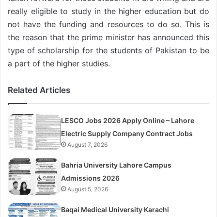
really eligible to study in the higher education but do
not have the funding and resources to do so. This is
the reason that the prime minister has announced this
type of scholarship for the students of Pakistan to be
a part of the higher studies.
Related Articles
LESCO Jobs 2026 Apply Online – Lahore
Electric Supply Company Contract Jobs
August 7, 2026
Bahria University Lahore Campus
Admissions 2026
August 5, 2026
Baqai Medical University Karachi