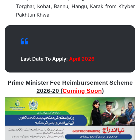
Torghar, Kohat, Bannu, Hangu, Karak from Khyber
Pakhtun Khwa
Last Date To Apply:
April 2026
Prime Minister Fee Reimbursement Scheme
2026-20 (
Coming Soon
)