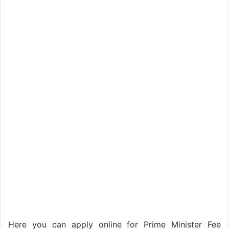
Here you can apply online for Prime Minister Fee