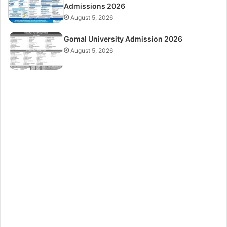
Admissions 2026
August 5, 2026
Gomal University Admission 2026
August 5, 2026