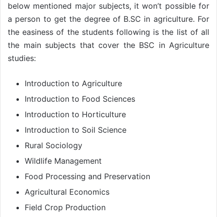
below mentioned major subjects, it won’t possible for
a person to get the degree of B.SC in agriculture. For
the easiness of the students following is the list of all
the main subjects that cover the BSC in Agriculture
studies:
Introduction to Agriculture
Introduction to Food Sciences
Introduction to Horticulture
Introduction to Soil Science
Rural Sociology
Wildlife Management
Food Processing and Preservation
Agricultural Economics
Field Crop Production