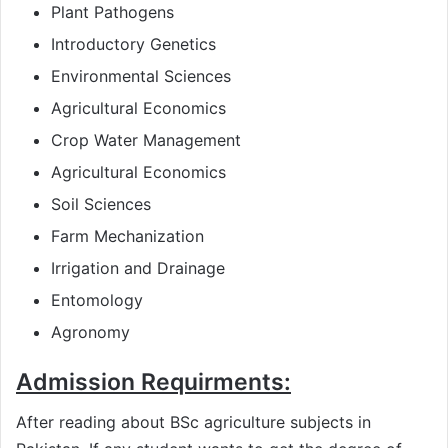
Plant Pathogens
Introductory Genetics
Environmental Sciences
Agricultural Economics
Crop Water Management
Agricultural Economics
Soil Sciences
Farm Mechanization
Irrigation and Drainage
Entomology
Agronomy
Admission Requirments:
After reading about BSc agriculture subjects in