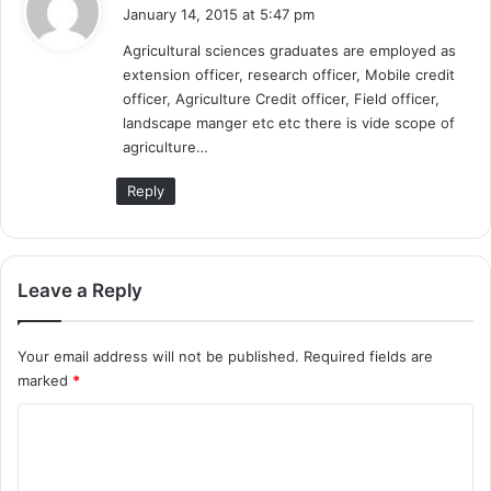
a
January 14, 2015 at 5:47 pm
y
Agricultural sciences graduates are employed as
s
extension officer, research officer, Mobile credit
:
officer, Agriculture Credit officer, Field officer,
landscape manger etc etc there is vide scope of
agriculture…
Reply
Leave a Reply
Your email address will not be published.
Required fields are
marked
*
C
o
m