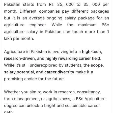
Pakistan starts from Rs. 25, 000 to 35, 000 per
month. Different companies pay different packages
but it is an average ongoing salary package for an
agriculture engineer. While the maximum BSc
agriculture salary in Pakistan can touch more than 1
lakh per month.
Agriculture in Pakistan is evolving into a
high-tech,
research-driven, and highly rewarding career field
.
While it’s still underexplored by students, the
scope,
salary potential, and career diversity
make it a
promising choice for the future.
Whether you aim to work in research, consultancy,
farm management, or agribusiness, a BSc Agriculture
degree can unlock a bright and sustainable career
path.