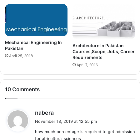
Mechanical Engineering In
Architecture In Pakistan
Pakistan
Courses,Scope, Jobs, Career
April 25, 2018
Requirements
April 7, 2016
10 Comments
s
nabera
a
November 18, 2019 at 12:55 pm
y
how much percentage is required to get admission
s
for africultural sciences