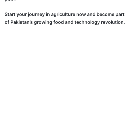
Start your journey in agriculture now and become part
of Pakistan’s growing food and technology revolution.