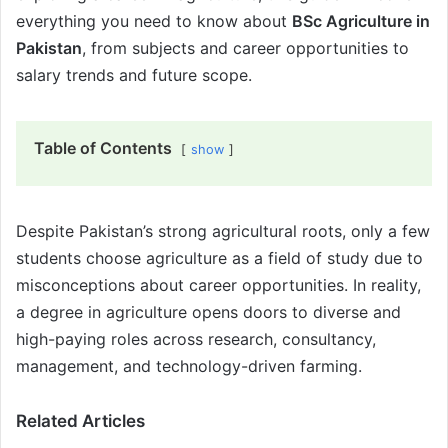
everything you need to know about
BSc Agriculture in
Pakistan
, from subjects and career opportunities to
salary trends and future scope.
Table of Contents
show
Despite Pakistan’s strong agricultural roots, only a few
students choose agriculture as a field of study due to
misconceptions about career opportunities. In reality,
a degree in agriculture opens doors to diverse and
high-paying roles across research, consultancy,
management, and technology-driven farming.
Related Articles