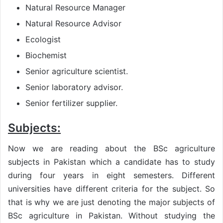
Natural Resource Manager
Natural Resource Advisor
Ecologist
Biochemist
Senior agriculture scientist.
Senior laboratory advisor.
Senior fertilizer supplier.
Subjects:
Now we are reading about the BSc agriculture
subjects in Pakistan which a candidate has to study
during four years in eight semesters. Different
universities have different criteria for the subject. So
that is why we are just denoting the major subjects of
BSc agriculture in Pakistan. Without studying the