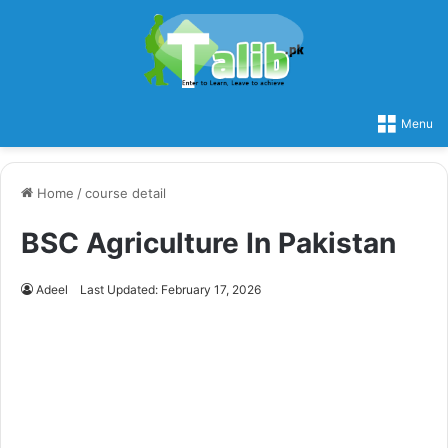
Menu
Home
/
course detail
BSC Agriculture In Pakistan
Adeel
Last Updated: February 17, 2026