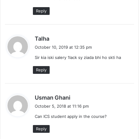
:
Reply
s
Talha
a
October 10, 2019 at 12:35 pm
y
Sir kia iski salery 1lack sy ziada bhi ho skti ha
s
:
Reply
s
Usman Ghani
a
October 5, 2018 at 11:16 pm
y
Can ICS student apply in the course?
s
:
Reply