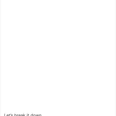
Let’s break it down.