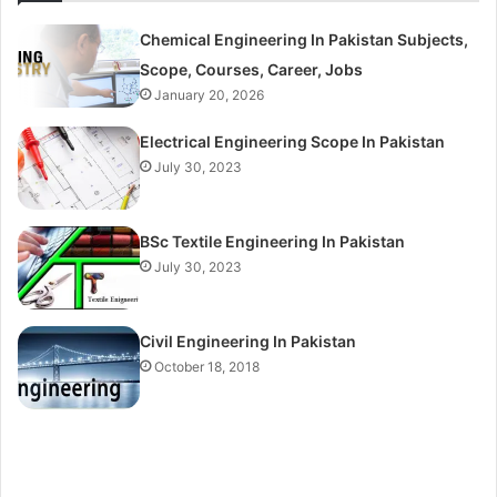
Chemical Engineering In Pakistan Subjects,
Scope, Courses, Career, Jobs
January 20, 2026
Electrical Engineering Scope In Pakistan
July 30, 2023
BSc Textile Engineering In Pakistan
July 30, 2023
Civil Engineering In Pakistan
October 18, 2018