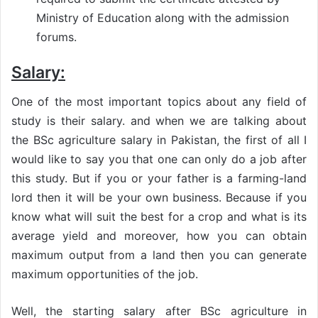
Ministry of Education along with the admission
forums.
Salary:
One of the most important topics about any field of
study is their salary. and when we are talking about
the BSc agriculture salary in Pakistan, the first of all I
would like to say you that one can only do a job after
this study. But if you or your father is a farming-land
lord then it will be your own business. Because if you
know what will suit the best for a crop and what is its
average yield and moreover, how you can obtain
maximum output from a land then you can generate
maximum opportunities of the job.
Well, the starting salary after BSc agriculture in