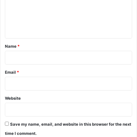
m
e
n
t
*
Name
*
Email
*
Website
Save my name, email, and website in this browser for the next
time I comment.