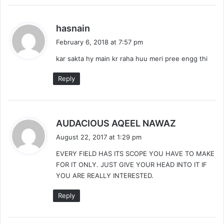
s
hasnain
a
February 6, 2018 at 7:57 pm
y
kar sakta hy main kr raha huu meri pree engg thi
s
:
Reply
s
AUDACIOUS AQEEL NAWAZ
a
August 22, 2017 at 1:29 pm
y
EVERY FIELD HAS ITS SCOPE YOU HAVE TO MAKE
s
FOR IT ONLY. JUST GIVE YOUR HEAD INTO IT IF
:
YOU ARE REALLY INTERESTED.
Reply