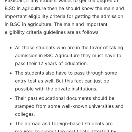
Pakistan, If any student wants to get the degree of
B.SC in agriculture then he should know the main and
important eligibility criteria for getting the admission
in B.SC in agriculture. The main and important
eligibility criteria guidelines are as follows:
All those students who are in the favor of taking
admission in BSC Agriculture they must have to
pass their 12 years of education.
The students also have to pass through some
entry test as well. But this fact can just be
possible with the private institutions.
Their past educational documents should be
stamped from some well-known universities and
colleges.
The abroad and foreign-based students are
required to submit the certificate attested by