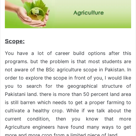
Scope:
You have a lot of career build options after this
programs. but the problem is that most students are
not aware of the BSc agriculture scope in Pakistan. In
order to explore the scope in front of you, I would like
you to search for the geographical structure of
Pakistani land. there is more than 50 percent land area
is still barren which needs to get a proper farming to
cultivate a healthy crop. While if we talk about the
current condition, then you know that more
Agriculture engineers have found many ways to get
more and more crop from a limited piece of land.