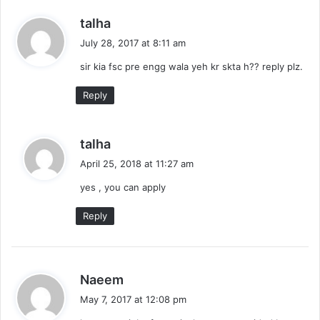
s
talha
a
July 28, 2017 at 8:11 am
y
sir kia fsc pre engg wala yeh kr skta h?? reply plz.
s
:
Reply
s
talha
a
April 25, 2018 at 11:27 am
y
yes , you can apply
s
:
Reply
s
Naeem
a
May 7, 2017 at 12:08 pm
y