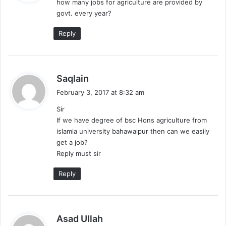
how many jobs for agriculture are provided by
s
govt. every year?
:
Reply
s
Saqlain
a
February 3, 2017 at 8:32 am
y
Sir
s
If we have degree of bsc Hons agriculture from
:
islamia university bahawalpur then can we easily
get a job?
Reply must sir
Reply
s
Asad Ullah