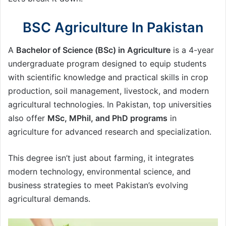
BSC Agriculture In Pakistan
A
Bachelor of Science (BSc) in Agriculture
is a 4-year
undergraduate program designed to equip students
with scientific knowledge and practical skills in crop
production, soil management, livestock, and modern
agricultural technologies. In Pakistan, top universities
also offer
MSc, MPhil, and PhD programs
in
agriculture for advanced research and specialization.
This degree isn’t just about farming, it integrates
modern technology, environmental science, and
business strategies to meet Pakistan’s evolving
agricultural demands.