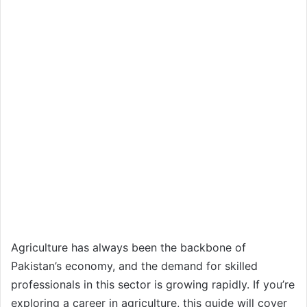
Agriculture has always been the backbone of
Pakistan’s economy, and the demand for skilled
professionals in this sector is growing rapidly. If you’re
exploring a career in agriculture, this guide will cover