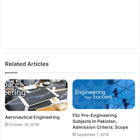
Related Articles
FSc Pre-Engineering
Aeronautical Engineering
Subjects In Pakistan,
October 16, 2018
Admission Criteria, Scope
September 1, 2018