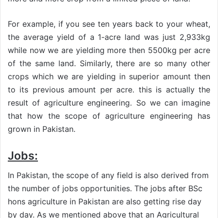
For example, if you see ten years back to your wheat,
the average yield of a 1-acre land was just 2,933kg
while now we are yielding more then 5500kg per acre
of the same land. Similarly, there are so many other
crops which we are yielding in superior amount then
to its previous amount per acre. this is actually the
result of agriculture engineering. So we can imagine
that how the scope of agriculture engineering has
grown in Pakistan.
Jobs:
In Pakistan, the scope of any field is also derived from
the number of jobs opportunities. The jobs after BSc
hons agriculture in Pakistan are also getting rise day
by day. As we mentioned above that an Agricultural