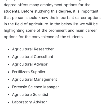
degree offers many employment options for the
students. Before studying this degree, it is important
that person should know the important career options
in the field of agriculture. In the below list we will be
highlighting some of the prominent and main career
options for the convenience of the students.
Agricultural Researcher
Agricultural Consultant
Agricultural Advisor
Fertilizers Supplier
Agricultural Management
Forensic Science Manager
Agriculture Scientist
Laboratory Advisor