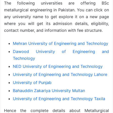
The following universities are offering BSc
metallurgical engineering in Pakistan. You can click on
any university name to get explore it on a new page
where you will get its admission details, eligibility,
contact number, and information with fee structure.
Mehran University of Engineering and Technology
Dawood University of Engineering and
Technology
NED University of Engineering and Technology
University of Engineering and Technology Lahore
University of Punjab
Bahauddin Zakariya University Multan
University of Engineering and Technology Taxila
Hence the complete details about Metallurgical