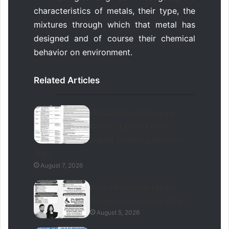
characteristics of metals, their type, the
mixtures through which that metal has
designed and of course their chemical
behavior on environment.
Related Articles
LESCO Jobs 2026 Apply
Online – Lahore Electric
Supply Company Contract
Jobs
August 7, 2026
Bahria University Lahore
Campus Admissions 2026
August 5, 2026