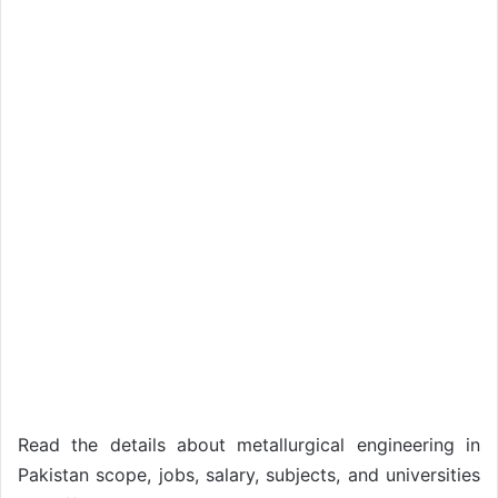
Read the details about metallurgical engineering in
Pakistan scope, jobs, salary, subjects, and universities