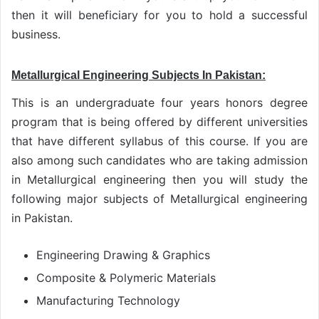
then it will beneficiary for you to hold a successful
business.
Metallurgical Engineering Subjects In Pakistan:
This is an undergraduate four years honors degree
program that is being offered by different universities
that have different syllabus of this course. If you are
also among such candidates who are taking admission
in Metallurgical engineering then you will study the
following major subjects of Metallurgical engineering
in Pakistan.
Engineering Drawing & Graphics
Composite & Polymeric Materials
Manufacturing Technology