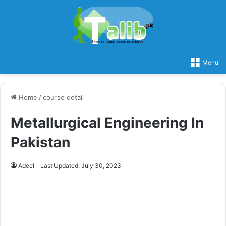
Menu
Home
/
course detail
Metallurgical Engineering In
Pakistan
Adeel
Last Updated: July 30, 2023