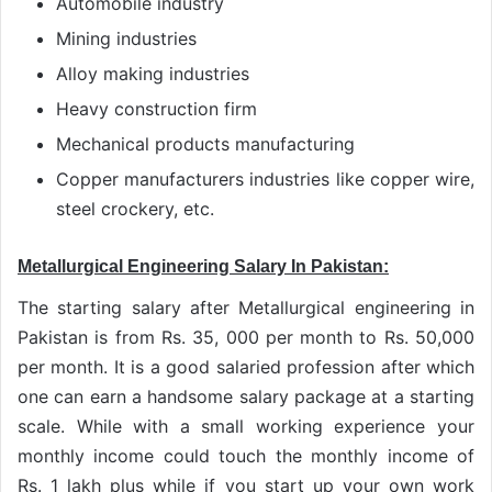
Automobile industry
Mining industries
Alloy making industries
Heavy construction firm
Mechanical products manufacturing
Copper manufacturers industries like copper wire,
steel crockery, etc.
Metallurgical Engineering Salary In Pakistan:
The starting salary after Metallurgical engineering in
Pakistan is from Rs. 35, 000 per month to Rs. 50,000
per month. It is a good salaried profession after which
one can earn a handsome salary package at a starting
scale. While with a small working experience your
monthly income could touch the monthly income of
Rs. 1 lakh plus while if you start up your own work