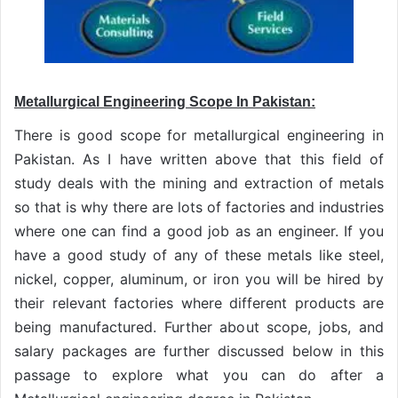
Metallurgical Engineering Scope In Pakistan:
There is good scope for metallurgical engineering in
Pakistan. As I have written above that this field of
study deals with the mining and extraction of metals
so that is why there are lots of factories and industries
where one can find a good job as an engineer. If you
have a good study of any of these metals like steel,
nickel, copper, aluminum, or iron you will be hired by
their relevant factories where different products are
being manufactured. Further about scope, jobs, and
salary packages are further discussed below in this
passage to explore what you can do after a