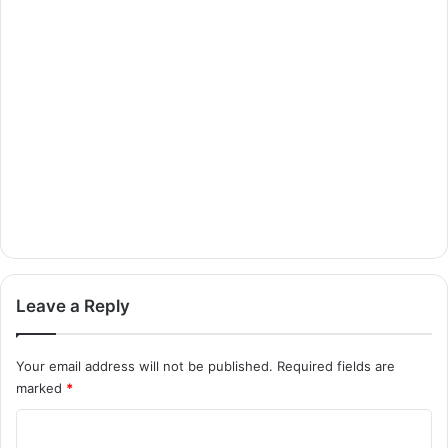
Leave a Reply
Your email address will not be published.
Required fields are
marked
*
C