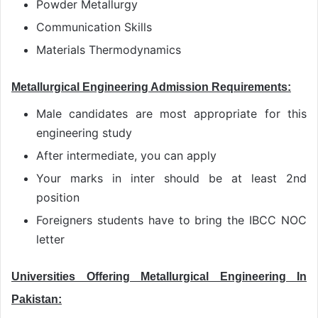
Powder Metallurgy
Communication Skills
Materials Thermodynamics
Metallurgical Engineering Admission Requirements:
Male candidates are most appropriate for this
engineering study
After intermediate, you can apply
Your marks in inter should be at least 2nd
position
Foreigners students have to bring the IBCC NOC
letter
Universities Offering Metallurgical Engineering In
Pakistan: