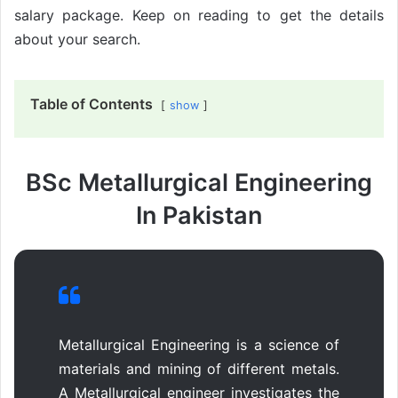
salary package. Keep on reading to get the details
about your search.
Table of Contents
show
BSc Metallurgical Engineering
In Pakistan
Metallurgical Engineering is a science of
materials and mining of different metals.
A Metallurgical engineer investigates the