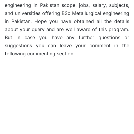
engineering in Pakistan scope, jobs, salary, subjects,
and universities offering BSc Metallurgical engineering
in Pakistan. Hope you have obtained all the details
about your query and are well aware of this program.
But in case you have any further questions or
suggestions you can leave your comment in the
following commenting section.