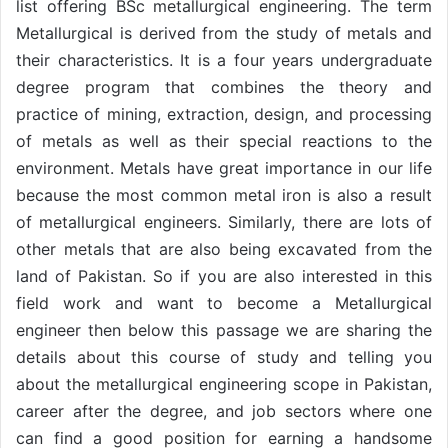
list offering BSc metallurgical engineering. The term
Metallurgical is derived from the study of metals and
their characteristics. It is a four years undergraduate
degree program that combines the theory and
practice of mining, extraction, design, and processing
of metals as well as their special reactions to the
environment. Metals have great importance in our life
because the most common metal iron is also a result
of metallurgical engineers. Similarly, there are lots of
other metals that are also being excavated from the
land of Pakistan. So if you are also interested in this
field work and want to become a Metallurgical
engineer then below this passage we are sharing the
details about this course of study and telling you
about the metallurgical engineering scope in Pakistan,
career after the degree, and job sectors where one
can find a good position for earning a handsome