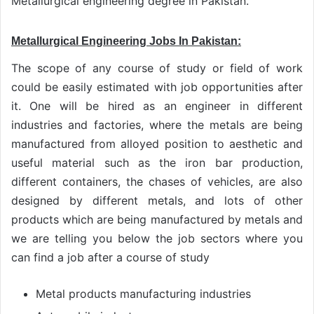
Metallurgical engineering degree in Pakistan.
Metallurgical Engineering Jobs In Pakistan:
The scope of any course of study or field of work
could be easily estimated with job opportunities after
it. One will be hired as an engineer in different
industries and factories, where the metals are being
manufactured from alloyed position to aesthetic and
useful material such as the iron bar production,
different containers, the chases of vehicles, are also
designed by different metals, and lots of other
products which are being manufactured by metals and
we are telling you below the job sectors where you
can find a job after a course of study
Metal products manufacturing industries