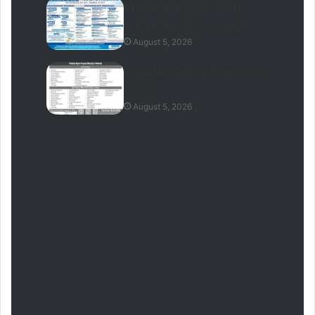
Baqai Medical University
Karachi Admissions 2026
August 5, 2026
Gomal University Admission
2026
August 5, 2026