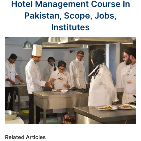
Hotel Management Course In
Pakistan, Scope, Jobs,
Institutes
Related Articles