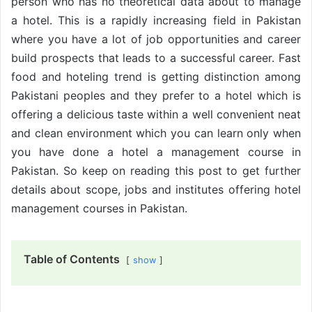
person who has no theoretical data about to manage
a hotel. This is a rapidly increasing field in Pakistan
where you have a lot of job opportunities and career
build prospects that leads to a successful career. Fast
food and hoteling trend is getting distinction among
Pakistani peoples and they prefer to a hotel which is
offering a delicious taste within a well convenient neat
and clean environment which you can learn only when
you have done a hotel a management course in
Pakistan. So keep on reading this post to get further
details about scope, jobs and institutes offering hotel
management courses in Pakistan.
Table of Contents
show