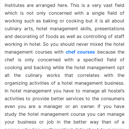
Institutes are arranged here. This is a very vast field
which is not only concerned with a single field of
working such as baking or cooking but it is all about
culinary arts, hotel management skills, presentations
and decorating of foods as well as controlling of staff
working in hotel. So you should never mixed the hotel
management courses with
chef courses
because the
chef is only concerned with a specified field of
cooking and backing while the hotel management opt
all the culinary works that correlates with the
organizing activities of a hotel management business.
In hotel management you have to manage all hostel’s
activities to provide better services to the consumers
even you are a manager or an owner. If you have
study the hotel management course you can manage
your business or job in the better way than of a