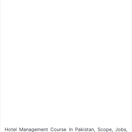
Hotel Management Course In Pakistan, Scope, Jobs,