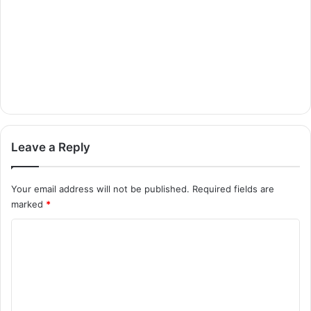
Leave a Reply
Your email address will not be published.
Required fields are
marked
*
C
o
m
m