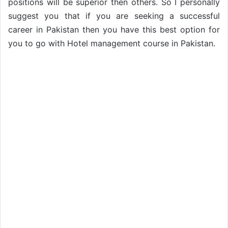
positions will be superior then others. So I personally
suggest you that if you are seeking a successful
career in Pakistan then you have this best option for
you to go with Hotel management course in Pakistan.