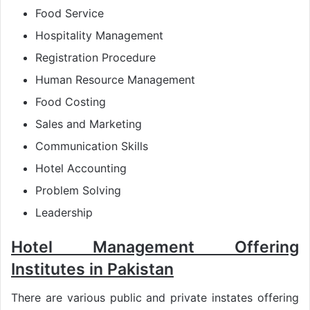
Food Service
Hospitality Management
Registration Procedure
Human Resource Management
Food Costing
Sales and Marketing
Communication Skills
Hotel Accounting
Problem Solving
Leadership
Hotel Management Offering
Institutes in Pakistan
There are various public and private instates offering