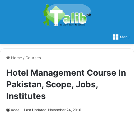
Menu
Home
/
Courses
Hotel Management Course In
Pakistan, Scope, Jobs,
Institutes
Adeel
Last Updated: November 24, 2016