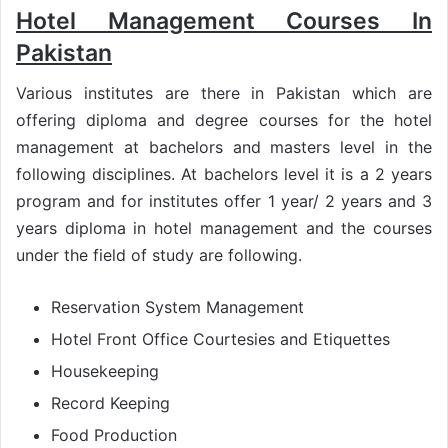
Hotel Management Courses In
Pakistan
Various institutes are there in Pakistan which are
offering diploma and degree courses for the hotel
management at bachelors and masters level in the
following disciplines. At bachelors level it is a 2 years
program and for institutes offer 1 year/ 2 years and 3
years diploma in hotel management and the courses
under the field of study are following.
Reservation System Management
Hotel Front Office Courtesies and Etiquettes
Housekeeping
Record Keeping
Food Production