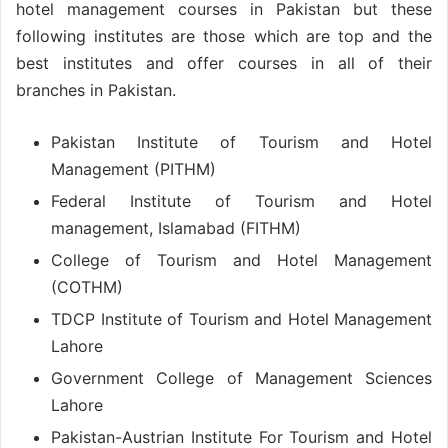
hotel management courses in Pakistan but these
following institutes are those which are top and the
best institutes and offer courses in all of their
branches in Pakistan.
Pakistan Institute of Tourism and Hotel
Management (PITHM)
Federal Institute of Tourism and Hotel
management, Islamabad (FITHM)
College of Tourism and Hotel Management
(COTHM)
TDCP Institute of Tourism and Hotel Management
Lahore
Government College of Management Sciences
Lahore
Pakistan-Austrian Institute For Tourism and Hotel