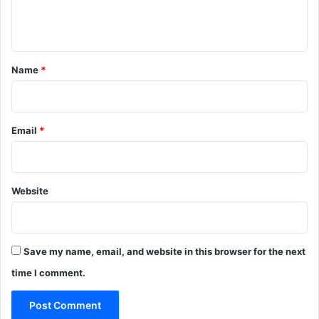
e
n
t
*
Name
*
Email
*
Website
Save my name, email, and website in this browser for the next
time I comment.