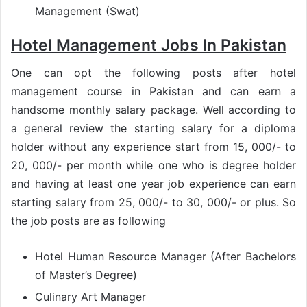
Management (Swat)
Hotel Management Jobs In Pakistan
One can opt the following posts after hotel
management course in Pakistan and can earn a
handsome monthly salary package. Well according to
a general review the starting salary for a diploma
holder without any experience start from 15, 000/- to
20, 000/- per month while one who is degree holder
and having at least one year job experience can earn
starting salary from 25, 000/- to 30, 000/- or plus. So
the job posts are as following
Hotel Human Resource Manager (After Bachelors
of Master’s Degree)
Culinary Art Manager