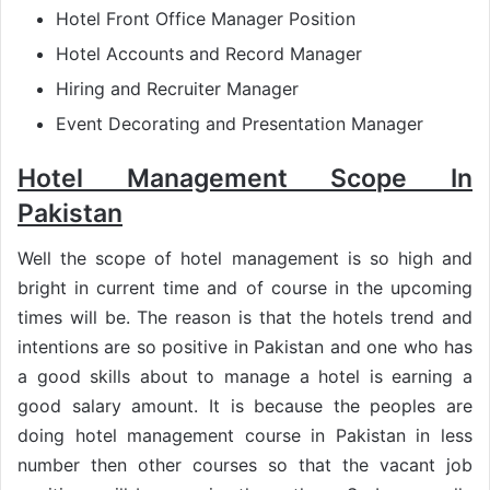
Hotel Front Office Manager Position
Hotel Accounts and Record Manager
Hiring and Recruiter Manager
Event Decorating and Presentation Manager
Hotel Management Scope In
Pakistan
Well the scope of hotel management is so high and
bright in current time and of course in the upcoming
times will be. The reason is that the hotels trend and
intentions are so positive in Pakistan and one who has
a good skills about to manage a hotel is earning a
good salary amount. It is because the peoples are
doing hotel management course in Pakistan in less
number then other courses so that the vacant job