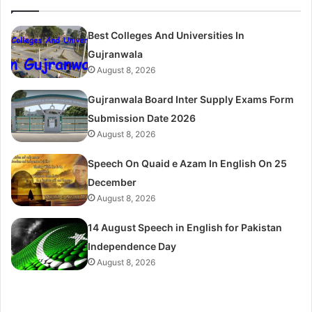
Best Colleges And Universities In
Gujranwala
August 8, 2026
Gujranwala Board Inter Supply Exams Form
Submission Date 2026
August 8, 2026
Speech On Quaid e Azam In English On 25
December
August 8, 2026
14 August Speech in English for Pakistan
Independence Day
August 8, 2026