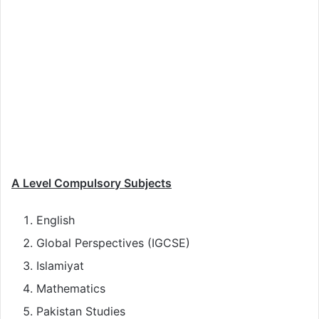
A Level Compulsory Subjects
English
Global Perspectives (IGCSE)
Islamiyat
Mathematics
Pakistan Studies