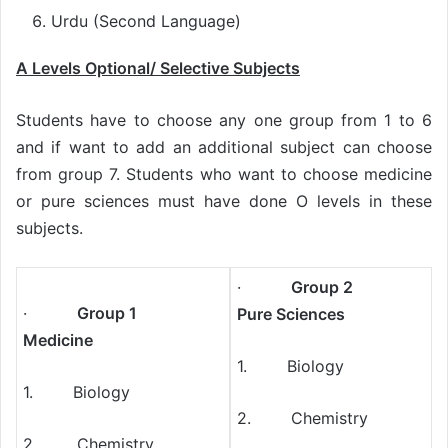
Urdu (Second Language)
A Levels Optional/ Selective Subjects
Students have to choose any one group from 1 to 6
and if want to add an additional subject can choose
from group 7. Students who want to choose medicine
or pure sciences must have done O levels in these
subjects.
·
Group 2
·
Group 1
Pure Sciences
Medicine
1. Biology
1. Biology
2. Chemistry
2. Chemistry