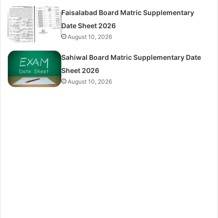
Faisalabad Board Matric Supplementary
Date Sheet 2026
August 10, 2026
Sahiwal Board Matric Supplementary Date
Sheet 2026
August 10, 2026