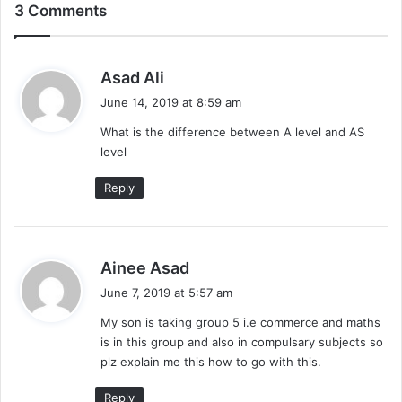
3 Comments
s
Asad Ali
a
June 14, 2019 at 8:59 am
y
What is the difference between A level and AS
s
level
:
Reply
s
Ainee Asad
a
June 7, 2019 at 5:57 am
y
My son is taking group 5 i.e commerce and maths
s
is in this group and also in compulsary subjects so
:
plz explain me this how to go with this.
Reply