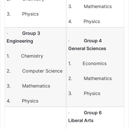
3. Mathematics
3. Physics
4. Physics
·
Group 3
·
Group 4
Engineering
General Sciences
1. Chemistry
1. Economics
2. Computer Science
2. Mathematics
3. Mathematics
3. Physics
4. Physics
·
Group 6
Liberal Arts