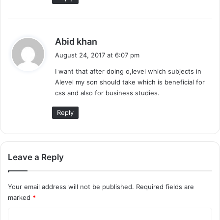
s
Abid khan
a
August 24, 2017 at 6:07 pm
y
I want that after doing o,level which subjects in
s
Alevel my son should take which is beneficial for
:
css and also for business studies.
Reply
Leave a Reply
Your email address will not be published.
Required fields are
marked
*
C