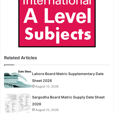
Related Articles
Lahore Board Matric Supplementary Date
Sheet 2026
August 10, 2026
Sargodha Board Matric Supply Date Sheet
2026
August 10, 2026