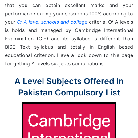
that you can obtain excellent marks and your
performance during your session is 100% according to
your
O/ A level schools and college
criteria. O/ A levels
is holds and managed by Cambridge International
Examination (CIE) and its syllabus is different than
BISE Text syllabus and totally in English based
educational criterion. Have a look down to this page
for getting A levels subjects combinations.
A Level Subjects Offered In
Pakistan Compulsory List