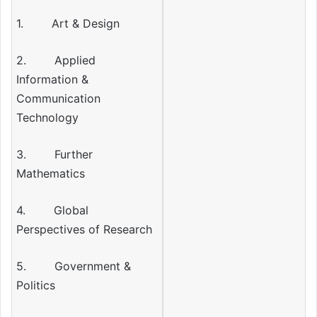
1. Art & Design
2. Applied
Information &
Communication
Technology
3. Further
Mathematics
4. Global
Perspectives of Research
5. Government &
Politics