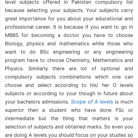
level subjects offered in Pakistan compulsory list
because selecting your subjects. Your subjects carry
great importance for you about your educational and
professional career. It is because if you want to go in
MBBS for becoming a doctor you have to choose
Biology, physics and mathematics while those who
want to do BSc engineering or any engineering
program have to choose Chemistry, Mathematics and
Physics. Similarly there are lot of optional and
compulsory subjects combinations which one can
choose and select according to his/ her O levels
subjects or according to your though in future about
your bachelors admissions.
Scope of A levels
is much
superior then a student who have done FSc or
intermediate but the thing that matters is your
selection of subjects and obtained marks. So even you
are doing A levels you should focus on your studies so