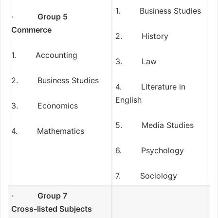
1. Business Studies
·
Group 5
Commerce
2. History
1. Accounting
3. Law
2. Business Studies
4. Literature in
English
3. Economics
5. Media Studies
4. Mathematics
6. Psychology
7. Sociology
·
Group 7
Cross-listed Subjects