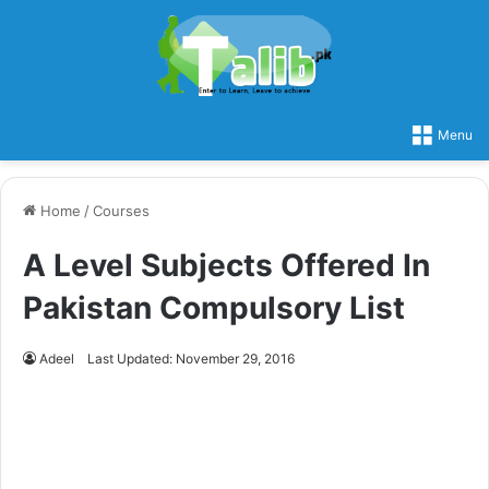
Menu
Home
/
Courses
A Level Subjects Offered In
Pakistan Compulsory List
Adeel
Last Updated: November 29, 2016