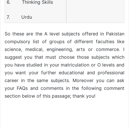
6. Thinking Skills
7. Urdu
So these are the A level subjects offered in Pakistan
compulsory list of groups of different faculties like
science, medical, engineering, arts or commerce. I
suggest you that must choose those subjects which
you have studied in your matriculation or O levels and
you want your further educational and professional
career in the same subjects. Moreover you can ask
your FAQs and comments in the following comment
section below of this passage; thank you!