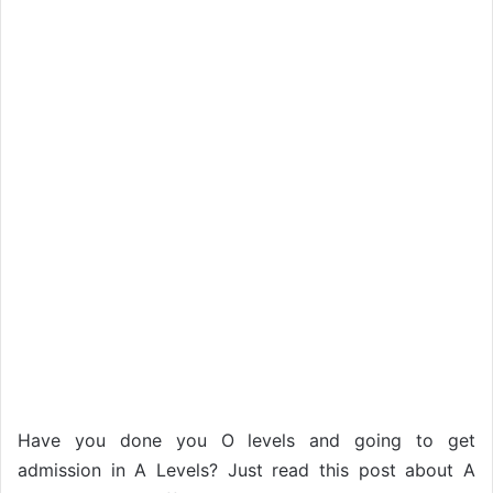
Have you done you O levels and going to get
admission in A Levels? Just read this post about A