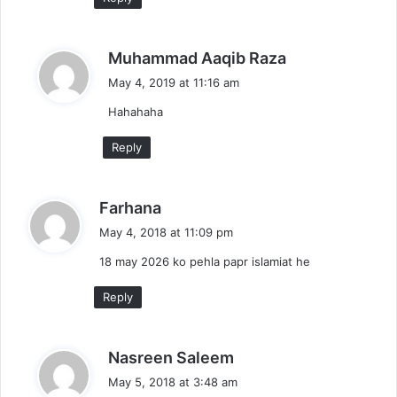
s
Muhammad Aaqib Raza
a
May 4, 2019 at 11:16 am
y
Hahahaha
s
:
Reply
s
Farhana
a
May 4, 2018 at 11:09 pm
y
18 may 2026 ko pehla papr islamiat he
s
:
Reply
s
Nasreen Saleem
a
May 5, 2018 at 3:48 am
y