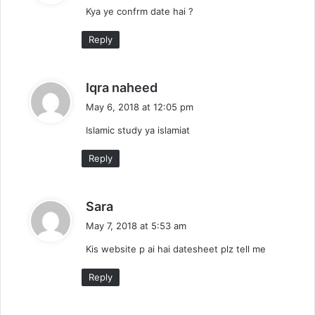
Kya ye confrm date hai ?
s
:
Reply
s
Iqra naheed
a
May 6, 2018 at 12:05 pm
y
Islamic study ya islamiat
s
:
Reply
s
Sara
a
May 7, 2018 at 5:53 am
y
Kis website p ai hai datesheet plz tell me
s
:
Reply