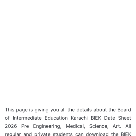
This page is giving you all the details about the Board
of Intermediate Education Karachi BIEK Date Sheet
2026 Pre Engineering, Medical, Science, Art. All
regular and private students can download the BIEK