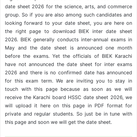
date sheet 2026 for the science, arts, and commerce
group. So if you are also among such candidates and
looking forward to your date sheet, you are here on
the right page to download BIEK inter date sheet
2026. BIEK generally conducts inter-annual exams in
May and the date sheet is announced one month
before the exams. Yet the officials of BIEK Karachi
have not announced the date sheet for inter exams
2026 and there is no confirmed date has announced
for this exam term. We are inviting you to stay in
touch with this page because as soon as we will
receive the Karachi board HSSC date sheet 2026, we
will upload it here on this page in PDF format for
private and regular students. So just be in tune with
this page and soon we will get the date sheet.