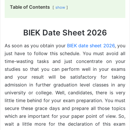
Table of Contents
show
BIEK Date Sheet 2026
As soon as you obtain your
BIEK date sheet 2026
, you
just have to follow this schedule. You must avoid all
time-wasting tasks and just concentrate on your
studies so that you can perform well in your exams
and your result will be satisfactory for taking
admission in further graduation level classes in any
university or college. Well, candidates, there is very
little time behind for your exam preparation. You must
secure these grace days and prepare all those topics
which are important for your paper point of view. So,
wait a little more for the declaration of this exam