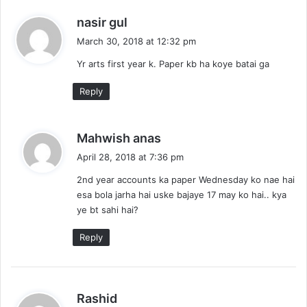
s
nasir gul
a
March 30, 2018 at 12:32 pm
y
Yr arts first year k. Paper kb ha koye batai ga
s
:
Reply
s
Mahwish anas
a
April 28, 2018 at 7:36 pm
y
2nd year accounts ka paper Wednesday ko nae hai
s
esa bola jarha hai uske bajaye 17 may ko hai.. kya
:
ye bt sahi hai?
Reply
s
Rashid