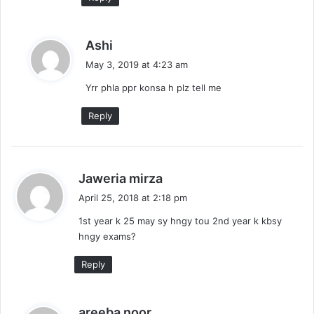
s
Ashi
a
May 3, 2019 at 4:23 am
y
Yrr phla ppr konsa h plz tell me
s
:
Reply
s
Jaweria mirza
a
April 25, 2018 at 2:18 pm
y
1st year k 25 may sy hngy tou 2nd year k kbsy
s
hngy exams?
:
Reply
s
areeba noor