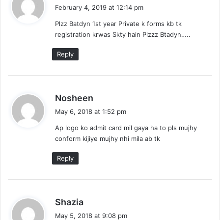
a
February 4, 2019 at 12:14 pm
y
Plzz Batdyn 1st year Private k forms kb tk
s
registration krwas Skty hain Plzzz Btadyn…..
:
Reply
s
Nosheen
a
May 6, 2018 at 1:52 pm
y
Ap logo ko admit card mil gaya ha to pls mujhy
s
conform kijiye mujhy nhi mila ab tk
:
Reply
s
Shazia
a
May 5, 2018 at 9:08 pm