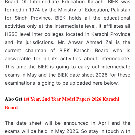
Board Of Intermediate Education Karachi BIEK was
formed in 1974 by the Ministry of Education, Pakistan
for Sindh Province. BIEK holds all the educational
activities only at the intermediate level. It affiliates all
HSSE level inter colleges located in Karachi Province
and its jurisdictions. Mr. Anwar Ahmed Zai is the
current chairman of BIEK Karachi Board who is
answerable for all its activities about intermediate.
This time the BIEK is going to carry out intermediate
exams in May and the BIEK date sheet 2026 for these
examinations is going to be uploaded here below.
Also Get
1st Year, 2nd Year Model Papers 2026 Karachi
Board
The date sheet will be announced in April and the
exams will be held in May 2026. So stay in touch with