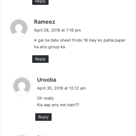
Reply
s
Rameez
a
April 28, 2018 at 7:16 pm
y
A gai ha date sheet frnds 18 may ko pahla paper
s
ha arts group ka
:
Reply
s
Urooba
a
April 30, 2018 at 12:12 am
y
Oh really
s
Kia aap arts me hain??
:
Reply