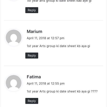
1st year arts group ki date sheet kab aye gi
s
:
Reply
s
Marium
a
April 11, 2018 at 12:57 pm
y
1st year Arts group ki date sheet kb aya gi
s
:
Reply
s
Fatima
a
April 11, 2018 at 12:55 pm
y
1st year Arts group ki date sheet kb aya gi ????
s
:
Reply