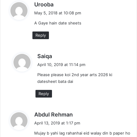
s
Urooba
a
May 5, 2018 at 10:08 pm
y
A Gaye hain date sheets
s
:
Reply
s
Saiqa
a
April 10, 2019 at 11:14 pm
y
Please please koi 2nd year arts 2026 ki
s
datesheet bata dai
:
Reply
s
Abdul Rehman
a
April 13, 2019 at 1:17 pm
y
Mujay b yahi lag rahanhai eid walay din b paper ho
s