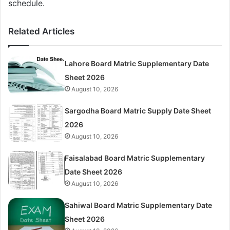
schedule.
Related Articles
Lahore Board Matric Supplementary Date
Sheet 2026
August 10, 2026
Sargodha Board Matric Supply Date Sheet
2026
August 10, 2026
Faisalabad Board Matric Supplementary
Date Sheet 2026
August 10, 2026
Sahiwal Board Matric Supplementary Date
Sheet 2026