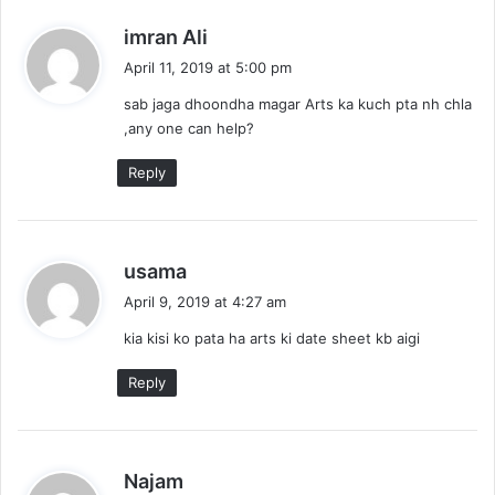
s
imran Ali
a
April 11, 2019 at 5:00 pm
y
sab jaga dhoondha magar Arts ka kuch pta nh chla
s
,any one can help?
:
Reply
s
usama
a
April 9, 2019 at 4:27 am
y
kia kisi ko pata ha arts ki date sheet kb aigi
s
:
Reply
s
Najam