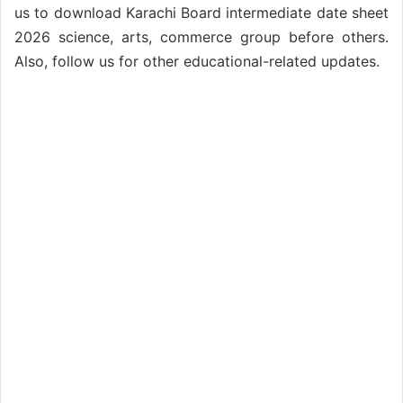
us to download Karachi Board intermediate date sheet
2026 science, arts, commerce group before others.
Also, follow us for other educational-related updates.