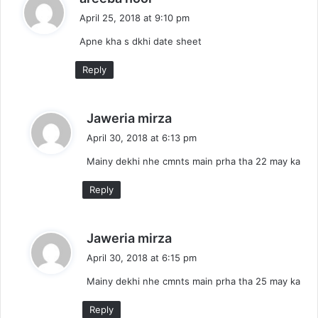
a
April 25, 2018 at 9:10 pm
y
Apne kha s dkhi date sheet
s
:
Reply
s
Jaweria mirza
a
April 30, 2018 at 6:13 pm
y
Mainy dekhi nhe cmnts main prha tha 22 may ka
s
:
Reply
s
Jaweria mirza
a
April 30, 2018 at 6:15 pm
y
Mainy dekhi nhe cmnts main prha tha 25 may ka
s
:
Reply