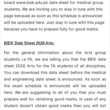
board www.biek.edu.pk date sheet for medical group
students. We are inviting you to stay in tune with this
page because as soon as this schedule is announced
will be uploaded here. Just stay in tune with this page
because you have to prepare fully for good marks.
BIEK Date Sheet 2026 Arts:
For the general information about the Arts group
students i.e FA, we are telling you that the BIEK date
sheet 2026 Arts for the FA students of all disciplines.
You can download this date sheet before the medical
and engineering date sheet is announced. As soon as
the exam schedule is announced will be uploaded
here. We are suggesting to all of you that you must
prepare well for obtaining good marks. In case of any
student doesn’t obtain good marks then you will not