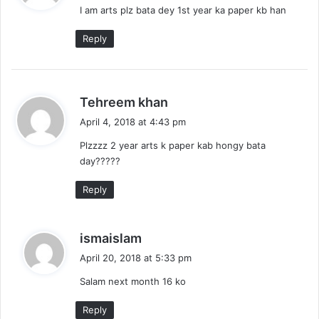
I am arts plz bata dey 1st year ka paper kb han
s
:
Reply
s
Tehreem khan
a
April 4, 2018 at 4:43 pm
y
Plzzzz 2 year arts k paper kab hongy bata
s
day?????
:
Reply
s
ismaislam
a
April 20, 2018 at 5:33 pm
y
Salam next month 16 ko
s
:
Reply