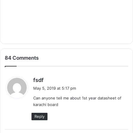
84 Comments
s
fsdf
a
May 5, 2019 at 5:17 pm
y
Can anyone tell me about 1st year datasheet of
s
karachi board
:
Reply