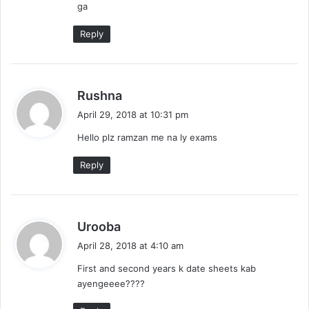
ga
:
Reply
s
Rushna
a
April 29, 2018 at 10:31 pm
y
Hello plz ramzan me na ly exams
s
:
Reply
s
Urooba
a
April 28, 2018 at 4:10 am
y
First and second years k date sheets kab
s
ayengeeee????
: