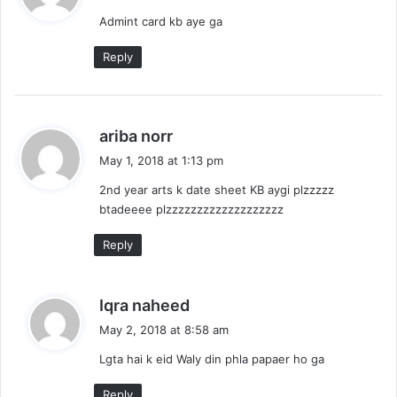
y
Admint card kb aye ga
s
:
Reply
s
ariba norr
a
May 1, 2018 at 1:13 pm
y
2nd year arts k date sheet KB aygi plzzzzz
s
btadeeee plzzzzzzzzzzzzzzzzzzz
:
Reply
s
Iqra naheed
a
May 2, 2018 at 8:58 am
y
Lgta hai k eid Waly din phla papaer ho ga
s
:
Reply