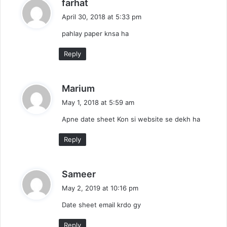
s
farhat
a
April 30, 2018 at 5:33 pm
y
pahlay paper knsa ha
s
:
Reply
s
Marium
a
May 1, 2018 at 5:59 am
y
Apne date sheet Kon si website se dekh ha
s
:
Reply
s
Sameer
a
May 2, 2019 at 10:16 pm
y
Date sheet email krdo gy
s
:
Reply