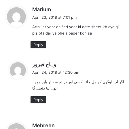
s
Marium
a
April 23, 2018 at 7:01 pm
y
Arts 1st year or 2nd year ki date sheet kb aya gi
s
plz bta daijiya phela paper kon sa
:
Reply
s
وہاج فیروز
a
April 24, 2018 at 12:30 pm
y
اگر آپ لوگوں کو مل جائے کسی اور ذرائع سے تو پلیز مجھے
s
بھی بتا دئجئے گا
:
Reply
s
Mehreen