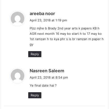
s
areeba noor
a
April 23, 2018 at 1:19 pm
y
Plzz mjhe b Brady 2nd year arts k papers KB h
s
AGR next month 16 may ko start h to 17 may ko
:
1st ramzan h to kya phr s is br ramzan m paper h
gy
Reply
s
Nasreen Saleem
a
April 23, 2018 at 8:54 pm
y
Ye final date hai ?
s
:
Reply