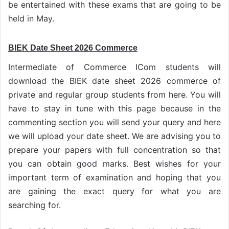
be entertained with these exams that are going to be
held in May.
BIEK Date Sheet 2026 Commerce
Intermediate of Commerce ICom students will
download the BIEK date sheet 2026 commerce of
private and regular group students from here. You will
have to stay in tune with this page because in the
commenting section you will send your query and here
we will upload your date sheet. We are advising you to
prepare your papers with full concentration so that
you can obtain good marks. Best wishes for your
important term of examination and hoping that you
are gaining the exact query for what you are
searching for.