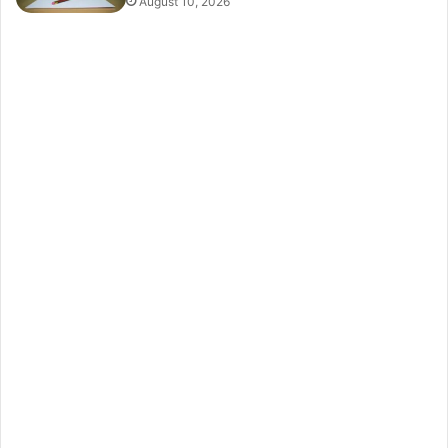
August 10, 2026