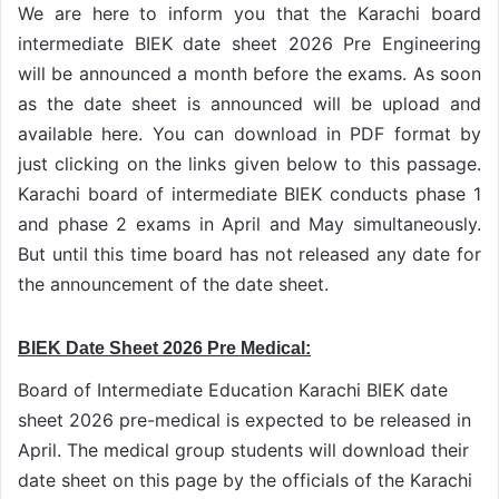
We are here to inform you that the Karachi board
intermediate BIEK date sheet 2026 Pre Engineering
will be announced a month before the exams. As soon
as the date sheet is announced will be upload and
available here. You can download in PDF format by
just clicking on the links given below to this passage.
Karachi board of intermediate BIEK conducts phase 1
and phase 2 exams in April and May simultaneously.
But until this time board has not released any date for
the announcement of the date sheet.
BIEK Date Sheet 2026 Pre Medical:
Board of Intermediate Education Karachi BIEK date
sheet 2026 pre-medical is expected to be released in
April. The medical group students will download their
date sheet on this page by the officials of the Karachi