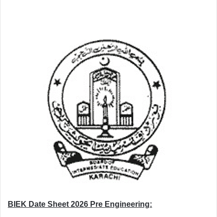
BIEK Date Sheet 2026 Pre Engineering: