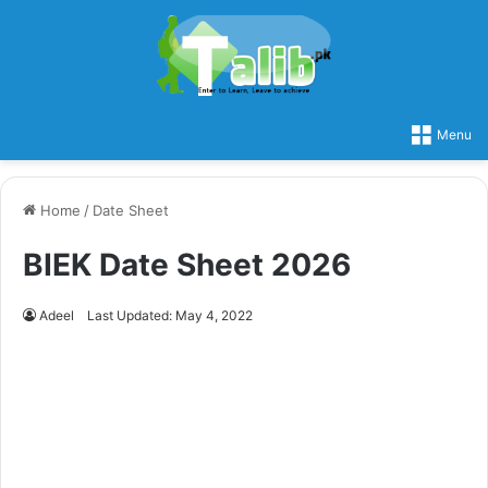
Menu
Home
/
Date Sheet
BIEK Date Sheet 2026
Adeel
Last Updated: May 4, 2022