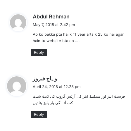
s
Abdul Rehman
a
May 7, 2018 at 2:42 pm
y
Ap ko pakka pta hai k 11 year arts k 25 ko hai agar
s
hain tu website bta do ……
:
Reply
s
وہاج فیروز
a
April 24, 2018 at 12:28 pm
y
فرسٹ ایئر اور سیکینڈ ایئر کی آرٹس گروپ کی ڈیٹ شیٹ
s
کب آئے گی یار پلیز بتادیں
:
Reply