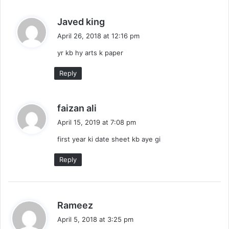
s
Javed king
a
April 26, 2018 at 12:16 pm
y
yr kb hy arts k paper
s
:
Reply
s
faizan ali
a
April 15, 2019 at 7:08 pm
y
first year ki date sheet kb aye gi
s
:
Reply
s
Rameez
a
April 5, 2018 at 3:25 pm
y