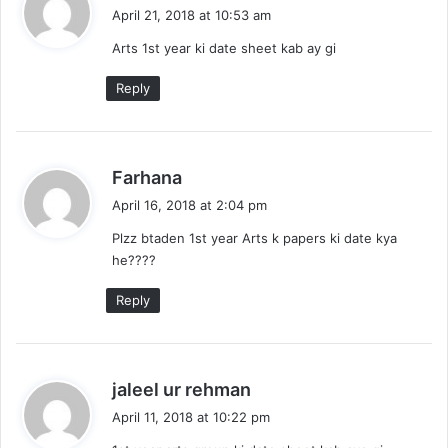
a
April 21, 2018 at 10:53 am
y
Arts 1st year ki date sheet kab ay gi
s
:
Reply
s
Farhana
a
April 16, 2018 at 2:04 pm
y
Plzz btaden 1st year Arts k papers ki date kya
s
he????
:
Reply
s
jaleel ur rehman
a
April 11, 2018 at 10:22 pm
y