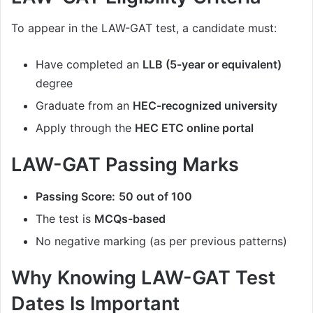
To appear in the LAW-GAT test, a candidate must:
Have completed an
LLB (5-year or equivalent)
degree
Graduate from an
HEC-recognized university
Apply through the
HEC ETC online portal
LAW-GAT Passing Marks
Passing Score:
50 out of 100
The test is
MCQs-based
No negative marking (as per previous patterns)
Why Knowing LAW-GAT Test
Dates Is Important