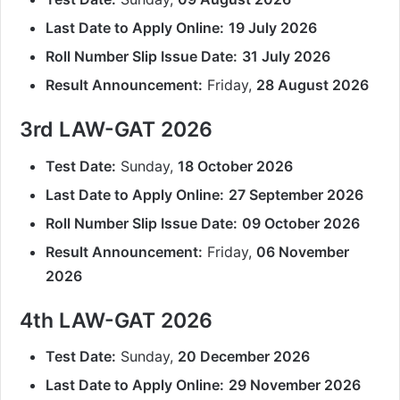
Last Date to Apply Online:
19 July 2026
Roll Number Slip Issue Date:
31 July 2026
Result Announcement:
Friday,
28 August 2026
3rd LAW-GAT 2026
Test Date:
Sunday,
18 October 2026
Last Date to Apply Online:
27 September 2026
Roll Number Slip Issue Date:
09 October 2026
Result Announcement:
Friday,
06 November
2026
4th LAW-GAT 2026
Test Date:
Sunday,
20 December 2026
Last Date to Apply Online:
29 November 2026