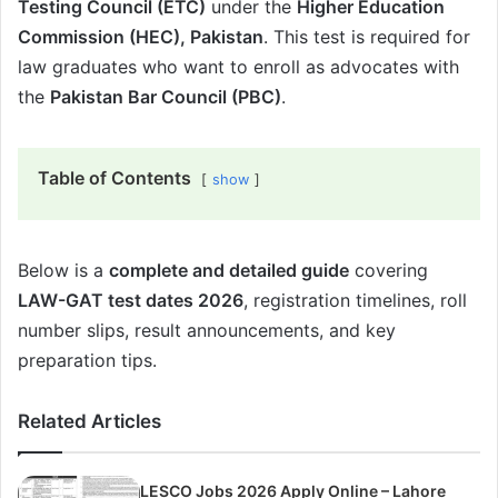
Testing Council (ETC)
under the
Higher Education
Commission (HEC), Pakistan
. This test is required for
law graduates who want to enroll as advocates with
the
Pakistan Bar Council (PBC)
.
Table of Contents
show
Below is a
complete and detailed guide
covering
LAW-GAT test dates 2026
, registration timelines, roll
number slips, result announcements, and key
preparation tips.
Related Articles
LESCO Jobs 2026 Apply Online – Lahore