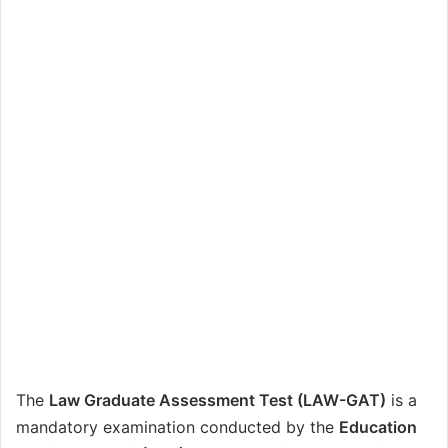
The
Law Graduate Assessment Test (LAW-GAT)
is a
mandatory examination conducted by the
Education