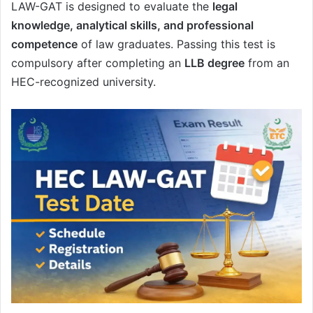
LAW-GAT is designed to evaluate the
legal
knowledge, analytical skills, and professional
competence
of law graduates. Passing this test is
compulsory after completing an
LLB degree
from an
HEC-recognized university.