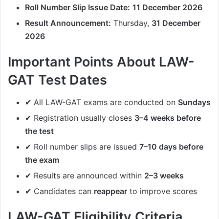
Roll Number Slip Issue Date:
11 December 2026
Result Announcement:
Thursday,
31 December
2026
Important Points About LAW-
GAT Test Dates
✔ All LAW-GAT exams are conducted on
Sundays
✔ Registration usually closes
3–4 weeks before
the test
✔ Roll number slips are issued
7–10 days before
the exam
✔ Results are announced within
2–3 weeks
✔ Candidates can
reappear
to improve scores
LAW-GAT Eligibility Criteria