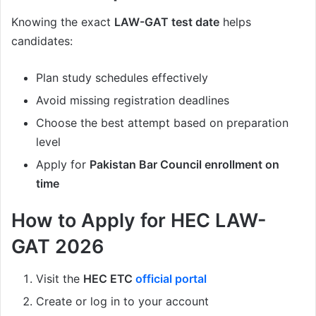
Knowing the exact
LAW-GAT test date
helps
candidates:
Plan study schedules effectively
Avoid missing registration deadlines
Choose the best attempt based on preparation
level
Apply for
Pakistan Bar Council enrollment on
time
How to Apply for HEC LAW-
GAT 2026
Visit the
HEC ETC
official portal
Create or log in to your account