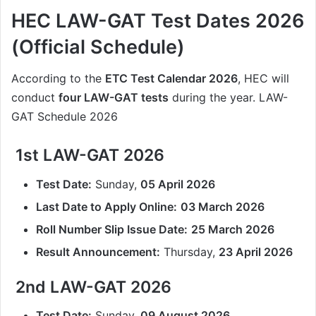
HEC LAW-GAT Test Dates 2026
(Official Schedule)
According to the
ETC Test Calendar 2026
, HEC will
conduct
four LAW-GAT tests
during the year. LAW-
GAT Schedule 2026
1st LAW-GAT 2026
Test Date:
Sunday,
05 April 2026
Last Date to Apply Online:
03 March 2026
Roll Number Slip Issue Date:
25 March 2026
Result Announcement:
Thursday,
23 April 2026
2nd LAW-GAT 2026
Test Date:
Sunday,
09 August 2026