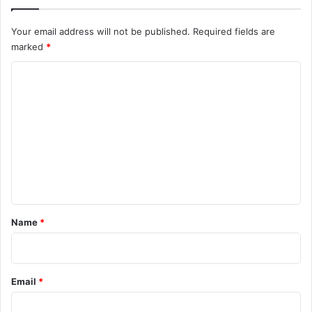
Your email address will not be published.
Required fields are
marked
*
C
o
m
m
e
n
t
*
Name
*
Email
*