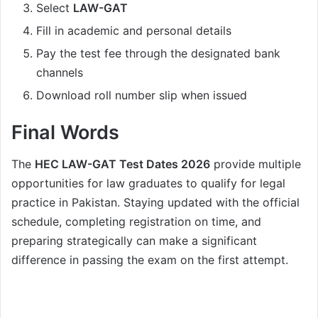
Select
LAW-GAT
Fill in academic and personal details
Pay the test fee through the designated bank
channels
Download roll number slip when issued
Final Words
The
HEC LAW-GAT Test Dates 2026
provide multiple
opportunities for law graduates to qualify for legal
practice in Pakistan. Staying updated with the official
schedule, completing registration on time, and
preparing strategically can make a significant
difference in passing the exam on the first attempt.