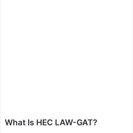
What Is HEC LAW-GAT?