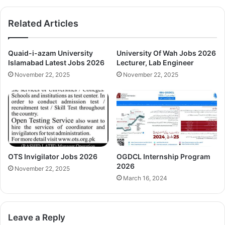
Related Articles
Quaid-i-azam University
University Of Wah Jobs 2026
Islamabad Latest Jobs 2026
Lecturer, Lab Engineer
November 22, 2025
November 22, 2025
OTS Invigilator Jobs 2026
OGDCL Internship Program
2026
November 22, 2025
March 16, 2024
Leave a Reply