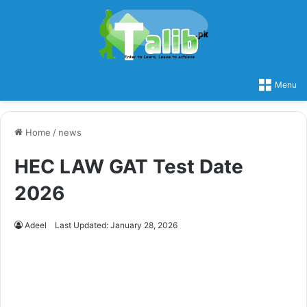
Menu
Home
/
news
HEC LAW GAT Test Date
2026
Adeel
Last Updated: January 28, 2026