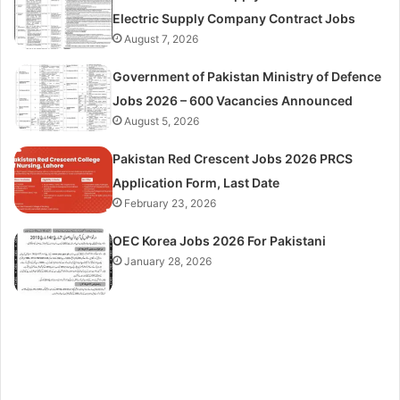
Electric Supply Company Contract Jobs
August 7, 2026
Government of Pakistan Ministry of Defence
Jobs 2026 – 600 Vacancies Announced
August 5, 2026
Pakistan Red Crescent Jobs 2026 PRCS
Application Form, Last Date
February 23, 2026
OEC Korea Jobs 2026 For Pakistani
January 28, 2026