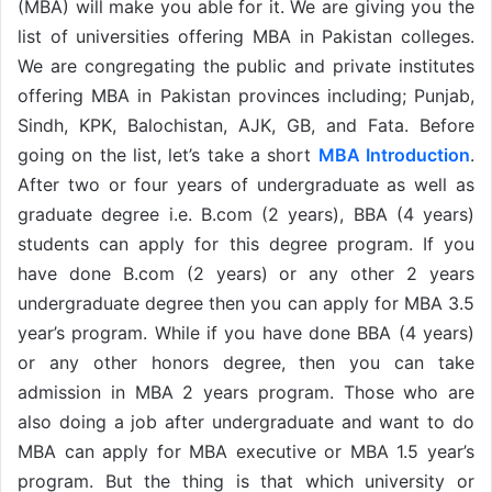
(MBA) will make you able for it. We are giving you the
list of universities offering MBA in Pakistan colleges.
We are congregating the public and private institutes
offering MBA in Pakistan provinces including; Punjab,
Sindh, KPK, Balochistan, AJK, GB, and Fata. Before
going on the list, let’s take a short
MBA Introduction
.
After two or four years of undergraduate as well as
graduate degree i.e. B.com (2 years), BBA (4 years)
students can apply for this degree program. If you
have done B.com (2 years) or any other 2 years
undergraduate degree then you can apply for MBA 3.5
year’s program. While if you have done BBA (4 years)
or any other honors degree, then you can take
admission in MBA 2 years program. Those who are
also doing a job after undergraduate and want to do
MBA can apply for MBA executive or MBA 1.5 year’s
program. But the thing is that which university or