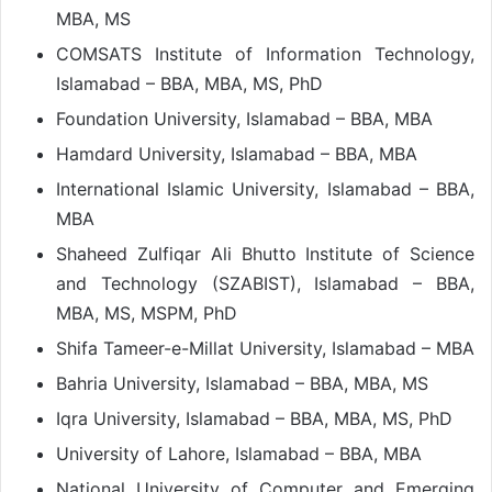
MBA, MS
COMSATS Institute of Information Technology,
Islamabad – BBA, MBA, MS, PhD
Foundation University, Islamabad – BBA, MBA
Hamdard University, Islamabad – BBA, MBA
International Islamic University, Islamabad – BBA,
MBA
Shaheed Zulfiqar Ali Bhutto Institute of Science
and Technology (SZABIST), Islamabad – BBA,
MBA, MS, MSPM, PhD
Shifa Tameer-e-Millat University, Islamabad – MBA
Bahria University, Islamabad – BBA, MBA, MS
Iqra University, Islamabad – BBA, MBA, MS, PhD
University of Lahore, Islamabad – BBA, MBA
National University of Computer and Emerging