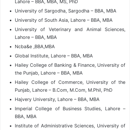
Lahore – BBA, MBA, MS, PhD
University of Sargodha, Sargodha – BBA, MBA
University of South Asia, Lahore – BBA, MBA
University of Veterinary and Animal Sciences,
Lahore – BBA, MBA
Ncba&e ,BBA,MBA
Global Institute, Lahore – BBA, MBA
Hailey College of Banking & Finance, University of
the Punjab, Lahore – BBA, MBA
Hailey College of Commerce, University of the
Punjab, Lahore – B.Com, M.Com, M.Phil, PhD
Hajvery University, Lahore – BBA, MBA
Imperial College of Business Studies, Lahore –
BBA, MBA
Institute of Administrative Sciences, University of