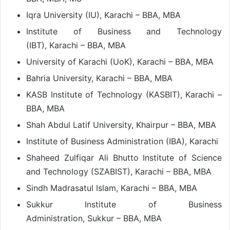
Iqra University (IU), Karachi – BBA, MBA
Institute of Business and Technology
(IBT), Karachi – BBA, MBA
University of Karachi (UoK), Karachi – BBA, MBA
Bahria University, Karachi – BBA, MBA
KASB Institute of Technology (KASBIT), Karachi –
BBA, MBA
Shah Abdul Latif University, Khairpur – BBA, MBA
Institute of Business Administration (IBA), Karachi
Shaheed Zulfiqar Ali Bhutto Institute of Science
and Technology (SZABIST), Karachi – BBA, MBA
Sindh Madrasatul Islam, Karachi – BBA, MBA
Sukkur Institute of Business
Administration, Sukkur – BBA, MBA