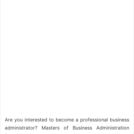
Are you interested to become a professional business
administrator? Masters of Business Administration