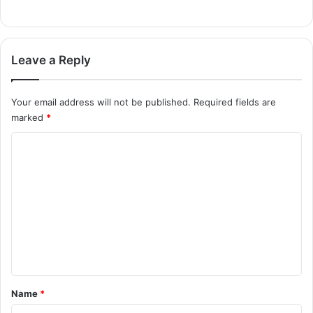
Leave a Reply
Your email address will not be published.
Required fields are
marked
*
C
o
m
m
e
n
t
*
Name
*