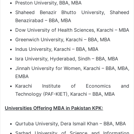
Preston University, BBA, MBA
Shaheed Benazir Bhutto University, Shaheed
Benazirabad – BBA, MBA
Dow University of Health Sciences, Karachi – MBA
Greenwich University, Karachi – BBA, MBA
Indus University, Karachi – BBA, MBA
Isra University, Hyderabad, Sindh – BBA, MBA
Jinnah University for Women, Karachi – BBA, MBA,
EMBA
Karachi Institute of Economics and
Technology (PAF-KIET), Karachi – BBA, MBA
Universities Offering MBA in Pakistan KPK:
Qurtuba University, Dera Ismail Khan – BBA, MBA
Sarhad University of Science and Information