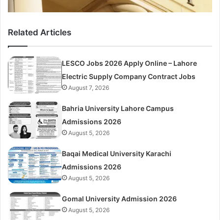
Related Articles
LESCO Jobs 2026 Apply Online – Lahore
Electric Supply Company Contract Jobs
August 7, 2026
Bahria University Lahore Campus
Admissions 2026
August 5, 2026
Baqai Medical University Karachi
Admissions 2026
August 5, 2026
Gomal University Admission 2026
August 5, 2026