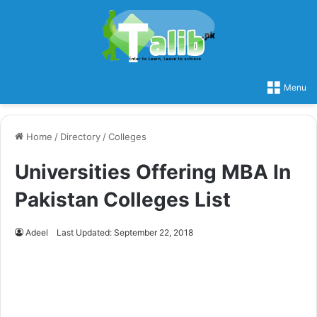
Menu
Home
/
Directory
/
Colleges
Universities Offering MBA In
Pakistan Colleges List
Adeel
Last Updated: September 22, 2018