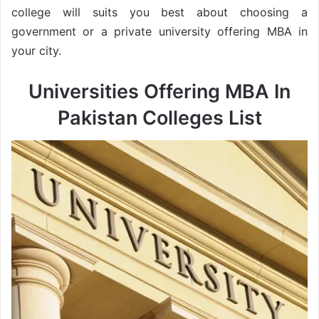
college will suits you best about choosing a
government or a private university offering MBA in
your city.
Universities Offering MBA In
Pakistan Colleges List