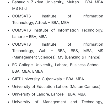
Bahaudin Zikriya University, Multan – BBA MBA
MS P.hd
COMSATS Institute of Information
Technology, Attock – BBA, MBA
COMSATS Institute of Information Technology,
Lahore – BBA, MBA
COMSATS Institute of Information
Technology, Wah – BBA, BBS, MBA, MS
(Management Sciences), MS (Banking & Finance)
FC College University, Lahore, Business School –
BBA, MBA, EMBA
GIFT University, Gujranwala – BBA, MBA
University of Education Lahore (Multan Campus)
University of Lahore, Lahore – BBA, MBA
University of Management and Technology,