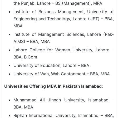
the Punjab, Lahore – BS (Management), MPA
Institute of Business Management, University of
Engineering and Technology, Lahore (UET) – BBA,
MBA
Institute of Management Sciences, Lahore (Pak-
AIMS) – BBA, MBA
Lahore College for Women University, Lahore –
BBA, B.Com
University of Education, Lahore – BBA
University of Wah, Wah Cantonment – BBA, MBA
Universities Offering MBA In Pakistan Islamabad:
Muhammad Ali Jinnah University, Islamabad –
BBA, MBA
Riphah International University, Islamabad – BBA,