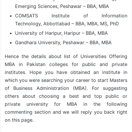
Emerging Sciences, Peshawar – BBA, MBA
COMSATS Institute of Information
Technology, Abbottabad – BBA, MBA, MS, PhD
University of Haripur, Haripur – BBA, MBA
Gandhara University, Peshawar – BBA, MBA
Hence the details about list of Universities Offering
MBA in Pakistan colleges for public and private
institutes. Hope you have obtained an institute in
which you were searching your career to start Masters
of Business Administration (MBA). For suggesting
others about choosing a best and top public or
private university for MBA in the following
commenting section and we will reply you back right
on this page.