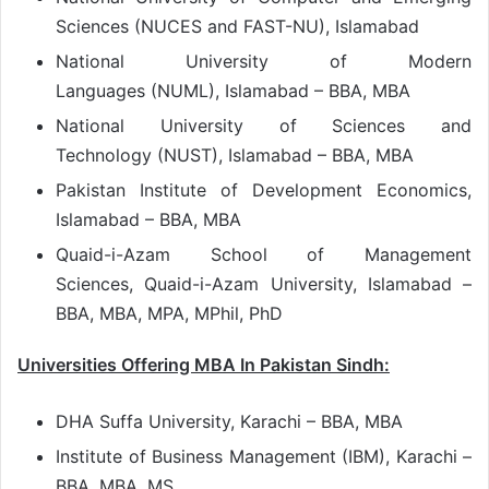
Sciences (NUCES and FAST-NU), Islamabad
National University of Modern
Languages (NUML), Islamabad – BBA, MBA
National University of Sciences and
Technology (NUST), Islamabad – BBA, MBA
Pakistan Institute of Development Economics,
Islamabad – BBA, MBA
Quaid-i-Azam School of Management
Sciences, Quaid-i-Azam University, Islamabad –
BBA, MBA, MPA, MPhil, PhD
Universities Offering MBA In Pakistan Sindh:
DHA Suffa University, Karachi – BBA, MBA
Institute of Business Management (IBM), Karachi –
BBA, MBA, MS