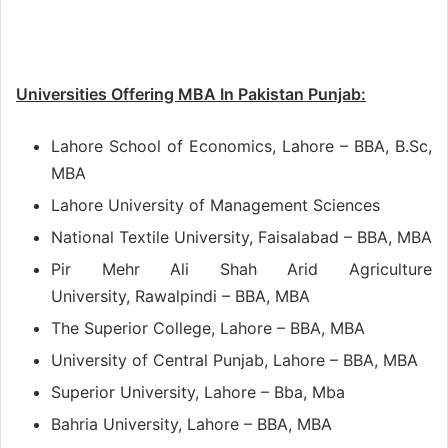
Universities Offering MBA In Pakistan Punjab:
Lahore School of Economics, Lahore – BBA, B.Sc,
MBA
Lahore University of Management Sciences
National Textile University, Faisalabad – BBA, MBA
Pir Mehr Ali Shah Arid Agriculture
University, Rawalpindi – BBA, MBA
The Superior College, Lahore – BBA, MBA
University of Central Punjab, Lahore – BBA, MBA
Superior University, Lahore – Bba, Mba
Bahria University, Lahore – BBA, MBA