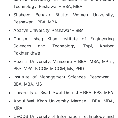
Technology, Peshawar – BBA, MBA
Shaheed Benazir Bhutto Women University,
Peshawar – BBA, MBA
Abasyn University, Peshawar – BBA
Ghulam Ishaq Khan Institute of Engineering
Sciences and Technology, Topi, Khyber
Pakhtunkhwa
Hazara University, Mansehra – BBA, MBA, MPhil,
BBS, MPA, B.COM M.COM, Ms, PHD
Institute of Management Sciences, Peshawar –
BBA, MBA, MS
University of Swat, Swat District – BBA, BBS, MBA
Abdul Wali Khan University Mardan – BBA, MBA,
MPA
CECOS University of Information Technology and