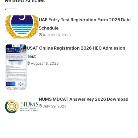
Related Articles
UAF Entry Test Registration Form 2026 Date
Schedule
August 18, 2023
USAT Online Registration 2026 HEC Admission
Test
August 18, 2023
NUMS MDCAT Answer Key 2026 Download
July 29, 2023