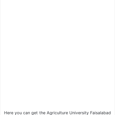
Here you can get the Agriculture University Faisalabad