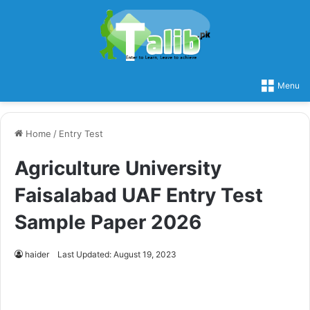
Menu
Home
/
Entry Test
Agriculture University
Faisalabad UAF Entry Test
Sample Paper 2026
haider
Last Updated: August 19, 2023