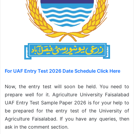
For UAF Entry Test 2026 Date Schedule Click Here
Now, the entry test will soon be held. You need to
prepare well for it. Agriculture University Faisalabad
UAF Entry Test Sample Paper 2026 is for your help to
be prepared for the entry test of the University of
Agriculture Faisalabad. If you have any queries, then
ask in the comment section.