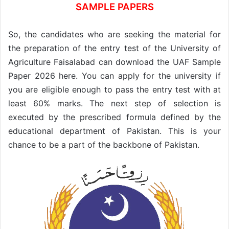
SAMPLE PAPERS
So, the candidates who are seeking the material for
the preparation of the entry test of the University of
Agriculture Faisalabad can download the UAF Sample
Paper 2026 here. You can apply for the university if
you are eligible enough to pass the entry test with at
least 60% marks. The next step of selection is
executed by the prescribed formula defined by the
educational department of Pakistan. This is your
chance to be a part of the backbone of Pakistan.