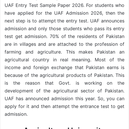
UAF Entry Test Sample Paper 2026. For students who
have applied for the UAF Admission 2026, then the
next step is to attempt the entry test. UAF announces
admission and only those students who pass its entry
test get admission. 70% of the residents of Pakistan
are in villages and are attached to the profession of
farming and agriculture. This makes Pakistan an
agricultural country in real meaning. Most of the
income and foreign exchange that Pakistan earns is
because of the agricultural products of Pakistan. This
is the reason that Govt. is working on the
development of the agricultural sector of Pakistan.
UAF has announced admission this year. So, you can
apply for it and then attempt the entrance test to get
admission.