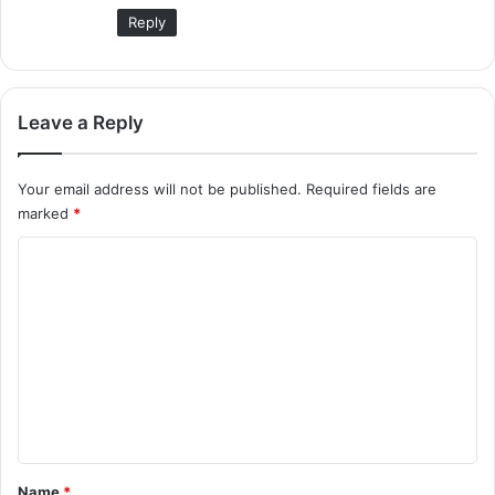
:
Reply
Leave a Reply
Your email address will not be published.
Required fields are
marked
*
C
o
m
m
e
n
t
*
Name
*