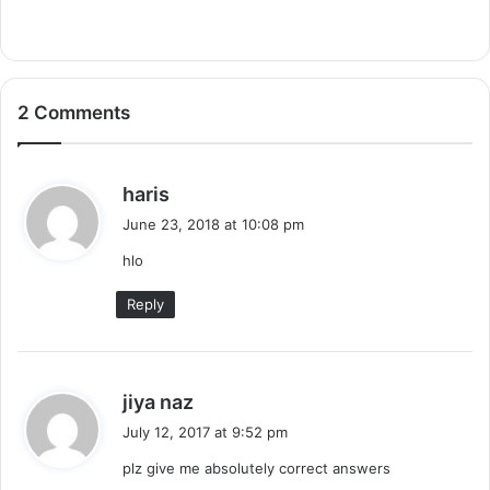
2 Comments
s
haris
a
June 23, 2018 at 10:08 pm
y
hlo
s
:
Reply
s
jiya naz
a
July 12, 2017 at 9:52 pm
y
plz give me absolutely correct answers
s