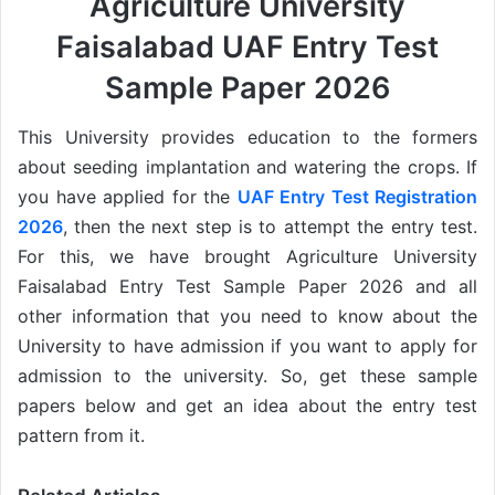
Agriculture University
Faisalabad UAF Entry Test
Sample Paper 2026
This University provides education to the formers
about seeding implantation and watering the crops. If
you have applied for the
UAF Entry Test Registration
2026
, then the next step is to attempt the entry test.
For this, we have brought Agriculture University
Faisalabad Entry Test Sample Paper 2026 and all
other information that you need to know about the
University to have admission if you want to apply for
admission to the university. So, get these sample
papers below and get an idea about the entry test
pattern from it.